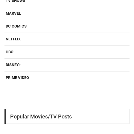
TV SHOWS
MARVEL
DC COMICS
NETFLIX
HBO
DISNEY+
PRIME VIDEO
Popular Movies/TV Posts