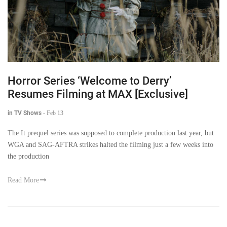
Horror Series ‘Welcome to Derry’
Resumes Filming at MAX [Exclusive]
in TV Shows
-
Feb 13
The It prequel series was supposed to complete production last year, but
WGA and SAG-AFTRA strikes halted the filming just a few weeks into
the production
Read More