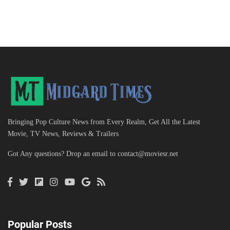
Bringing Pop Culture News from Every Realm, Get All the Latest
Movie, TV News, Reviews & Trailers
Got Any questions? Drop an email to
contact@moviesr.net
Popular Posts