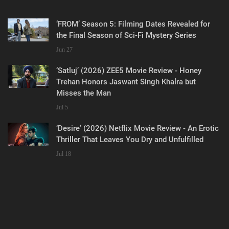
‘FROM’ Season 5: Filming Dates Revealed for
the Final Season of Sci-Fi Mystery Series
Jun 27
‘Satluj’ (2026) ZEE5 Movie Review - Honey
Trehan Honors Jaswant Singh Khalra but
Misses the Man
Jul 5
‘Desire’ (2026) Netflix Movie Review - An Erotic
Thriller That Leaves You Dry and Unfulfilled
Jul 18