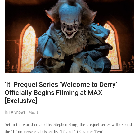
‘It’ Prequel Series ‘Welcome to Derry’
Officially Begins Filming at MAX
[Exclusive]
in TV Shows
-
May 1
Set in the world created by Stephen King, the prequel series will expand
the ‘It’ universe established by ‘It’ and ‘It Chapter Two’