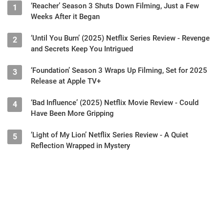
‘Reacher’ Season 3 Shuts Down Filming, Just a Few
1
Weeks After it Began
‘Until You Burn’ (2025) Netflix Series Review - Revenge
2
and Secrets Keep You Intrigued
‘Foundation’ Season 3 Wraps Up Filming, Set for 2025
3
Release at Apple TV+
‘Bad Influence’ (2025) Netflix Movie Review - Could
4
Have Been More Gripping
‘Light of My Lion’ Netflix Series Review - A Quiet
5
Reflection Wrapped in Mystery