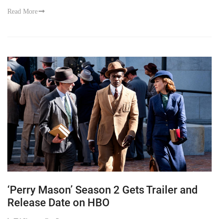
Read More
‘Perry Mason’ Season 2 Gets Trailer and
Release Date on HBO