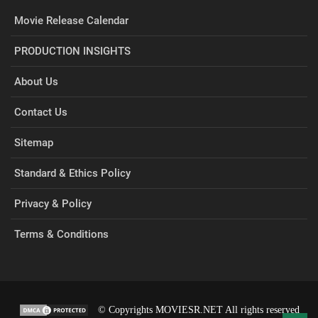
Movie Release Calendar
PRODUCTION INSIGHTS
About Us
Contact Us
Sitemap
Standard & Ethics Policy
Privacy & Policy
Terms & Conditions
© Copyrights MOVIESR.NET All rights reserved