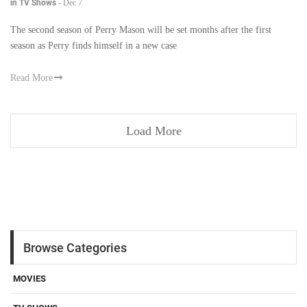
in TV Shows
-
Dec 7
The second season of Perry Mason will be set months after the first
season as Perry finds himself in a new case
Read More
Load More
Browse Categories
MOVIES