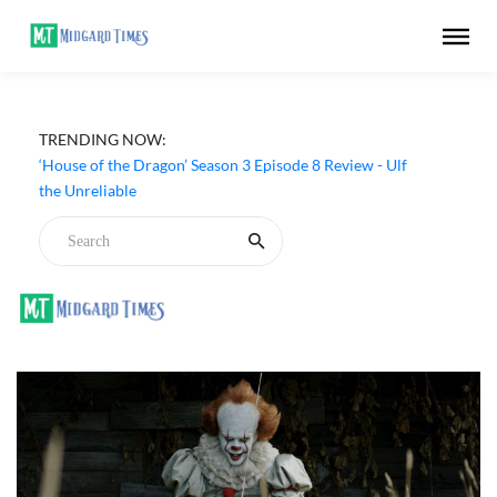
‘DC’ (2026) Movie Review - Arun Matheswaran's Devdas
TRENDING NOW:
Is All Gore, Style and Little Substance
‘House of the Dragon’ Season 3 Episode 8 Review - Ulf
the Unreliable