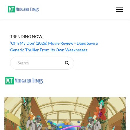
TRENDING NOW:
‘Ohh My Dog’ (2026) Movie Review - Dogs Save a
Generic Thriller From Its Own Weaknesses