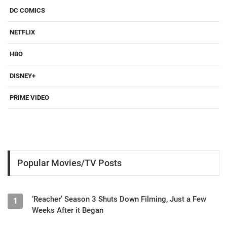
DC COMICS
NETFLIX
HBO
DISNEY+
PRIME VIDEO
Popular Movies/TV Posts
‘Reacher’ Season 3 Shuts Down Filming, Just a Few
1
Weeks After it Began