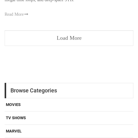
Read More
Load More
Browse Categories
MOVIES
TV SHOWS
MARVEL