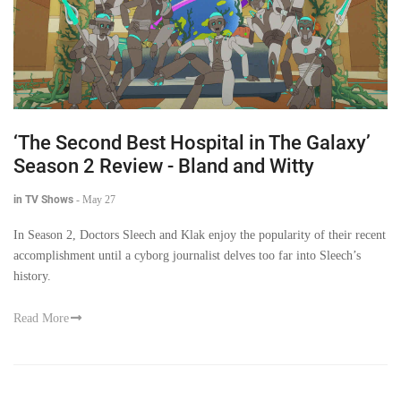
‘The Second Best Hospital in The Galaxy’
Season 2 Review - Bland and Witty
in TV Shows
-
May 27
In Season 2, Doctors Sleech and Klak enjoy the popularity of their recent
accomplishment until a cyborg journalist delves too far into Sleech’s
history.
Read More