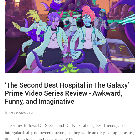
‘The Second Best Hospital in The Galaxy’
Prime Video Series Review - Awkward,
Funny, and Imaginative
in TV Shows
-
Feb 21
The series follows Dr. Sleech and Dr. Klak, aliens, best friends, and
intergalactically renowned doctors, as they battle anxiety-eating parasites,
illegal time loops, and deep-space STIs.