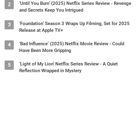
‘Until You Burn’ (2025) Netflix Series Review - Revenge
2
and Secrets Keep You Intrigued
‘Foundation’ Season 3 Wraps Up Filming, Set for 2025
3
Release at Apple TV+
‘Bad Influence’ (2025) Netflix Movie Review - Could
4
Have Been More Gripping
‘Light of My Lion’ Netflix Series Review - A Quiet
5
Reflection Wrapped in Mystery