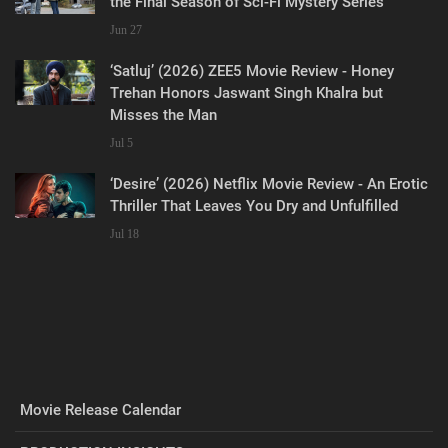
the Final Season of Sci-Fi Mystery Series
Jun 27
‘Satluj’ (2026) ZEE5 Movie Review - Honey
Trehan Honors Jaswant Singh Khalra but
Misses the Man
Jul 5
‘Desire’ (2026) Netflix Movie Review - An Erotic
Thriller That Leaves You Dry and Unfulfilled
Jul 18
Movie Release Calendar