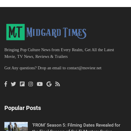
Bringing Pop Culture News from Every Realm, Get All the Latest
Movie, TV News, Reviews & Trailers
Got Any questions? Drop an email to
contact@moviesr.net
Popular Posts
‘FROM’ Season 5: Filming Dates Revealed for