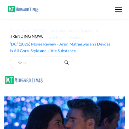
TRENDING NOW:
‘Beast Race’ (2026) Prime Video Movie Review - A
Brutal Game Born from a Broken Society