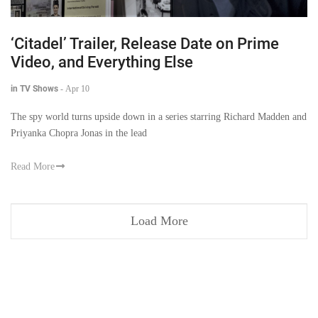
‘Citadel’ Trailer, Release Date on Prime
Video, and Everything Else
in TV Shows
-
Apr 10
The spy world turns upside down in a series starring Richard Madden and
Priyanka Chopra Jonas in the lead
Read More
Load More