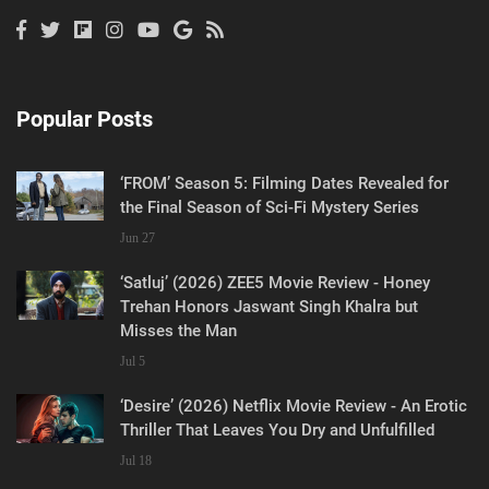
Popular Posts
‘FROM’ Season 5: Filming Dates Revealed for
the Final Season of Sci-Fi Mystery Series
Jun 27
‘Satluj’ (2026) ZEE5 Movie Review - Honey
Trehan Honors Jaswant Singh Khalra but
Misses the Man
Jul 5
‘Desire’ (2026) Netflix Movie Review - An Erotic
Thriller That Leaves You Dry and Unfulfilled
Jul 18