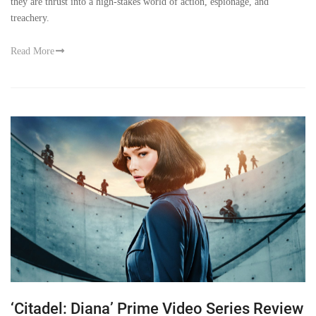
they are thrust into a high-stakes world of action, espionage, and
treachery.
Read More
‘Citadel: Diana’ Prime Video Series Review