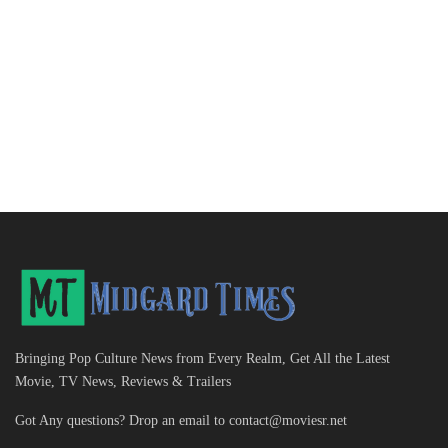
Bringing Pop Culture News from Every Realm, Get All the Latest
Movie, TV News, Reviews & Trailers
Got Any questions? Drop an email to
contact@moviesr.net