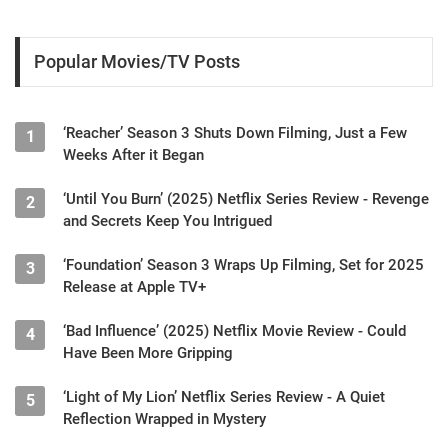
Popular Movies/TV Posts
‘Reacher’ Season 3 Shuts Down Filming, Just a Few
1
Weeks After it Began
‘Until You Burn’ (2025) Netflix Series Review - Revenge
2
and Secrets Keep You Intrigued
‘Foundation’ Season 3 Wraps Up Filming, Set for 2025
3
Release at Apple TV+
‘Bad Influence’ (2025) Netflix Movie Review - Could
4
Have Been More Gripping
‘Light of My Lion’ Netflix Series Review - A Quiet
5
Reflection Wrapped in Mystery