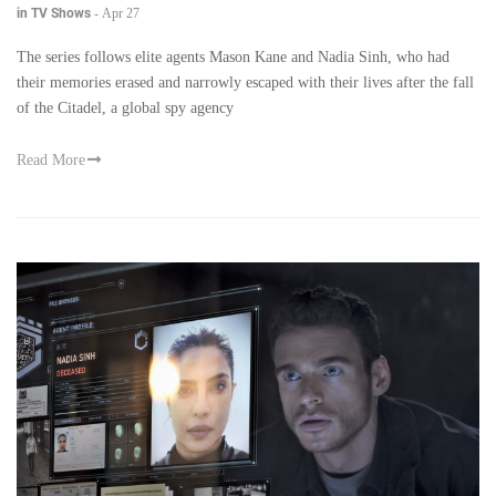
in TV Shows
-
Apr 27
The series follows elite agents Mason Kane and Nadia Sinh, who had
their memories erased and narrowly escaped with their lives after the fall
of the Citadel, a global spy agency
Read More