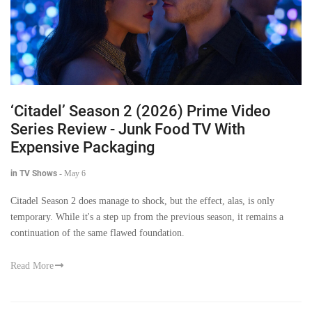
‘Citadel’ Season 2 (2026) Prime Video
Series Review - Junk Food TV With
Expensive Packaging
in TV Shows
-
May 6
Citadel Season 2 does manage to shock, but the effect, alas, is only
temporary. While it's a step up from the previous season, it remains a
continuation of the same flawed foundation.
Read More