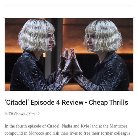
‘Citadel’ Episode 4 Review - Cheap Thrills
in TV Shows
-
May 12
In the fourth episode of Citadel, Nadia and Kyle land at the Manticore
compound in Morocco and risk their lives to free their former colleague