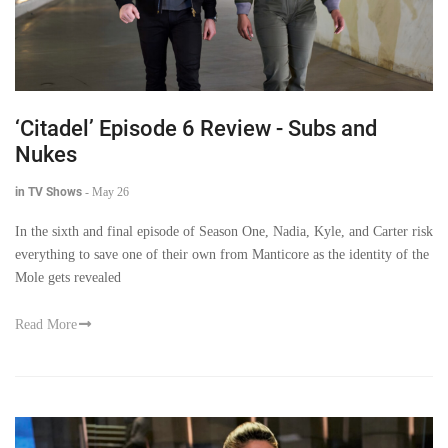
‘Citadel’ Episode 6 Review - Subs and
Nukes
in TV Shows
-
May 26
In the sixth and final episode of Season One, Nadia, Kyle, and Carter risk
everything to save one of their own from Manticore as the identity of the
Mole gets revealed
Read More