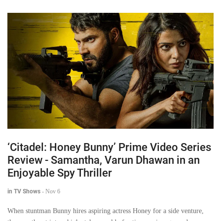
‘Citadel: Honey Bunny’ Prime Video Series
Review - Samantha, Varun Dhawan in an
Enjoyable Spy Thriller
in TV Shows
-
Nov 6
When stuntman Bunny hires aspiring actress Honey for a side venture,