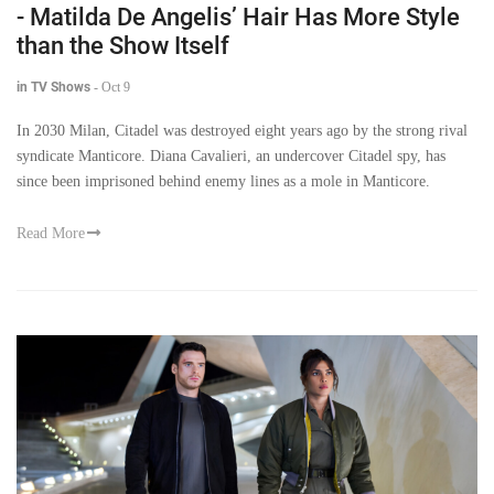
- Matilda De Angelis’ Hair Has More Style
than the Show Itself
in TV Shows
-
Oct 9
In 2030 Milan, Citadel was destroyed eight years ago by the strong rival
syndicate Manticore. Diana Cavalieri, an undercover Citadel spy, has
since been imprisoned behind enemy lines as a mole in Manticore.
Read More