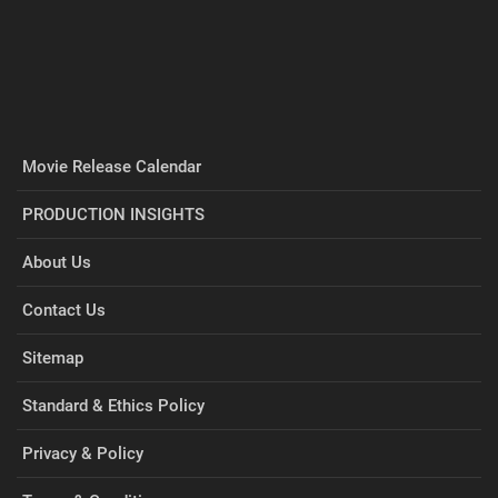
Movie Release Calendar
PRODUCTION INSIGHTS
About Us
Contact Us
Sitemap
Standard & Ethics Policy
Privacy & Policy