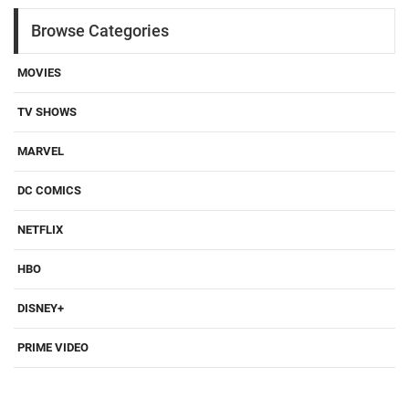
Browse Categories
MOVIES
TV SHOWS
MARVEL
DC COMICS
NETFLIX
HBO
DISNEY+
PRIME VIDEO