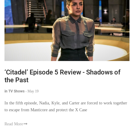
‘Citadel’ Episode 5 Review - Shadows of
the Past
in TV Shows
-
May 19
In the fifth episode, Nadia, Kyle, and Carter are forced to work together
to escape from Manticore and protect the X Case
Read More