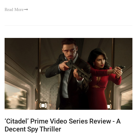
Read More
‘Citadel’ Prime Video Series Review - A
Decent Spy Thriller