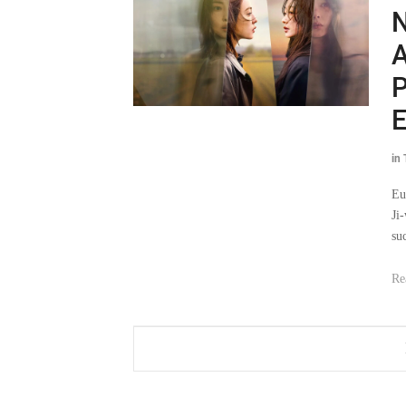
N
A
P
E
in
Eu
Ji
su
Re