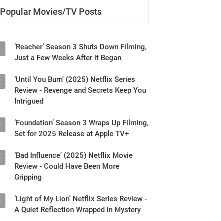
Popular Movies/TV Posts
‘Reacher’ Season 3 Shuts Down Filming,
1
Just a Few Weeks After it Began
‘Until You Burn’ (2025) Netflix Series
2
Review - Revenge and Secrets Keep You
Intrigued
‘Foundation’ Season 3 Wraps Up Filming,
3
Set for 2025 Release at Apple TV+
‘Bad Influence’ (2025) Netflix Movie
4
Review - Could Have Been More
Gripping
‘Light of My Lion’ Netflix Series Review -
5
A Quiet Reflection Wrapped in Mystery