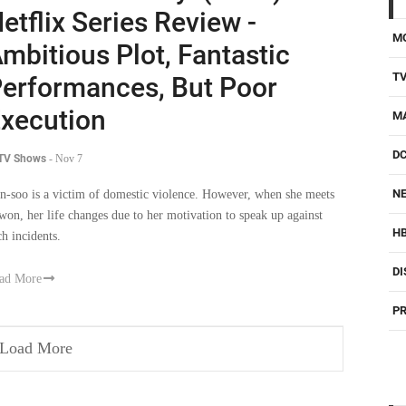
etflix Series Review -
M
mbitious Plot, Fantastic
T
erformances, But Poor
xecution
M
D
 TV Shows
-
Nov 7
NE
n-soo is a victim of domestic violence. However, when she meets
-won, her life changes due to her motivation to speak up against
H
ch incidents.
DI
ad More
PR
Load More