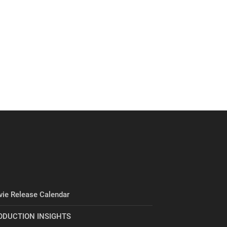
ie Release Calendar
ODUCTION INSIGHTS