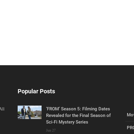
Popular Posts
‘FROM’ Season 5: Filming Dates
All
Mov
Revealed for the Final Season of
Sci-Fi Mystery Series
PR
Jun 27