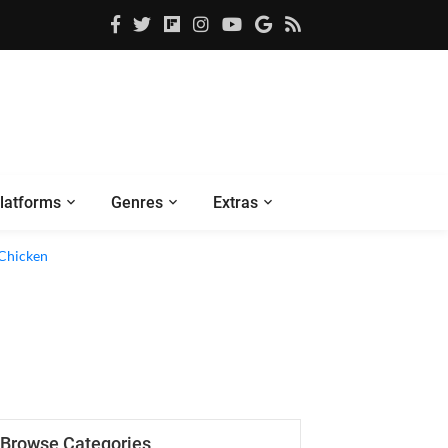
latforms
Genres
Extras
 Chicken
Browse Categories