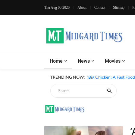
Thu Aug 06 2026
About
Contact
Sitemap
P
Home
News
Movies
TRENDING NOW:
‘Big Chicken: A Fast Foo
‘