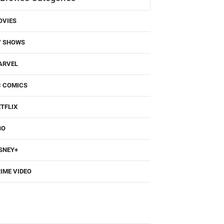
OVIES
V SHOWS
ARVEL
C COMICS
TFLIX
BO
SNEY+
IME VIDEO