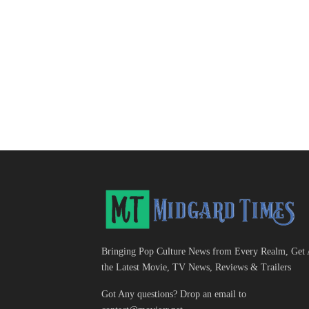
Bringing Pop Culture News from Every Realm, Get 
the Latest Movie, TV News, Reviews & Trailers
Got Any questions? Drop an email to