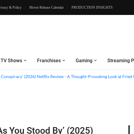
rivacy & Policy
Movie Release Calendar
PRODUCTION INSIGHTS
TV Shows
Franchises
Gaming
Streaming P
d Conspiracy’ (2026) Netflix Review - A Thought-Provoking Look at Fried
As You Stood By’ (2025)