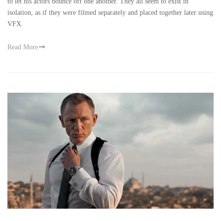
to let his actors bounce off one another. They all seem to exist in
isolation, as if they were filmed separately and placed together later using
VFX.
Read More