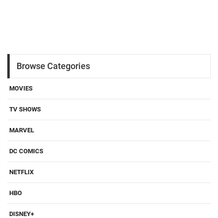
Browse Categories
MOVIES
TV SHOWS
MARVEL
DC COMICS
NETFLIX
HBO
DISNEY+