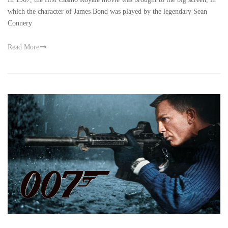
which the character of James Bond was played by the legendary Sean
Connery
Read More