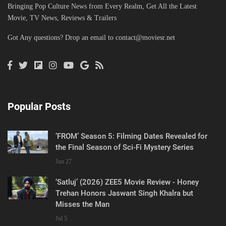
Bringing Pop Culture News from Every Realm, Get All the Latest
Movie, TV News, Reviews & Trailers
Got Any questions? Drop an email to
contact@moviesr.net
Popular Posts
‘FROM’ Season 5: Filming Dates Revealed for
the Final Season of Sci-Fi Mystery Series
Jun 27
‘Satluj’ (2026) ZEE5 Movie Review - Honey
Trehan Honors Jaswant Singh Khalra but
Misses the Man
Jul 5