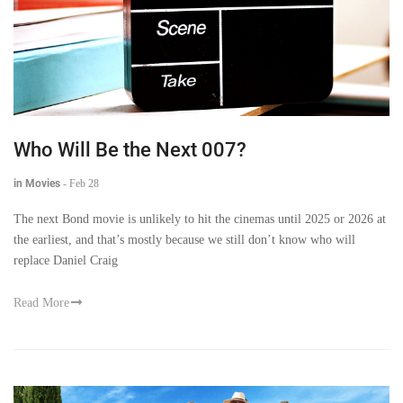
Who Will Be the Next 007?
in Movies
-
Feb 28
The next Bond movie is unlikely to hit the cinemas until 2025 or 2026 at
the earliest, and that’s mostly because we still don’t know who will
replace Daniel Craig
Read More