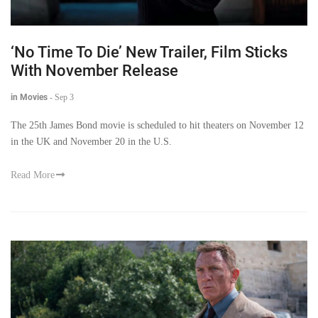
‘No Time To Die’ New Trailer, Film Sticks
With November Release
in Movies
-
Sep 3
The 25th James Bond movie is scheduled to hit theaters on November 12
in the UK and November 20 in the U.S.
Read More