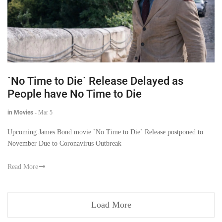
`No Time to Die` Release Delayed as
People have No Time to Die
in Movies
-
Mar 5
Upcoming James Bond movie `No Time to Die` Release postponed to
November Due to Coronavirus Outbreak
Read More
Load More