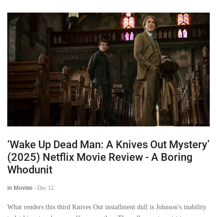
‘Wake Up Dead Man: A Knives Out Mystery’
(2025) Netflix Movie Review - A Boring
Whodunit
in Movies
-
Dec 12
What renders this third Knives Out installment dull is Johnson's inability