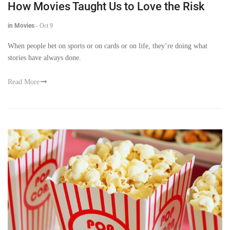
How Movies Taught Us to Love the Risk
in Movies
-
Oct 9
When people bet on sports or on cards or on life, they’re doing what
stories have always done.
Read More