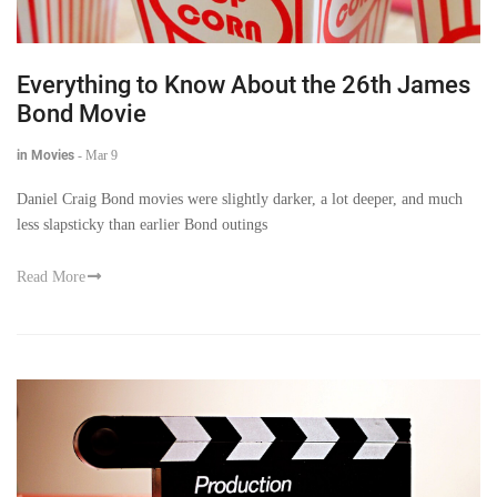
Everything to Know About the 26th James
Bond Movie
in Movies
-
Mar 9
Daniel Craig Bond movies were slightly darker, a lot deeper, and much
less slapsticky than earlier Bond outings
Read More