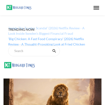
TRENDING NOW:
‘Inside The Trustor Scandal’ (2026) Netflix Review - A
Look Inside Sweden’s Biggest Financial Fraud