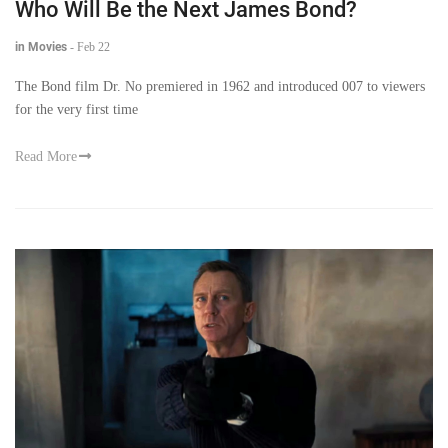
Who Will Be the Next James Bond?
in Movies
-
Feb 22
The Bond film Dr. No premiered in 1962 and introduced 007 to viewers
for the very first time
Read More