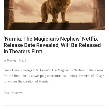
‘Narnia: The Magician’s Nephew’ Netflix
Release Date Revealed, Will Be Released
in Theaters First
in Movies
-
May 2
Greta Gerwig brings C.S. Lewis’s The Magician’s Nephew to the screen
for the first time in a sweeping adventure that invites dreamers of all ages
to witness the creation of Narnia.
Read More