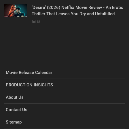
‘Desire’ (2026) Netflix Movie Review - An Erotic
Thriller That Leaves You Dry and Unfulfilled
Jul 18
Movie Release Calendar
PRODUCTION INSIGHTS
About Us
Contact Us
Sitemap