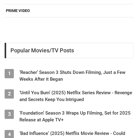
PRIME VIDEO
Popular Movies/TV Posts
‘Reacher’ Season 3 Shuts Down Filming, Just a Few
1
Weeks After it Began
‘Until You Burn’ (2025) Netflix Series Review - Revenge
2
and Secrets Keep You Intrigued
‘Foundation’ Season 3 Wraps Up Filming, Set for 2025
3
Release at Apple TV+
‘Bad Influence’ (2025) Netflix Movie Review - Could
4