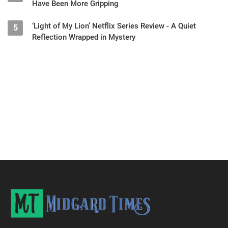
Have Been More Gripping
‘Light of My Lion’ Netflix Series Review - A Quiet
5
Reflection Wrapped in Mystery