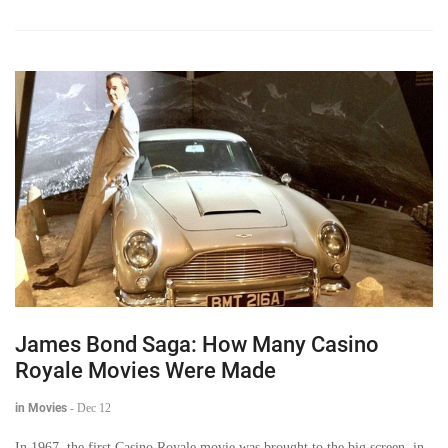
James Bond Saga: How Many Casino
Royale Movies Were Made
in Movies
-
Dec 12
In 1967, the first Casino Royale movie was brought to the big screen, in