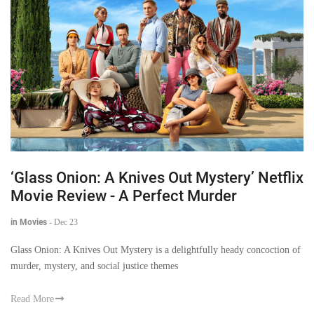
‘Glass Onion: A Knives Out Mystery’ Netflix
Movie Review - A Perfect Murder
in Movies
-
Dec 23
Glass Onion: A Knives Out Mystery is a delightfully heady concoction of
murder, mystery, and social justice themes
Read More