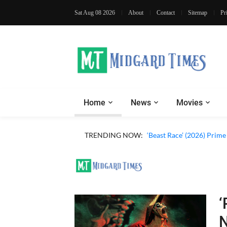
Sat Aug 08 2026
About
Contact
Sitemap
Pr
Home
News
Movies
‘Ohh My Dog’ (2026) Movi
TRENDING NOW:
‘Beast Race’ (2026) Prim
‘
N