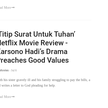
ad More
Titip Surat Untuk Tuhan’
etflix Movie Review -
arsono Hadi’s Drama
reaches Good Values
 Movies
-
Jul 6
th his sister gravely ill and his family struggling to pay the bills, a
d writes a letter to God pleading for help.
ad More