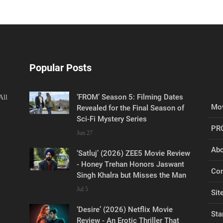
Popular Posts
‘FROM’ Season 5: Filming Dates
All
Mov
Revealed for the Final Season of
Sci-Fi Mystery Series
PR
Jun 27
Abo
‘Satluj’ (2026) ZEE5 Movie Review
- Honey Trehan Honors Jaswant
Con
Singh Khalra but Misses the Man
Jul 5
Sit
‘Desire’ (2026) Netflix Movie
Sta
Review - An Erotic Thriller That