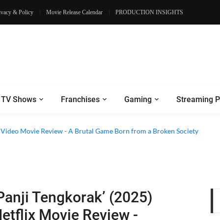
ivacy & Policy
Movie Release Calendar
PRODUCTION INSIGHTS
TV Shows
Franchises
Gaming
Streaming P
e Review - Dogs Save a Generic Thriller From Its Own Weaknesses
e Video Movie Review - A Brutal Game Born from a Broken Society
Panji Tengkorak’ (2025)
etflix Movie Review -