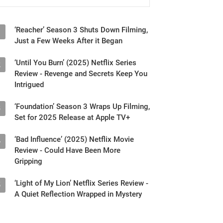
‘Reacher’ Season 3 Shuts Down Filming,
1
Just a Few Weeks After it Began
‘Until You Burn’ (2025) Netflix Series
2
Review - Revenge and Secrets Keep You
Intrigued
‘Foundation’ Season 3 Wraps Up Filming,
3
Set for 2025 Release at Apple TV+
‘Bad Influence’ (2025) Netflix Movie
4
Review - Could Have Been More
Gripping
‘Light of My Lion’ Netflix Series Review -
5
A Quiet Reflection Wrapped in Mystery