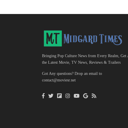
Bringing Pop Culture News from Every Realm, Get 
the Latest Movie, TV News, Reviews & Trailers
Got Any questions? Drop an email to
contact@moviesr.net