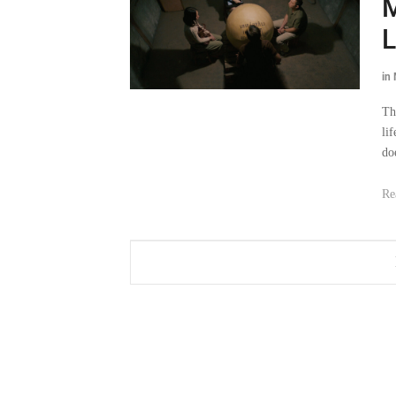
M
in
Th
li
do
Re