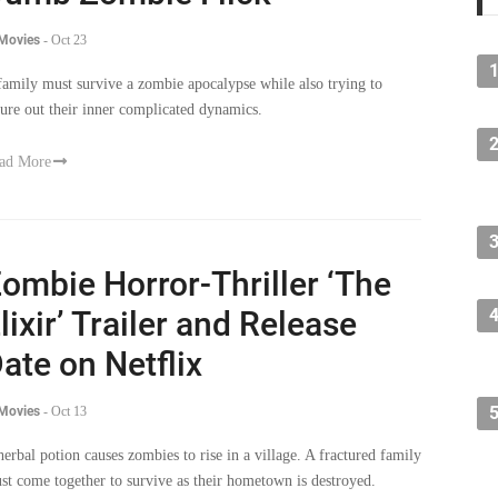
 Movies
-
Oct 23
family must survive a zombie apocalypse while also trying to
gure out their inner complicated dynamics.
ad More
ombie Horror-Thriller ‘The
lixir’ Trailer and Release
ate on Netflix
 Movies
-
Oct 13
herbal potion causes zombies to rise in a village. A fractured family
st come together to survive as their hometown is destroyed.