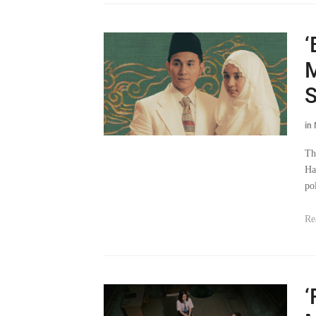
‘
M
S
in
Th
Ha
po
Re
‘