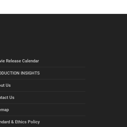
ie Release Calendar
ODUCTION INSIGHTS
ut Us
tact Us
emap
ndard & Ethics Policy