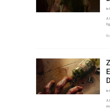
in
A 
fi
Re
Z
E
D
in
A 
mu