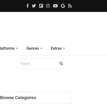
latforms
Genres
Extras
Browse Categories