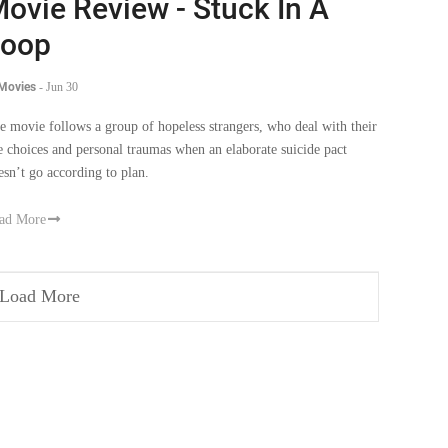
ovie Review - Stuck In A
Loop
 Movies
-
Jun 30
e movie follows a group of hopeless strangers, who deal with their
fe choices and personal traumas when an elaborate suicide pact
esn’t go according to plan.
ad More
Load More