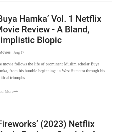
Buya Hamka’ Vol. 1 Netflix
ovie Review - A Bland,
implistic Biopic
 Movies
-
Aug 17
e movie follows the life of prominent Muslim scholar Buya
mka, from his humble beginnings in West Sumatra through his
litical triumphs.
ad More
Fireworks’ (2023) Netflix