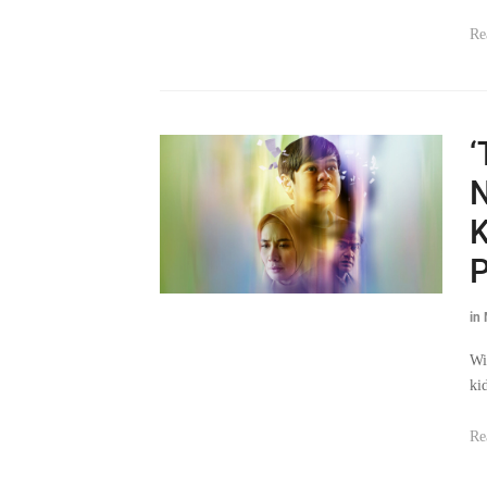
Re
‘
N
K
P
in
Wi
ki
Re