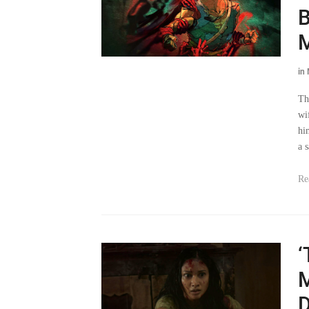
B
M
in
Th
wi
hi
a 
Re
‘
M
D