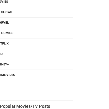
OVIES
V SHOWS
ARVEL
C COMICS
TFLIX
BO
SNEY+
IME VIDEO
Popular Movies/TV Posts