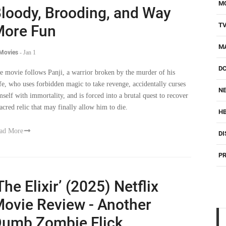
M
loody, Brooding, and Way
T
ore Fun
M
 Movies
-
Jan 1
D
e movie follows Panji, a warrior broken by the murder of his
fe, who uses forbidden magic to take revenge, accidentally curses
NE
mself with immortality, and is forced into a brutal quest to recover
sacred relic that may finally allow him to die.
H
ad More
DI
PR
The Elixir’ (2025) Netflix
ovie Review - Another
umb Zombie Flick