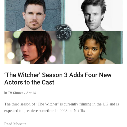
‘The Witcher’ Season 3 Adds Four New
Actors to the Cast
in TV Shows
-
Apr 14
The third season of ‘The Witcher’ is currently filming in the UK and is
expected to premiere sometime in 2023 on Netflix
Read More