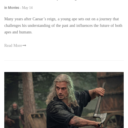
in Movies
-
May 14
Many years after Caesar’s reign, a young ape sets out on a journey that
challenges his understanding of the past and influences the future of both
apes and humans.
Read More