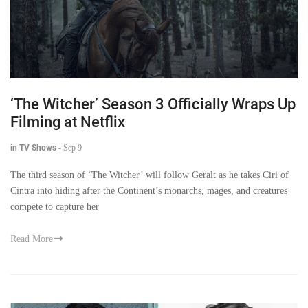
‘The Witcher’ Season 3 Officially Wraps Up
Filming at Netflix
in TV Shows
-
Sep 9
The third season of ‘The Witcher’ will follow Geralt as he takes Ciri of
Cintra into hiding after the Continent’s monarchs, mages, and creatures
compete to capture her
Read More