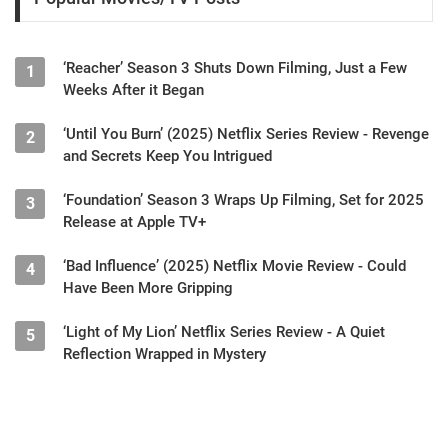
‘Reacher’ Season 3 Shuts Down Filming, Just a Few
1
Weeks After it Began
‘Until You Burn’ (2025) Netflix Series Review - Revenge
2
and Secrets Keep You Intrigued
‘Foundation’ Season 3 Wraps Up Filming, Set for 2025
3
Release at Apple TV+
‘Bad Influence’ (2025) Netflix Movie Review - Could
4
Have Been More Gripping
‘Light of My Lion’ Netflix Series Review - A Quiet
5
Reflection Wrapped in Mystery