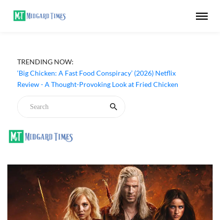
TRENDING NOW:
‘Big Chicken: A Fast Food Conspiracy’ (2026) Netflix
Review - A Thought-Provoking Look at Fried Chicken