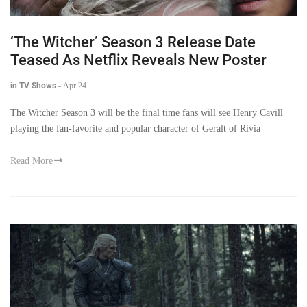
‘The Witcher’ Season 3 Release Date
Teased As Netflix Reveals New Poster
in TV Shows
-
Apr 24
The Witcher Season 3 will be the final time fans will see Henry Cavill
playing the fan-favorite and popular character of Geralt of Rivia
Read More