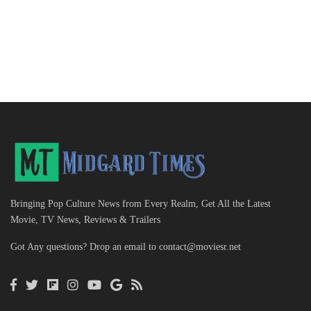
Bringing Pop Culture News from Every Realm, Get All the Latest
Movie, TV News, Reviews & Trailers
Got Any questions? Drop an email to
contact@moviesr.net