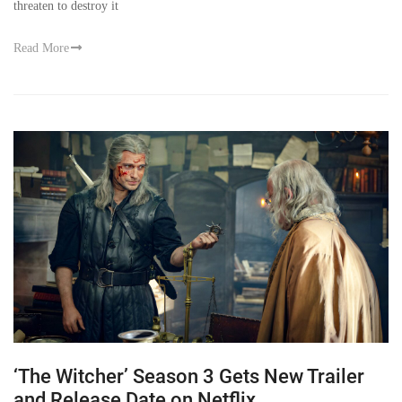
threaten to destroy it
Read More
‘The Witcher’ Season 3 Gets New Trailer
and Release Date on Netflix