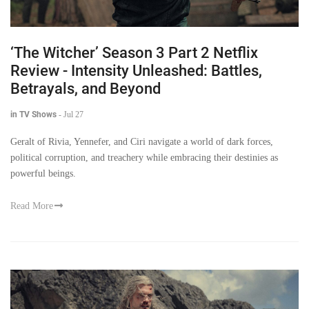
‘The Witcher’ Season 3 Part 2 Netflix
Review - Intensity Unleashed: Battles,
Betrayals, and Beyond
in TV Shows
-
Jul 27
Geralt of Rivia, Yennefer, and Ciri navigate a world of dark forces,
political corruption, and treachery while embracing their destinies as
powerful beings.
Read More