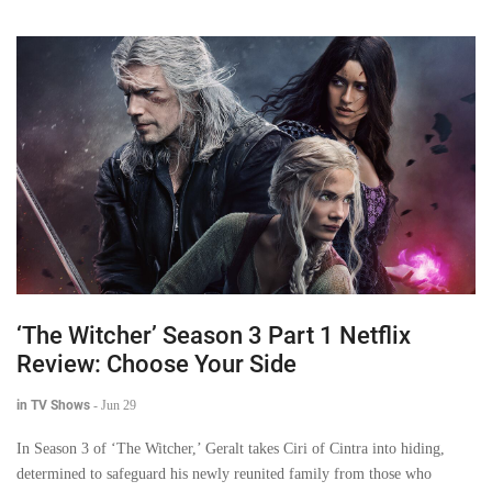
‘The Witcher’ Season 3 Part 1 Netflix
Review: Choose Your Side
in TV Shows
-
Jun 29
In Season 3 of ‘The Witcher,’ Geralt takes Ciri of Cintra into hiding,
determined to safeguard his newly reunited family from those who