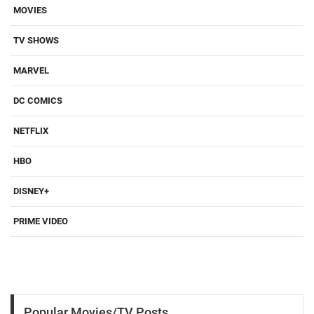
MOVIES
TV SHOWS
MARVEL
DC COMICS
NETFLIX
HBO
DISNEY+
PRIME VIDEO
Popular Movies/TV Posts