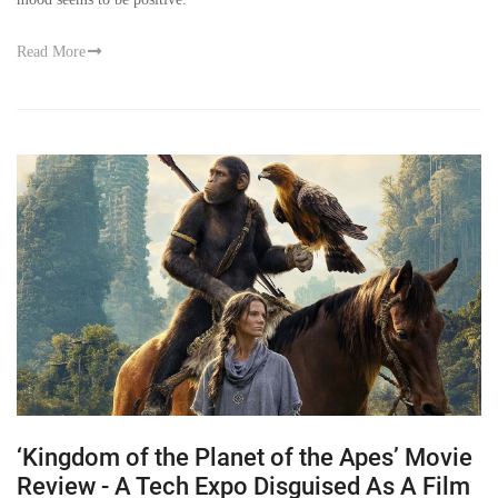
Read More
‘Kingdom of the Planet of the Apes’ Movie
Review - A Tech Expo Disguised As A Film