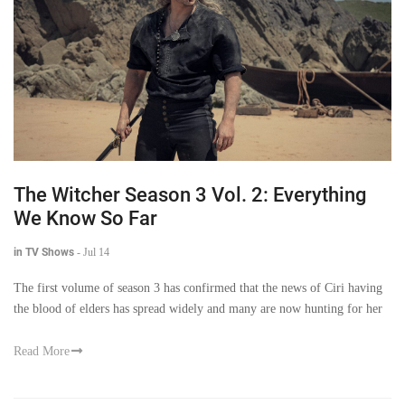
The Witcher Season 3 Vol. 2: Everything
We Know So Far
in TV Shows
-
Jul 14
The first volume of season 3 has confirmed that the news of Ciri having
the blood of elders has spread widely and many are now hunting for her
Read More