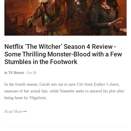
Netflix ‘The Witcher’ Season 4 Review -
Some Thrilling Monster-Blood with a Few
Stumbles in the Footwork
in TV Shows
-
Oct 30
In the fourth season, Geralt sets out to save Ciri from Emhyr’s claws,
unaware of her actual fate, while Yennefer seeks to unravel his plot after
being beset by Vilgefortz.
Read More