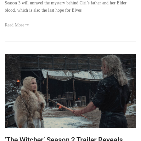
Season 3 will unravel the mystery behind Ciri’s father and her Elder
blood, which is also the last hope for Elves
Read More
‘The Witcher’ Season 2 Trailer Reveals