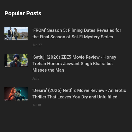
Popular Posts
‘FROM’ Season 5: Filming Dates Revealed for
the Final Season of Sci-Fi Mystery Series
Jun 27
‘Satluj’ (2026) ZEE5 Movie Review - Honey
Trehan Honors Jaswant Singh Khalra but
Misses the Man
Jul 5
‘Desire’ (2026) Netflix Movie Review - An Erotic
Thriller That Leaves You Dry and Unfulfilled
Jul 18