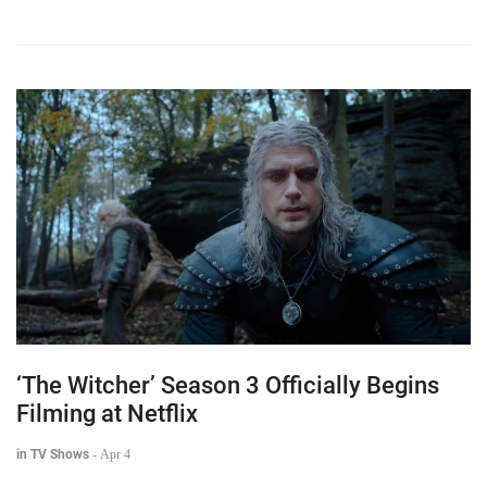
‘The Witcher’ Season 3 Officially Begins
Filming at Netflix
in TV Shows
-
Apr 4