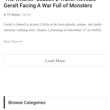
Geralt Facing A War Full of Monsters
in TV Shows
-
Oct 29
Geralt is bound to protect Cirilla as he faces ghouls, armies, and multi-
tentacles walking trees. Season 2 releasing on December 17 on Netflix
Read More
Load More
Browse Categories