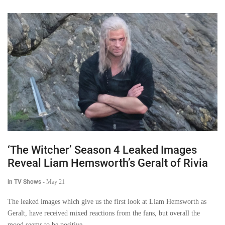
‘The Witcher’ Season 4 Leaked Images
Reveal Liam Hemsworth’s Geralt of Rivia
in TV Shows
-
May 21
The leaked images which give us the first look at Liam Hemsworth as
Geralt, have received mixed reactions from the fans, but overall the
mood seems to be positive.