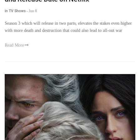
in TV Shows
-
Jun 8
Season 3 which will release in two parts, elevates the stakes even higher
with more death and destruction that could also lead to all-out war
Read More