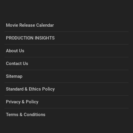
Movie Release Calendar
PRODUCTION INSIGHTS
About Us
Contact Us
Sitemap
Standard & Ethics Policy
Privacy & Policy
Terms & Conditions