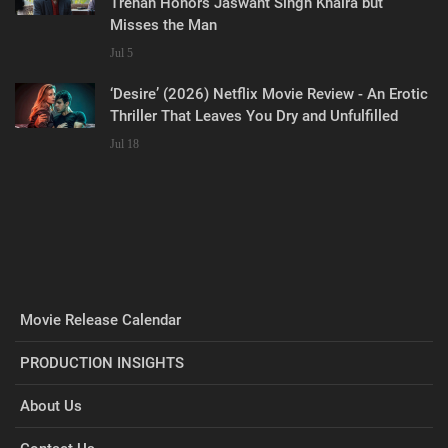
Trehan Honors Jaswant Singh Khalra but
Misses the Man
Jul 5
‘Desire’ (2026) Netflix Movie Review - An Erotic
Thriller That Leaves You Dry and Unfulfilled
Jul 18
Movie Release Calendar
PRODUCTION INSIGHTS
About Us