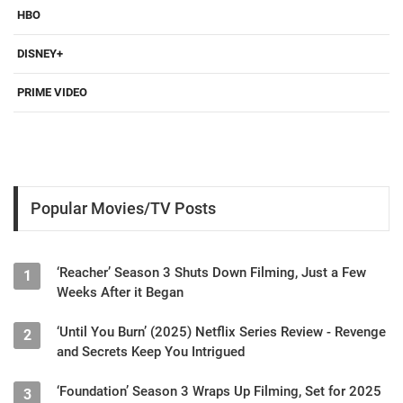
HBO
DISNEY+
PRIME VIDEO
Popular Movies/TV Posts
‘Reacher’ Season 3 Shuts Down Filming, Just a Few
1
Weeks After it Began
‘Until You Burn’ (2025) Netflix Series Review - Revenge
2
and Secrets Keep You Intrigued
‘Foundation’ Season 3 Wraps Up Filming, Set for 2025
3