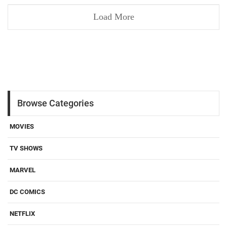
Load More
Browse Categories
MOVIES
TV SHOWS
MARVEL
DC COMICS
NETFLIX