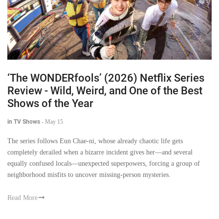
‘The WONDERfools’ (2026) Netflix Series
Review - Wild, Weird, and One of the Best
Shows of the Year
in TV Shows
-
May 15
The series follows Eun Chae-ni, whose already chaotic life gets
completely derailed when a bizarre incident gives her—and several
equally confused locals—unexpected superpowers, forcing a group of
neighborhood misfits to uncover missing-person mysteries.
Read More