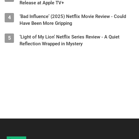
Release at Apple TV+
‘Bad Influence’ (2025) Netflix Movie Review - Could
4
Have Been More Gripping
‘Light of My Lion’ Netflix Series Review - A Quiet
5
Reflection Wrapped in Mystery