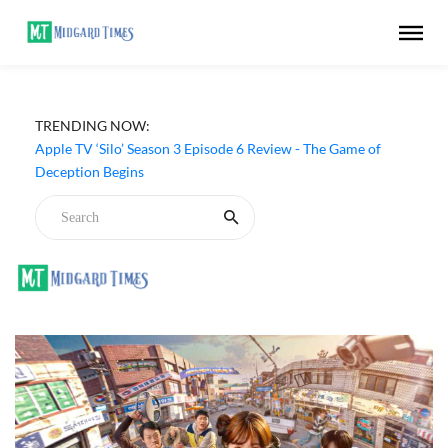
TRENDING NOW:
Apple TV ‘Silo’ Season 3 Episode 6 Review - The Game of
Deception Begins