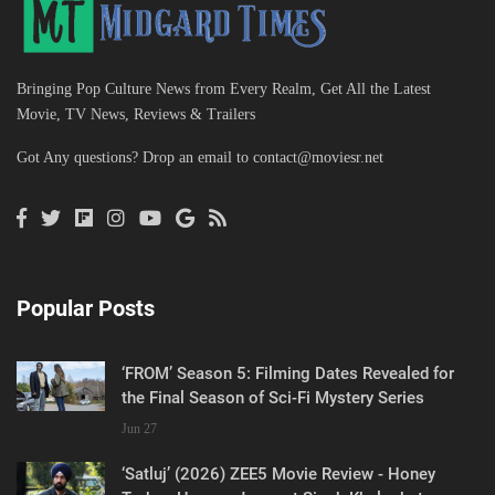
Bringing Pop Culture News from Every Realm, Get All the Latest
Movie, TV News, Reviews & Trailers
Got Any questions? Drop an email to
contact@moviesr.net
Popular Posts
‘FROM’ Season 5: Filming Dates Revealed for
the Final Season of Sci-Fi Mystery Series
Jun 27
‘Satluj’ (2026) ZEE5 Movie Review - Honey