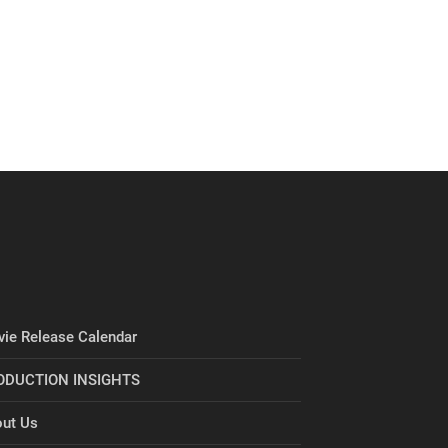
ie Release Calendar
ODUCTION INSIGHTS
ut Us