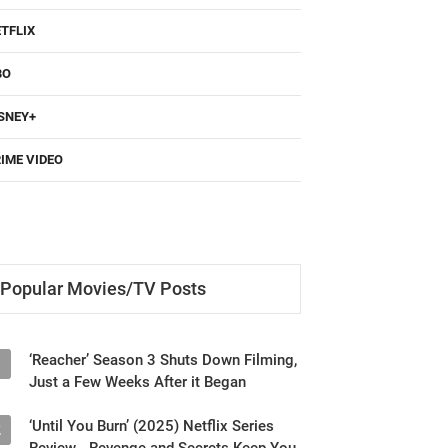
TFLIX
BO
SNEY+
IME VIDEO
Popular Movies/TV Posts
‘Reacher’ Season 3 Shuts Down Filming,
1
Just a Few Weeks After it Began
‘Until You Burn’ (2025) Netflix Series
2
Review - Revenge and Secrets Keep You