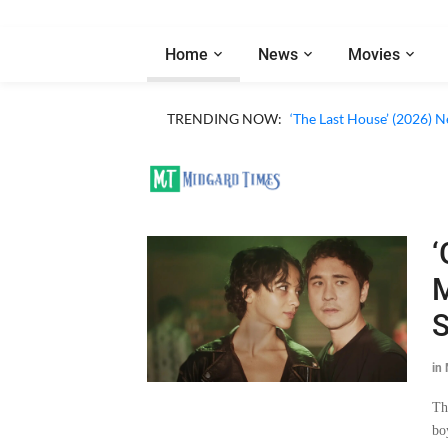
Home
News
Movies
TRENDING NOW:
‘The Last House’ (2026) N
‘
M
S
in
Th
bo