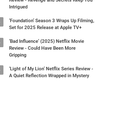
Intrigued
‘Foundation’ Season 3 Wraps Up Filming,
3
Set for 2025 Release at Apple TV+
‘Bad Influence’ (2025) Netflix Movie
4
Review - Could Have Been More
Gripping
‘Light of My Lion’ Netflix Series Review -
5
A Quiet Reflection Wrapped in Mystery