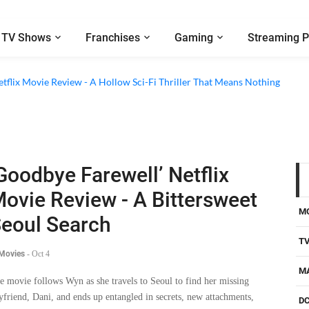
TV Shows
Franchises
Gaming
Streaming P
etflix Movie Review - A Hollow Sci-Fi Thriller That Means Nothing
Goodbye Farewell’ Netflix
ovie Review - A Bittersweet
M
eoul Search
T
 Movies
-
Oct 4
M
e movie follows Wyn as she travels to Seoul to find her missing
yfriend, Dani, and ends up entangled in secrets, new attachments,
D