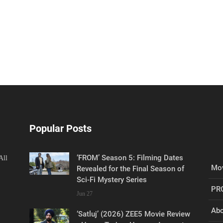
Popular Posts
‘FROM’ Season 5: Filming Dates
All
Mov
Revealed for the Final Season of
Sci-Fi Mystery Series
PR
Jun 27
Abo
‘Satluj’ (2026) ZEE5 Movie Review