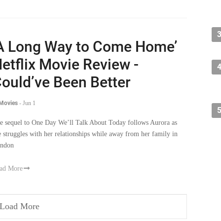
A Long Way to Come Home’
etflix Movie Review -
ould’ve Been Better
 Movies
-
Jun 1
e sequel to One Day We’ll Talk About Today follows Aurora as
e struggles with her relationships while away from her family in
ndon
ad More
Load More