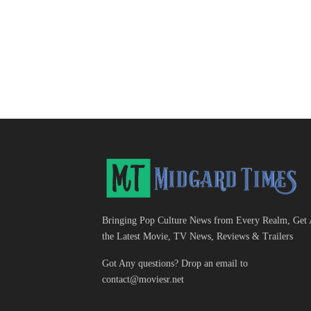
Bringing Pop Culture News from Every Realm, Get 
the Latest Movie, TV News, Reviews & Trailers
Got Any questions? Drop an email to
contact@moviesr.net