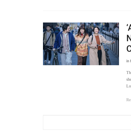
‘
N
C
in
Th
sh
Lo
Re