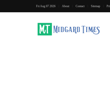
Fri Aug 07 2026
About
Contact
Sitemap
Pr