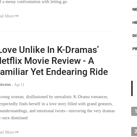
d a messy confrontation with letting go.
NE
ad More
H
DI
Love Unlike In K-Dramas’
PR
etflix Movie Review - A
amiliar Yet Endearing Ride
 Movies
-
Apr 11
young woman, disillusioned by unrealistic K-Drama romances,
expectedly finds herself in a love story filled with grand gestures,
sunderstandings, and emotional twists—mirroring the very dramas
e once dismissed.
ad More