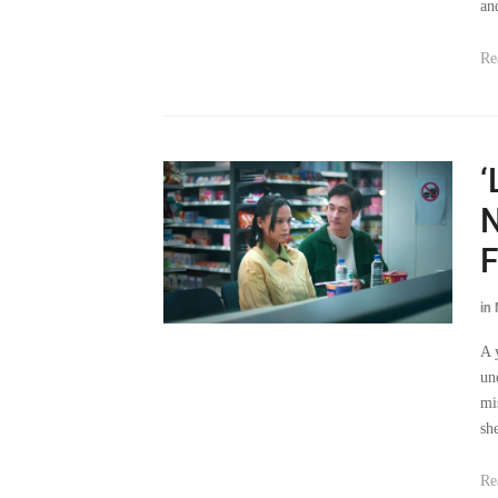
an
Re
‘
N
F
in
A 
un
mi
sh
Re