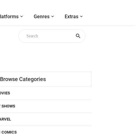
latforms
Genres
Extras
Browse Categories
OVIES
V SHOWS
ARVEL
C COMICS