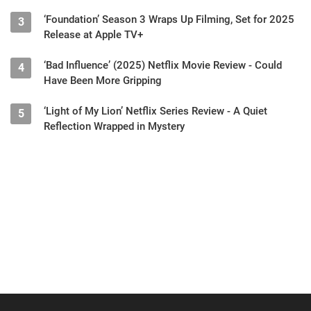
‘Foundation’ Season 3 Wraps Up Filming, Set for 2025
3
Release at Apple TV+
‘Bad Influence’ (2025) Netflix Movie Review - Could
4
Have Been More Gripping
‘Light of My Lion’ Netflix Series Review - A Quiet
5
Reflection Wrapped in Mystery