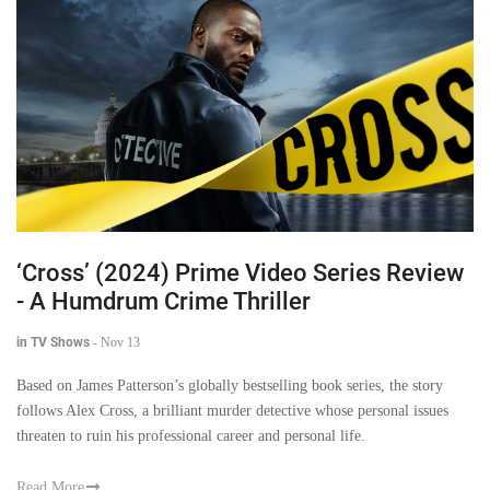
‘Cross’ (2024) Prime Video Series Review
- A Humdrum Crime Thriller
in TV Shows
-
Nov 13
Based on James Patterson’s globally bestselling book series, the story
follows Alex Cross, a brilliant murder detective whose personal issues
threaten to ruin his professional career and personal life.
Read More