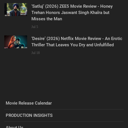
‘Satluj’ (2026) ZEE5 Movie Review - Honey
Trehan Honors Jaswant Singh Khalra but
Misses the Man
Jul 5
‘Desire’ (2026) Netflix Movie Review - An Erotic
Thriller That Leaves You Dry and Unfulfilled
Jul 18
Movie Release Calendar
PRODUCTION INSIGHTS
About Us