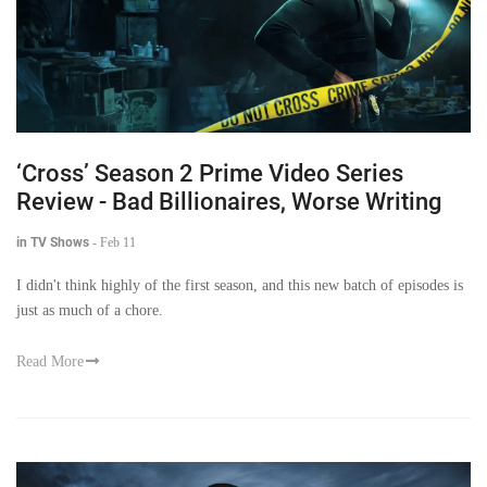
‘Cross’ Season 2 Prime Video Series
Review - Bad Billionaires, Worse Writing
in TV Shows
-
Feb 11
I didn't think highly of the first season, and this new batch of episodes is
just as much of a chore.
Read More