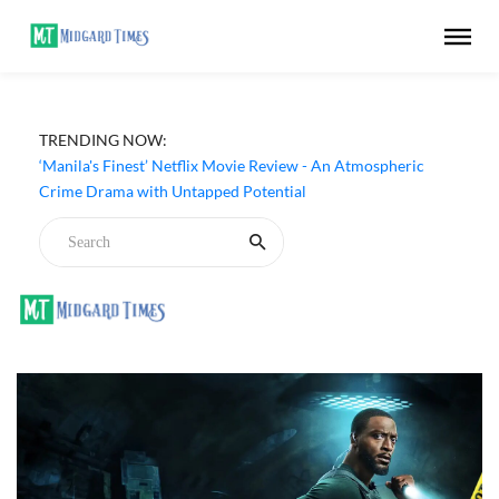
TRENDING NOW:
‘Manila's Finest’ Netflix Movie Review - An Atmospheric
Crime Drama with Untapped Potential