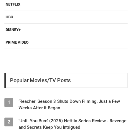
NETFLIX
HBO
DISNEY+
PRIME VIDEO
Popular Movies/TV Posts
‘Reacher’ Season 3 Shuts Down Filming, Just a Few
1
Weeks After it Began
‘Until You Burn’ (2025) Netflix Series Review - Revenge
2
and Secrets Keep You Intrigued