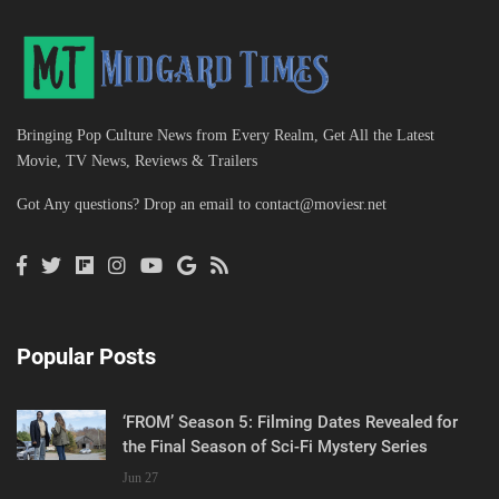
Bringing Pop Culture News from Every Realm, Get All the Latest
Movie, TV News, Reviews & Trailers
Got Any questions? Drop an email to
contact@moviesr.net
Popular Posts
‘FROM’ Season 5: Filming Dates Revealed for
the Final Season of Sci-Fi Mystery Series
Jun 27