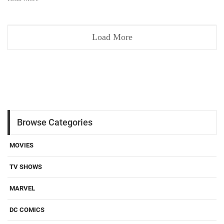
Load More
Browse Categories
MOVIES
TV SHOWS
MARVEL
DC COMICS