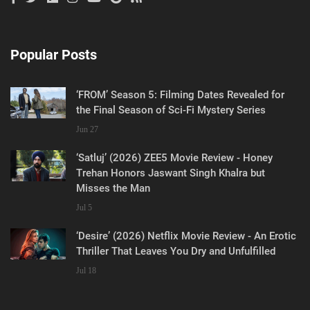
Popular Posts
‘FROM’ Season 5: Filming Dates Revealed for
the Final Season of Sci-Fi Mystery Series
Jun 27
‘Satluj’ (2026) ZEE5 Movie Review - Honey
Trehan Honors Jaswant Singh Khalra but
Misses the Man
Jul 5
‘Desire’ (2026) Netflix Movie Review - An Erotic
Thriller That Leaves You Dry and Unfulfilled
Jul 18