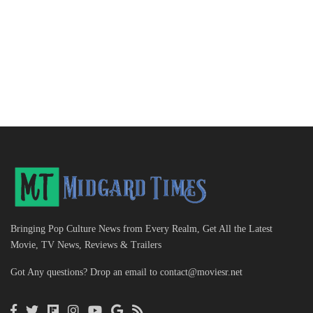
Bringing Pop Culture News from Every Realm, Get All the Latest
Movie, TV News, Reviews & Trailers
Got Any questions? Drop an email to
contact@moviesr.net