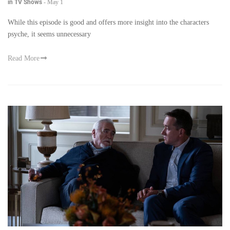
in TV Shows
-
May 1
While this episode is good and offers more insight into the characters
psyche, it seems unnecessary
Read More