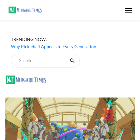
Netflix ‘My Life With the Walter Boys’ Season 3 Review -
TRENDING NOW:
Why Are Teen Dramas So Stupid?
Why Pickleball Appeals to Every Generation