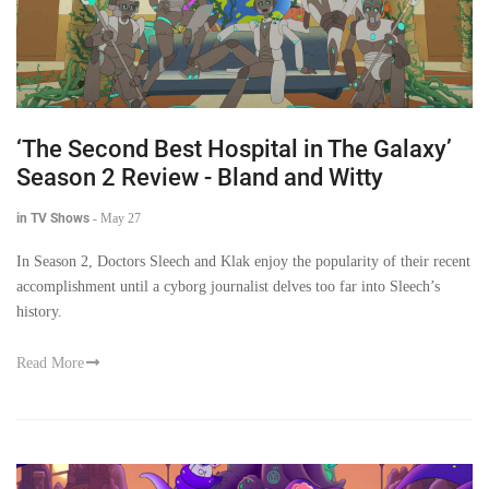
‘The Second Best Hospital in The Galaxy’
Season 2 Review - Bland and Witty
in TV Shows
-
May 27
In Season 2, Doctors Sleech and Klak enjoy the popularity of their recent
accomplishment until a cyborg journalist delves too far into Sleech’s
history.
Read More