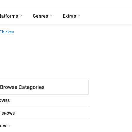
latforms
Genres
Extras
 Chicken
Browse Categories
OVIES
V SHOWS
ARVEL