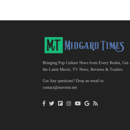
Bringing Pop Culture News from Every Realm, Get 
the Latest Movie, TV News, Reviews & Trailers
Got Any questions? Drop an email to
contact@moviesr.net