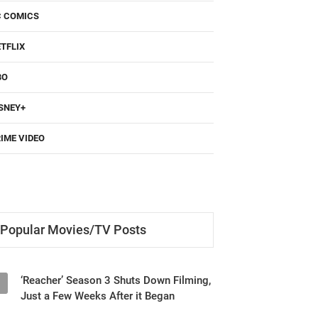
C COMICS
TFLIX
BO
SNEY+
IME VIDEO
Popular Movies/TV Posts
‘Reacher’ Season 3 Shuts Down Filming,
1
Just a Few Weeks After it Began