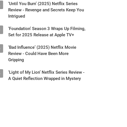
‘Until You Burn’ (2025) Netflix Series
2
Review - Revenge and Secrets Keep You
Intrigued
‘Foundation’ Season 3 Wraps Up Filming,
3
Set for 2025 Release at Apple TV+
‘Bad Influence’ (2025) Netflix Movie
4
Review - Could Have Been More
Gripping
‘Light of My Lion’ Netflix Series Review -
5
A Quiet Reflection Wrapped in Mystery