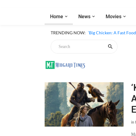
Home
News
Movies
TRENDING NOW:
‘Big Chicken: A Fast Foo
‘
A
E
in
Ma