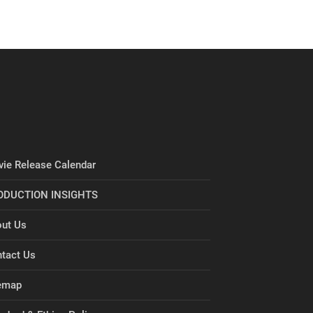
ie Release Calendar
ODUCTION INSIGHTS
ut Us
tact Us
emap