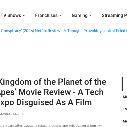
TV Shows
Franchises
Gaming
Streaming P
d Conspiracy’ (2026) Netflix Review - A Thought-Provoking Look at Fried
Kingdom of the Planet of the
pes’ Movie Review - A Tech
M
xpo Disguised As A Film
T
 Movies
-
May 14
M
ny years after Caesar’s reign, a young ape sets out on a journey