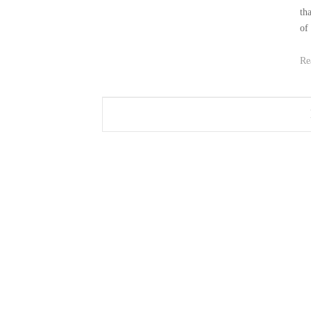
th
of
Re