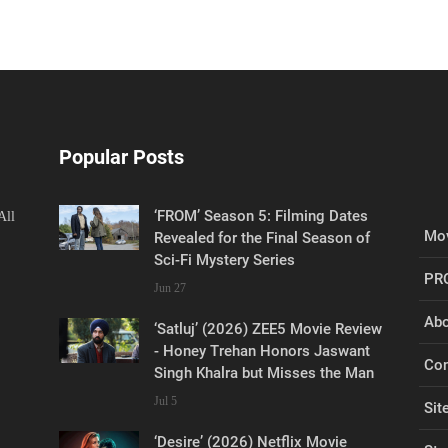
Popular Posts
‘FROM’ Season 5: Filming Dates
All
Mov
Revealed for the Final Season of
Sci-Fi Mystery Series
PR
Jun 27
Abo
‘Satluj’ (2026) ZEE5 Movie Review
- Honey Trehan Honors Jaswant
Con
Singh Khalra but Misses the Man
Jul 5
Sit
‘Desire’ (2026) Netflix Movie