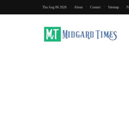
Thu Aug 06 2026
About
Contact
Sitemap
P