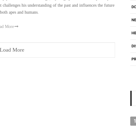
at challenges his understanding of the past and influences the future
D
 both apes and humans.
NE
ad More
H
DI
Load More
PR