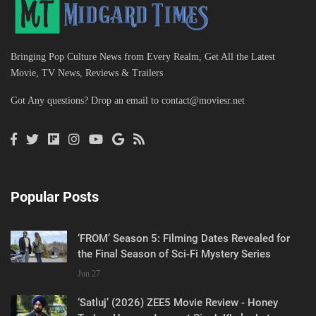
Bringing Pop Culture News from Every Realm, Get All the Latest
Movie, TV News, Reviews & Trailers
Got Any questions? Drop an email to
contact@moviesr.net
Popular Posts
‘FROM’ Season 5: Filming Dates Revealed for
the Final Season of Sci-Fi Mystery Series
Jun 27
‘Satluj’ (2026) ZEE5 Movie Review - Honey