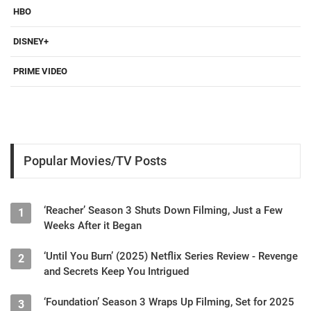
HBO
DISNEY+
PRIME VIDEO
Popular Movies/TV Posts
‘Reacher’ Season 3 Shuts Down Filming, Just a Few
1
Weeks After it Began
‘Until You Burn’ (2025) Netflix Series Review - Revenge
2
and Secrets Keep You Intrigued
‘Foundation’ Season 3 Wraps Up Filming, Set for 2025
3