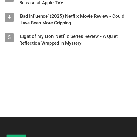
Release at Apple TV+
‘Bad Influence’ (2025) Netflix Movie Review - Could
4
Have Been More Gripping
‘Light of My Lion’ Netflix Series Review - A Quiet
5
Reflection Wrapped in Mystery