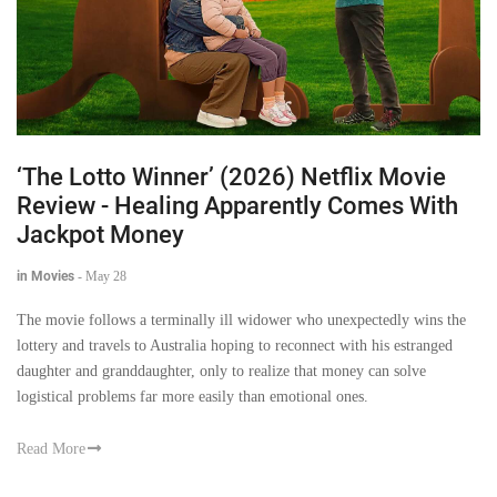
‘The Lotto Winner’ (2026) Netflix Movie
Review - Healing Apparently Comes With
Jackpot Money
in Movies
-
May 28
The movie follows a terminally ill widower who unexpectedly wins the
lottery and travels to Australia hoping to reconnect with his estranged
daughter and granddaughter, only to realize that money can solve
logistical problems far more easily than emotional ones.
Read More