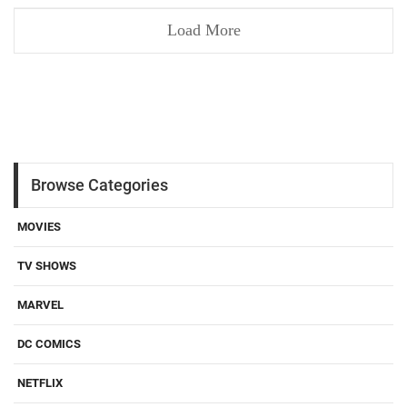
Load More
Browse Categories
MOVIES
TV SHOWS
MARVEL
DC COMICS
NETFLIX