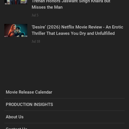
Trehan Honors Jaswant Singh Khalra but
Misses the Man
Jul 5
‘Desire’ (2026) Netflix Movie Review - An Erotic
Thriller That Leaves You Dry and Unfulfilled
Jul 18
Movie Release Calendar
PRODUCTION INSIGHTS
About Us