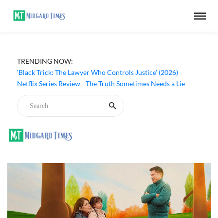
TRENDING NOW:
‘Black Trick: The Lawyer Who Controls Justice’ (2026)
Netflix Series Review - The Truth Sometimes Needs a Lie