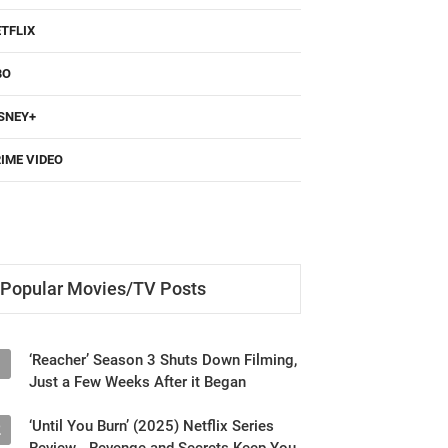
TFLIX
BO
SNEY+
IME VIDEO
Popular Movies/TV Posts
‘Reacher’ Season 3 Shuts Down Filming,
1
Just a Few Weeks After it Began
‘Until You Burn’ (2025) Netflix Series
2
Review - Revenge and Secrets Keep You