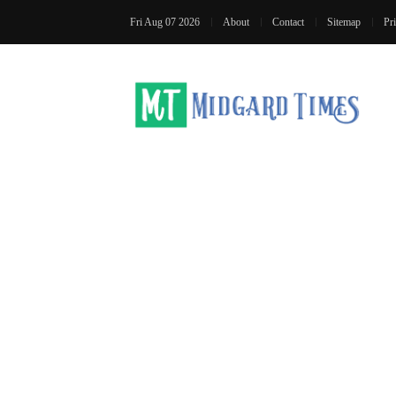
Fri Aug 07 2026
About
Contact
Sitemap
Pr