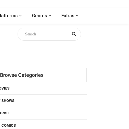
latforms
Genres
Extras
Browse Categories
OVIES
V SHOWS
ARVEL
C COMICS