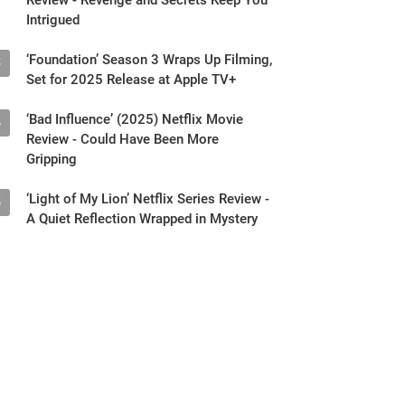
Intrigued
‘Foundation’ Season 3 Wraps Up Filming,
3
Set for 2025 Release at Apple TV+
‘Bad Influence’ (2025) Netflix Movie
4
Review - Could Have Been More
Gripping
‘Light of My Lion’ Netflix Series Review -
5
A Quiet Reflection Wrapped in Mystery