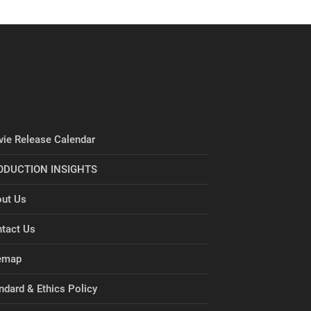
ie Release Calendar
ODUCTION INSIGHTS
ut Us
tact Us
emap
ndard & Ethics Policy