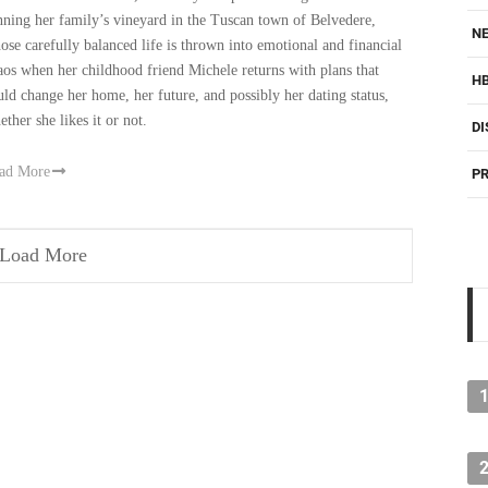
nning her family’s vineyard in the Tuscan town of Belvedere,
NE
ose carefully balanced life is thrown into emotional and financial
aos when her childhood friend Michele returns with plans that
H
uld change her home, her future, and possibly her dating status,
ether she likes it or not.
DI
ad More
PR
Load More