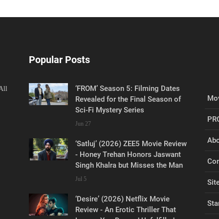
Popular Posts
‘FROM’ Season 5: Filming Dates
All
Mov
Revealed for the Final Season of
Sci-Fi Mystery Series
PR
Jun 27
Abo
‘Satluj’ (2026) ZEE5 Movie Review
- Honey Trehan Honors Jaswant
Con
Singh Khalra but Misses the Man
Jul 5
Sit
‘Desire’ (2026) Netflix Movie
Sta
Review - An Erotic Thriller That