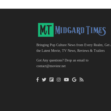
Bringing Pop Culture News from Every Realm, Get 
the Latest Movie, TV News, Reviews & Trailers
Got Any questions? Drop an email to
contact@moviesr.net