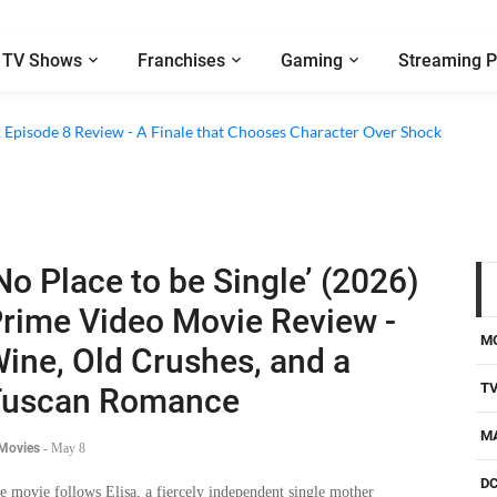
TV Shows
Franchises
Gaming
Streaming P
2 Episode 8 Review - A Finale that Chooses Character Over Shock
No Place to be Single’ (2026)
rime Video Movie Review -
M
ine, Old Crushes, and a
T
Tuscan Romance
M
 Movies
-
May 8
D
e movie follows Elisa, a fiercely independent single mother