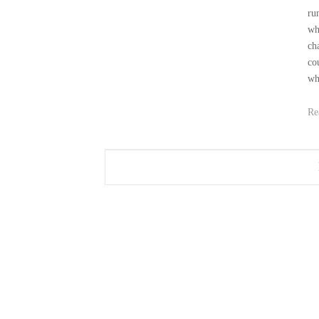
ru
wh
ch
co
wh
Re