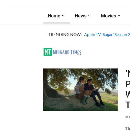
Home
News
Movies
TRENDING NOW:
Apple TV ‘Sugar’ Season 
‘
P
W
in
Th