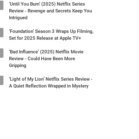
Intrigued
‘Foundation’ Season 3 Wraps Up Filming,
3
Set for 2025 Release at Apple TV+
‘Bad Influence’ (2025) Netflix Movie
4
Review - Could Have Been More
Gripping
‘Light of My Lion’ Netflix Series Review -
5
A Quiet Reflection Wrapped in Mystery