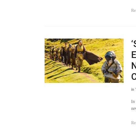
‘
E
N
C
in
In
ne
Re