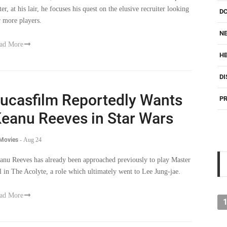
r more players.
NE
ad More
H
DI
ucasfilm Reportedly Wants
PR
eanu Reeves in Star Wars
 Movies
-
Aug 24
anu Reeves has already been approached previously to play Master
l in The Acolyte, a role which ultimately went to Lee Jung-jae.
ad More