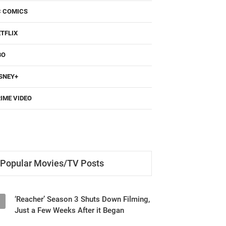
TFLIX
BO
SNEY+
IME VIDEO
Popular Movies/TV Posts
‘Reacher’ Season 3 Shuts Down Filming,
1
Just a Few Weeks After it Began
‘Until You Burn’ (2025) Netflix Series
2
Review - Revenge and Secrets Keep You