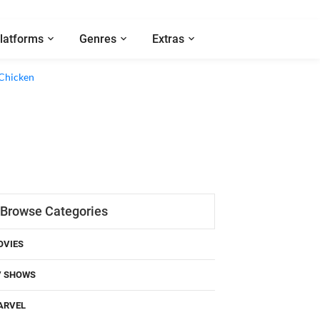
latforms
Genres
Extras
Browse Categories
OVIES
V SHOWS
ARVEL
C COMICS