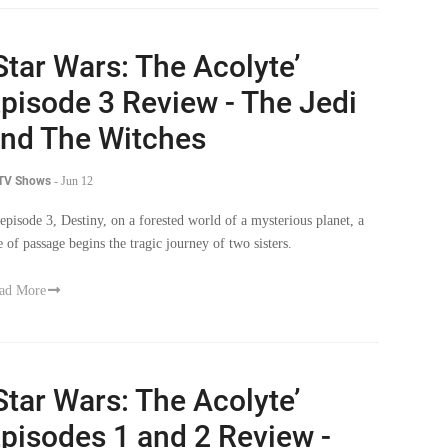
Star Wars: The Acolyte’
pisode 3 Review - The Jedi
nd The Witches
 TV Shows
-
Jun 12
 episode 3, Destiny, on a forested world of a mysterious planet, a
te of passage begins the tragic journey of two sisters.
ad More
Star Wars: The Acolyte’
pisodes 1 and 2 Review -
he Twin Problem