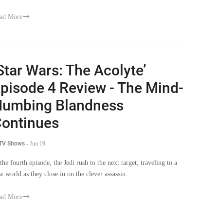
Star Wars: The Acolyte’
pisode 4 Review - The Mind-
umbing Blandness
ontinues
 TV Shows
-
Jun 19
 the fourth episode, the Jedi rush to the next target, traveling to a
w world as they close in on the clever assassin.
ad More