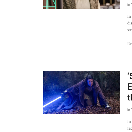
In
di
ste
Re
‘
E
t
in
In
fa
Re