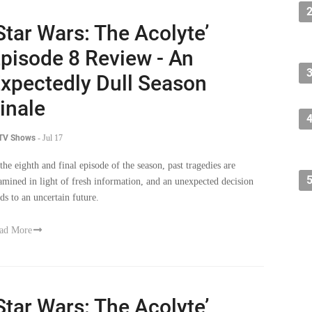
Star Wars: The Acolyte’
pisode 8 Review - An
xpectedly Dull Season
inale
 TV Shows
-
Jul 17
 the eighth and final episode of the season, past tragedies are
amined in light of fresh information, and an unexpected decision
ads to an uncertain future.
ad More
Star Wars: The Acolyte’
pisode 7 Review - Bad