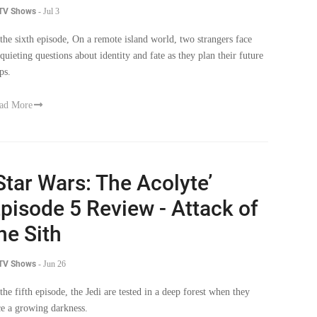
 the sixth episode, On a remote island world, two strangers face
squieting questions about identity and fate as they plan their future
ps.
ad More
Star Wars: The Acolyte’
pisode 5 Review - Attack of
he Sith
 TV Shows
-
Jun 26
 the fifth episode, the Jedi are tested in a deep forest when they
ce a growing darkness.
ad More