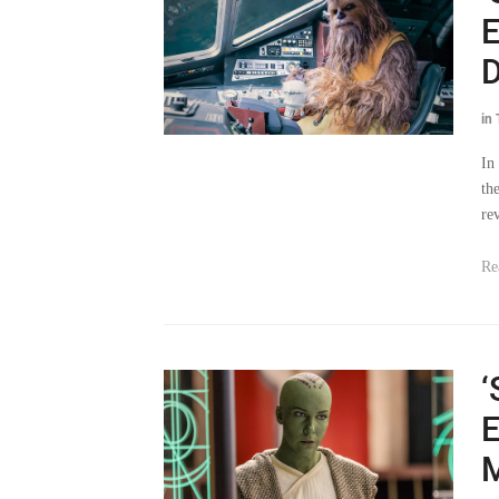
D
in
In
th
re
Re
‘
E
M
in