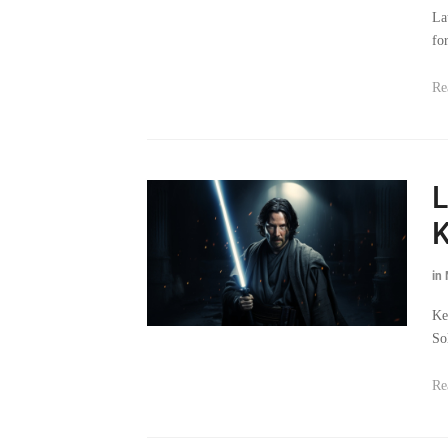
fo
Re
L
K
in
Ke
So
Re