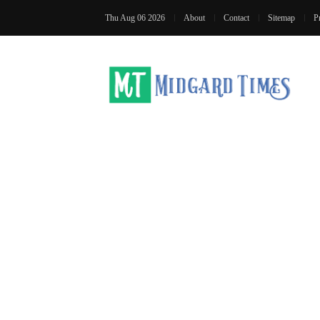
Thu Aug 06 2026
About
Contact
Sitemap
P