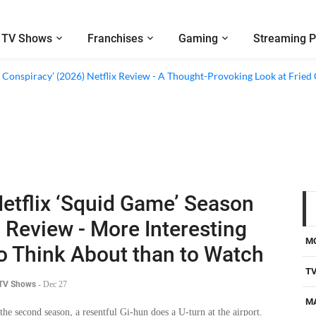
TV Shows
Franchises
Gaming
Streaming P
al’ (2026) Netflix Review - A Look Inside Sweden’s Biggest Financial Fraud
 Conspiracy’ (2026) Netflix Review - A Thought-Provoking Look at Fried
etflix ‘Squid Game’ Season
 Review - More Interesting
M
o Think About than to Watch
T
 TV Shows
-
Dec 27
M
 the second season, a resentful Gi-hun does a U-turn at the airport.
er, at his lair, he focuses his quest on the elusive recruiter looking
D