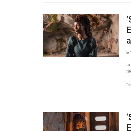
‘
E
a
in
In
ri
Re
‘
E
T