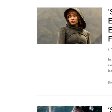
‘
E
E
F
in
In
ex
le
Re
‘
E