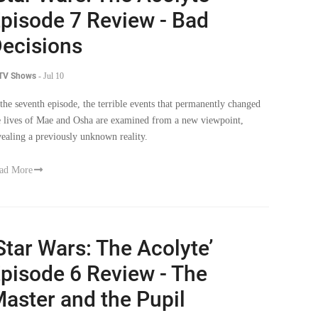
ecisions
 TV Shows
-
Jul 10
 the seventh episode, the terrible events that permanently changed
e lives of Mae and Osha are examined from a new viewpoint,
vealing a previously unknown reality.
ad More
Star Wars: The Acolyte’
pisode 6 Review - The
aster and the Pupil
 TV Shows
-
Jul 3