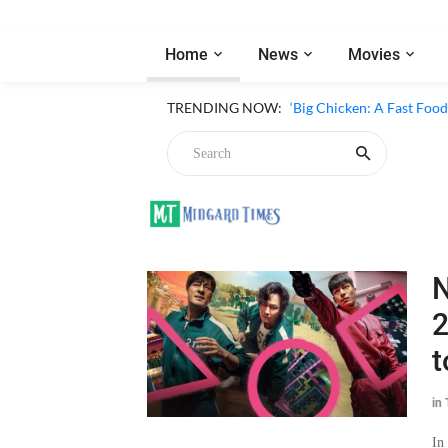
Home
News
Movies
‘Inside The Trustor Scand
TRENDING NOW:
‘Big Chicken: A Fast Food
Chicken
N
2
t
in
In
Lat