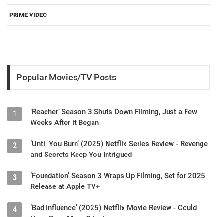
PRIME VIDEO
Popular Movies/TV Posts
‘Reacher’ Season 3 Shuts Down Filming, Just a Few
1
Weeks After it Began
‘Until You Burn’ (2025) Netflix Series Review - Revenge
2
and Secrets Keep You Intrigued
‘Foundation’ Season 3 Wraps Up Filming, Set for 2025
3
Release at Apple TV+
‘Bad Influence’ (2025) Netflix Movie Review - Could
4