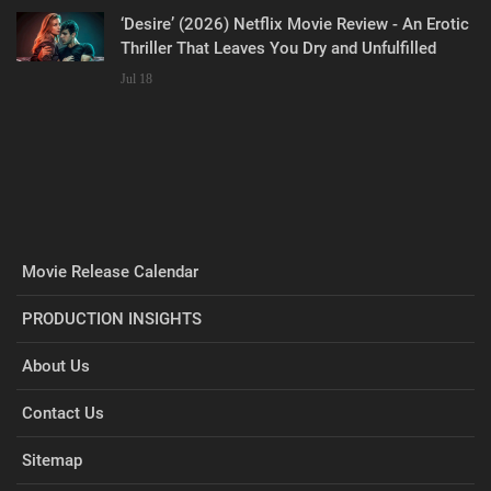
‘Desire’ (2026) Netflix Movie Review - An Erotic
Thriller That Leaves You Dry and Unfulfilled
Jul 18
Movie Release Calendar
PRODUCTION INSIGHTS
About Us
Contact Us
Sitemap