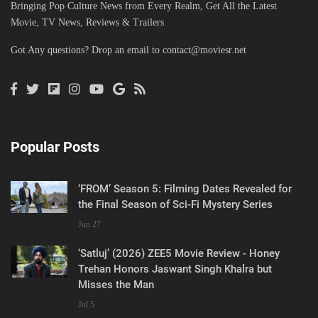
Bringing Pop Culture News from Every Realm, Get All the Latest
Movie, TV News, Reviews & Trailers
Got Any questions? Drop an email to
contact@moviesr.net
Popular Posts
‘FROM’ Season 5: Filming Dates Revealed for
the Final Season of Sci-Fi Mystery Series
Jun 27
‘Satluj’ (2026) ZEE5 Movie Review - Honey
Trehan Honors Jaswant Singh Khalra but
Misses the Man
Jul 5