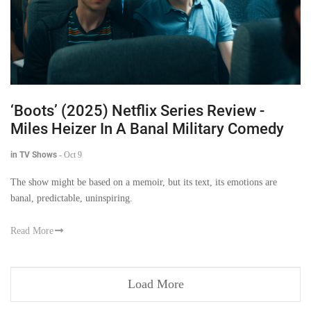
‘Boots’ (2025) Netflix Series Review -
Miles Heizer In A Banal Military Comedy
in TV Shows
-
Oct 9
The show might be based on a memoir, but its text, its emotions are
banal, predictable, uninspiring.
Read More
Load More