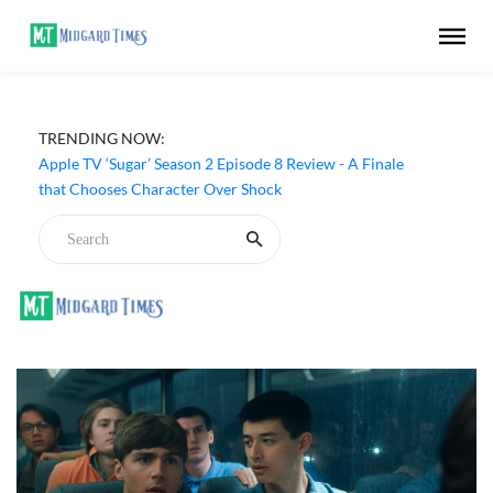
TRENDING NOW:
Apple TV ‘Sugar’ Season 2 Episode 8 Review - A Finale
that Chooses Character Over Shock