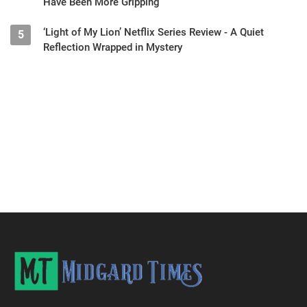
Have Been More Gripping
‘Light of My Lion’ Netflix Series Review - A Quiet
5
Reflection Wrapped in Mystery