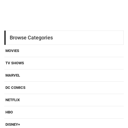
Browse Categories
MOVIES
TV SHOWS
MARVEL
DC COMICS
NETFLIX
HBO
DISNEY+