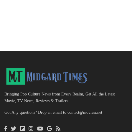
Bringing Pop Culture News from Every Realm, Get All the Latest
Movie, TV News, Reviews & Trailers
Got Any questions? Drop an email to
contact@moviesr.net