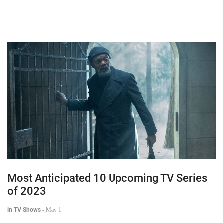
Most Anticipated 10 Upcoming TV Series
of 2023
in TV Shows
-
May 1