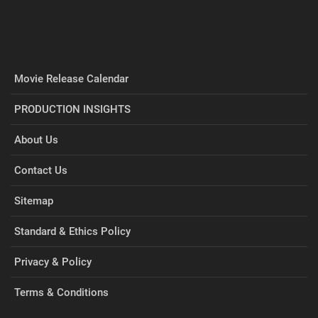
Movie Release Calendar
PRODUCTION INSIGHTS
About Us
Contact Us
Sitemap
Standard & Ethics Policy
Privacy & Policy
Terms & Conditions