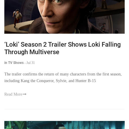
‘Loki’ Season 2 Trailer Shows Loki Falling
Through Multiverse
in TV Shows
-
Jul 31
The trailer confirms the return of many characters from the first season,
including Kang the Conqueror, Sylvie, and Hunter B-15
Read More