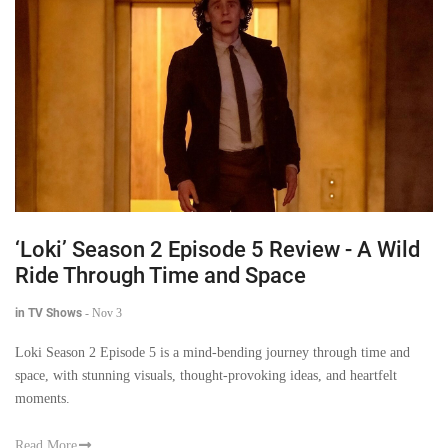
‘Loki’ Season 2 Episode 5 Review - A Wild
Ride Through Time and Space
in TV Shows
-
Nov 3
Loki Season 2 Episode 5 is a mind-bending journey through time and
space, with stunning visuals, thought-provoking ideas, and heartfelt
moments.
Read More