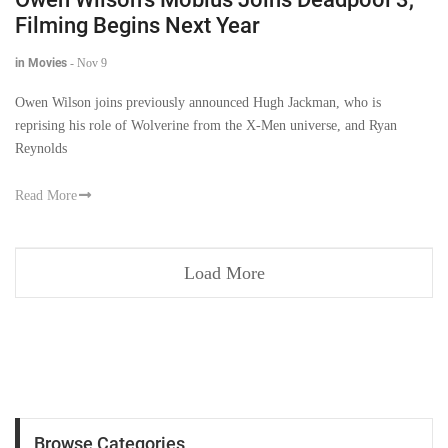
Filming Begins Next Year
in Movies
-
Nov 9
Owen Wilson joins previously announced Hugh Jackman, who is
reprising his role of Wolverine from the X-Men universe, and Ryan
Reynolds
Read More
Load More
Browse Categories