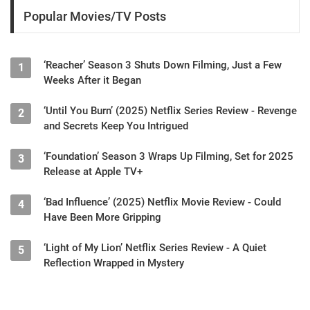
Popular Movies/TV Posts
‘Reacher’ Season 3 Shuts Down Filming, Just a Few
1
Weeks After it Began
‘Until You Burn’ (2025) Netflix Series Review - Revenge
2
and Secrets Keep You Intrigued
‘Foundation’ Season 3 Wraps Up Filming, Set for 2025
3
Release at Apple TV+
‘Bad Influence’ (2025) Netflix Movie Review - Could
4
Have Been More Gripping
‘Light of My Lion’ Netflix Series Review - A Quiet
5
Reflection Wrapped in Mystery