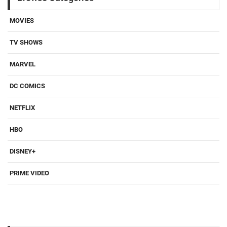
MOVIES
TV SHOWS
MARVEL
DC COMICS
NETFLIX
HBO
DISNEY+
PRIME VIDEO