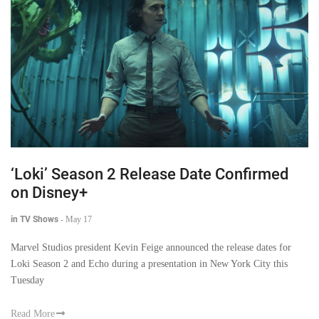
‘Loki’ Season 2 Release Date Confirmed
on Disney+
in TV Shows
-
May 17
Marvel Studios president Kevin Feige announced the release dates for
Loki Season 2 and Echo during a presentation in New York City this
Tuesday
Read More