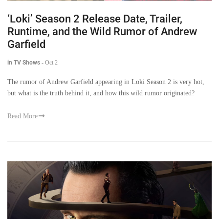
‘Loki’ Season 2 Release Date, Trailer,
Runtime, and the Wild Rumor of Andrew
Garfield
in TV Shows
-
Oct 2
The rumor of Andrew Garfield appearing in Loki Season 2 is very hot,
but what is the truth behind it, and how this wild rumor originated?
Read More