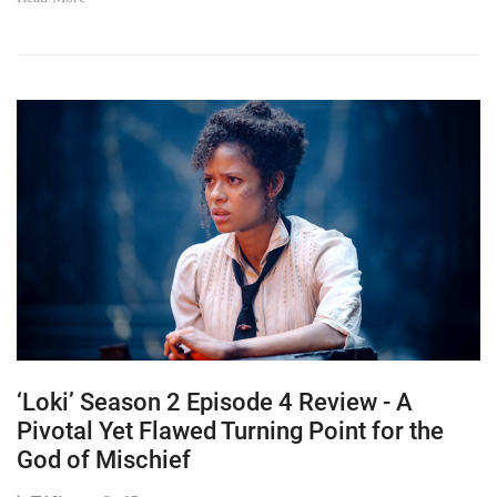
‘Loki’ Season 2 Episode 4 Review - A
Pivotal Yet Flawed Turning Point for the
God of Mischief