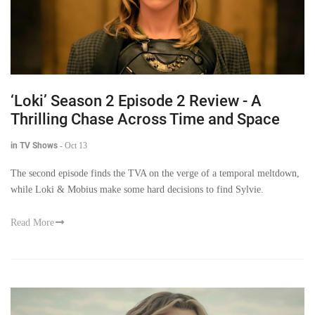
‘Loki’ Season 2 Episode 2 Review - A
Thrilling Chase Across Time and Space
in TV Shows
-
Oct 13
The second episode finds the TVA on the verge of a temporal meltdown,
while Loki & Mobius make some hard decisions to find Sylvie.
Read More