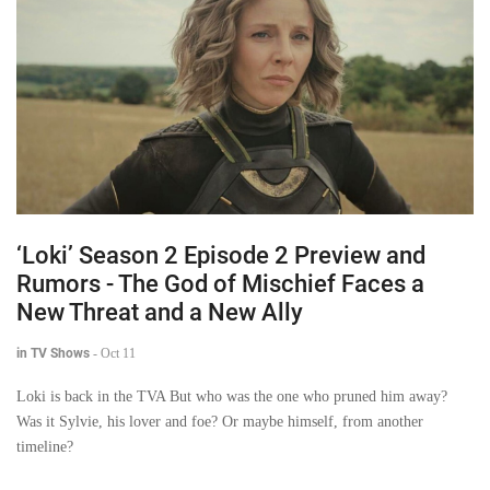
‘Loki’ Season 2 Episode 2 Preview and
Rumors - The God of Mischief Faces a
New Threat and a New Ally
in TV Shows
-
Oct 11
Loki is back in the TVA But who was the one who pruned him away?
Was it Sylvie, his lover and foe? Or maybe himself, from another
timeline?