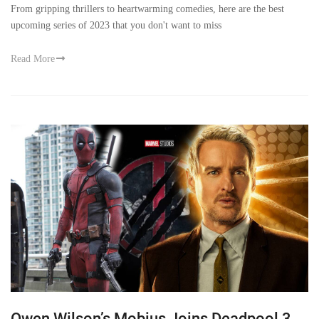
From gripping thrillers to heartwarming comedies, here are the best
upcoming series of 2023 that you don't want to miss
Read More
Owen Wilson’s Mobius Joins Deadpool 3,