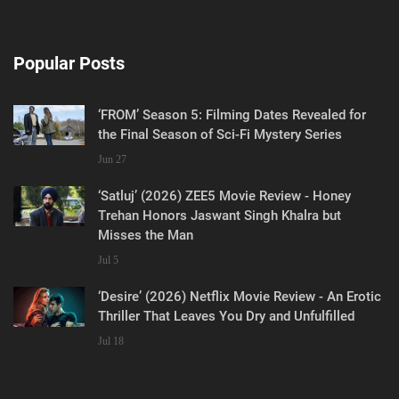
Popular Posts
‘FROM’ Season 5: Filming Dates Revealed for
the Final Season of Sci-Fi Mystery Series
Jun 27
‘Satluj’ (2026) ZEE5 Movie Review - Honey
Trehan Honors Jaswant Singh Khalra but
Misses the Man
Jul 5
‘Desire’ (2026) Netflix Movie Review - An Erotic
Thriller That Leaves You Dry and Unfulfilled
Jul 18