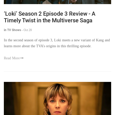
‘Loki’ Season 2 Episode 3 Review - A
Timely Twist in the Multiverse Saga
in TV Shows
-
Oct 20
In the second season of episode 3, Loki meets a new variant of Kang and
learns more about the TVA’s origins in this thrilling episode.
Read More