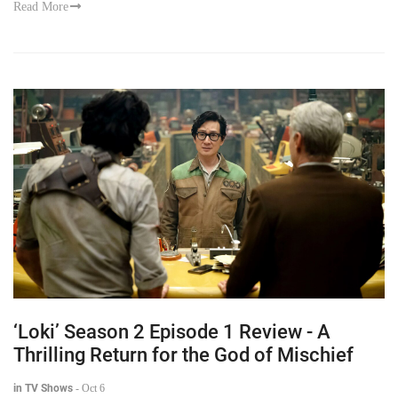
Read More
‘Loki’ Season 2 Episode 1 Review - A
Thrilling Return for the God of Mischief
in TV Shows
-
Oct 6