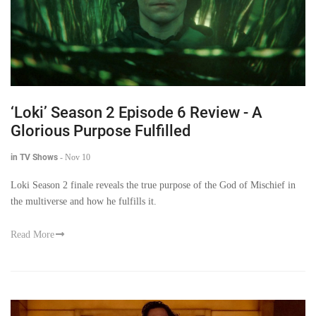
‘Loki’ Season 2 Episode 6 Review - A
Glorious Purpose Fulfilled
in TV Shows
-
Nov 10
Loki Season 2 finale reveals the true purpose of the God of Mischief in
the multiverse and how he fulfills it.
Read More