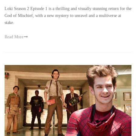
Loki Season 2 Episode 1 is a thrilling and visually stunning return for the
God of Mischief, with a new mystery to unravel and a multiverse at
stake.
Read More