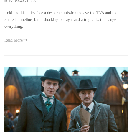
in TV Shows
-
Oct 27
Loki and his allies face a desperate mission to save the TVA and the
Sacred Timeline, but a shocking betrayal and a tragic death change
everything.
Read More