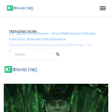
TRENDING NOW:
‘DC’ (2026) Movie Review - Arun Matheswaran's Devdas
Is All Gore, Style and Little Substance