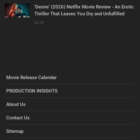
‘Desire’ (2026) Netflix Movie Review - An Erotic
Thriller That Leaves You Dry and Unfulfilled
Jul 18
Movie Release Calendar
PRODUCTION INSIGHTS
About Us
Contact Us
Sitemap