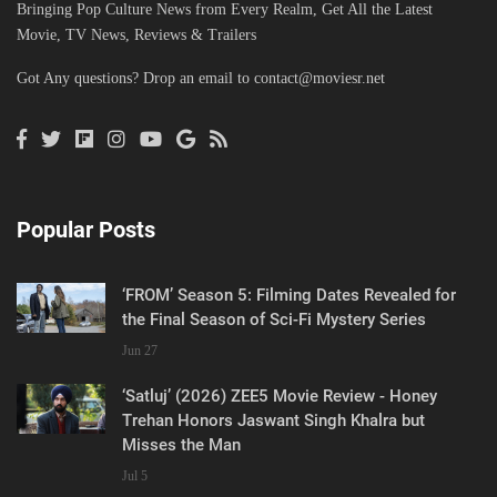
Bringing Pop Culture News from Every Realm, Get All the Latest
Movie, TV News, Reviews & Trailers
Got Any questions? Drop an email to
contact@moviesr.net
Popular Posts
‘FROM’ Season 5: Filming Dates Revealed for
the Final Season of Sci-Fi Mystery Series
Jun 27
‘Satluj’ (2026) ZEE5 Movie Review - Honey
Trehan Honors Jaswant Singh Khalra but
Misses the Man
Jul 5