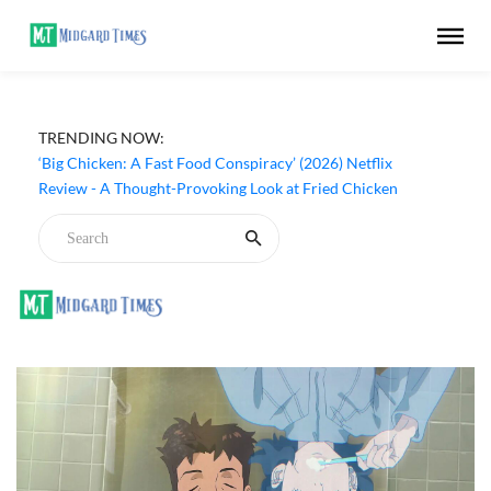
TRENDING NOW:
‘Big Chicken: A Fast Food Conspiracy’ (2026) Netflix
Review - A Thought-Provoking Look at Fried Chicken