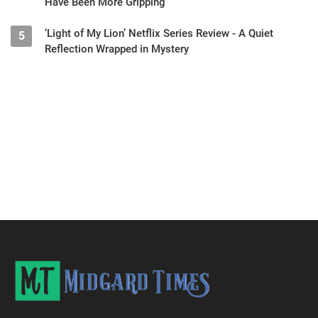
Have Been More Gripping
‘Light of My Lion’ Netflix Series Review - A Quiet
5
Reflection Wrapped in Mystery