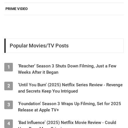
PRIME VIDEO
Popular Movies/TV Posts
‘Reacher’ Season 3 Shuts Down Filming, Just a Few
1
Weeks After it Began
‘Until You Burn’ (2025) Netflix Series Review - Revenge
2
and Secrets Keep You Intrigued
‘Foundation’ Season 3 Wraps Up Filming, Set for 2025
3
Release at Apple TV+
‘Bad Influence’ (2025) Netflix Movie Review - Could
4