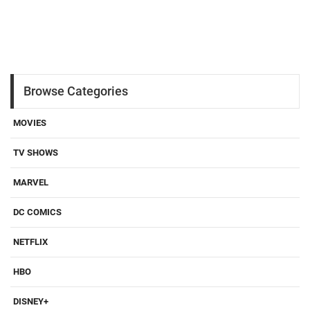
Browse Categories
MOVIES
TV SHOWS
MARVEL
DC COMICS
NETFLIX
HBO
DISNEY+