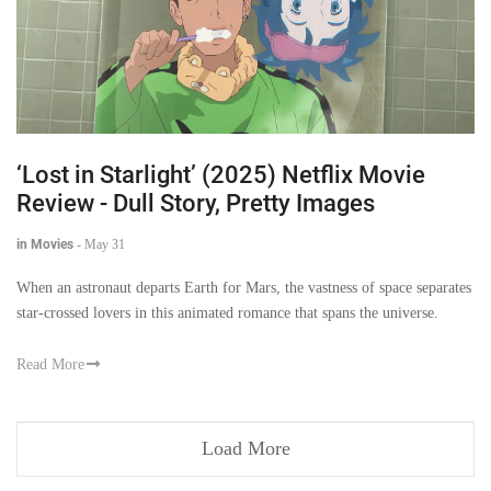
‘Lost in Starlight’ (2025) Netflix Movie
Review - Dull Story, Pretty Images
in Movies
-
May 31
When an astronaut departs Earth for Mars, the vastness of space separates
star-crossed lovers in this animated romance that spans the universe.
Read More
Load More