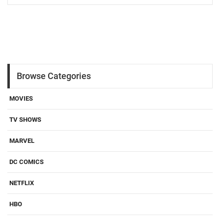
Browse Categories
MOVIES
TV SHOWS
MARVEL
DC COMICS
NETFLIX
HBO