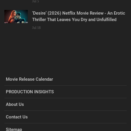
Jul 5
‘Desire’ (2026) Netflix Movie Review - An Erotic
Thriller That Leaves You Dry and Unfulfilled
Jul 18
Movie Release Calendar
PRODUCTION INSIGHTS
About Us
Contact Us
Sitemap