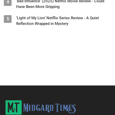
‘Bad Influence’ (2025) Netflix Movie Review - Could
4
Have Been More Gripping
‘Light of My Lion’ Netflix Series Review - A Quiet
5
Reflection Wrapped in Mystery