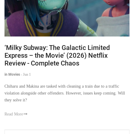
‘Milky Subway: The Galactic Limited
Express – the Movie’ (2026) Netflix
Review - Complete Chaos
in Movies
-
Jun 1
Chiharu and Makina are tasked with cleaning a train due to a traffic
violation alongside other offenders. However, issues keep coming. Will
they solve it?
Read More