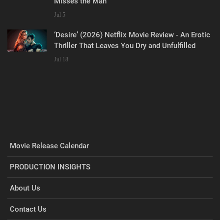
Misses the Man
Jul 5
‘Desire’ (2026) Netflix Movie Review - An Erotic
Thriller That Leaves You Dry and Unfulfilled
Jul 18
Movie Release Calendar
PRODUCTION INSIGHTS
About Us
Contact Us