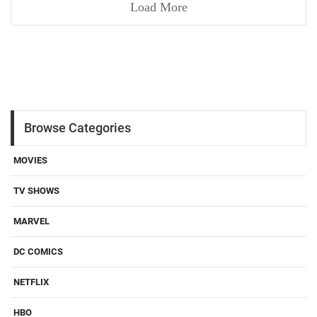
Load More
Browse Categories
MOVIES
TV SHOWS
MARVEL
DC COMICS
NETFLIX
HBO