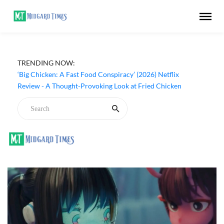
TRENDING NOW:
‘Big Chicken: A Fast Food Conspiracy’ (2026) Netflix
Review - A Thought-Provoking Look at Fried Chicken