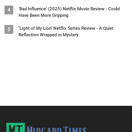
‘Bad Influence’ (2025) Netflix Movie Review - Could
4
Have Been More Gripping
‘Light of My Lion’ Netflix Series Review - A Quiet
5
Reflection Wrapped in Mystery