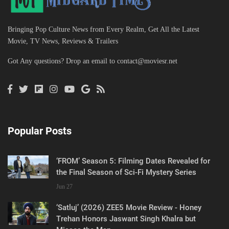
Bringing Pop Culture News from Every Realm, Get All the Latest
Movie, TV News, Reviews & Trailers
Got Any questions? Drop an email to
contact@moviesr.net
Popular Posts
‘FROM’ Season 5: Filming Dates Revealed for
the Final Season of Sci-Fi Mystery Series
Jun 27
‘Satluj’ (2026) ZEE5 Movie Review - Honey
Trehan Honors Jaswant Singh Khalra but