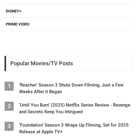
DISNEY+
PRIME VIDEO
Popular Movies/TV Posts
‘Reacher’ Season 3 Shuts Down Filming, Just a Few
1
Weeks After it Began
‘Until You Burn’ (2025) Netflix Series Review - Revenge
2
and Secrets Keep You Intrigued
‘Foundation’ Season 3 Wraps Up Filming, Set for 2025
3
Release at Apple TV+