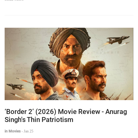
‘Border 2’ (2026) Movie Review - Anurag
Singh's Thin Patriotism
in Movies
-
Jan 25