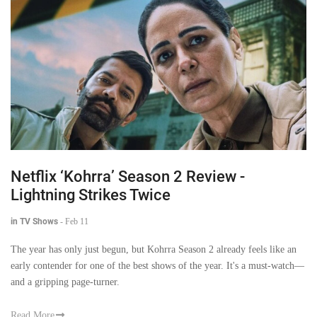
Netflix ‘Kohrra’ Season 2 Review -
Lightning Strikes Twice
in TV Shows
-
Feb 11
The year has only just begun, but Kohrra Season 2 already feels like an
early contender for one of the best shows of the year. It's a must-watch—
and a gripping page-turner.
Read More