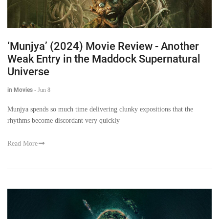
‘Munjya’ (2024) Movie Review - Another
Weak Entry in the Maddock Supernatural
Universe
in Movies
-
Jun 8
Munjya spends so much time delivering clunky expositions that the
rhythms become discordant very quickly
Read More