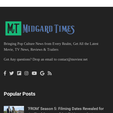
Bringing Pop Culture News from Every Realm, Get All the Latest
Movie, TV News, Reviews & Trailers
Got Any questions? Drop an email to
contact@moviesr.net
Popular Posts
‘FROM’ Season 5: Filming Dates Revealed for