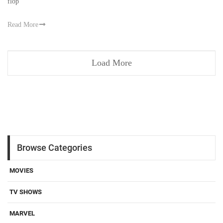
flop
Read More
Load More
Browse Categories
MOVIES
TV SHOWS
MARVEL