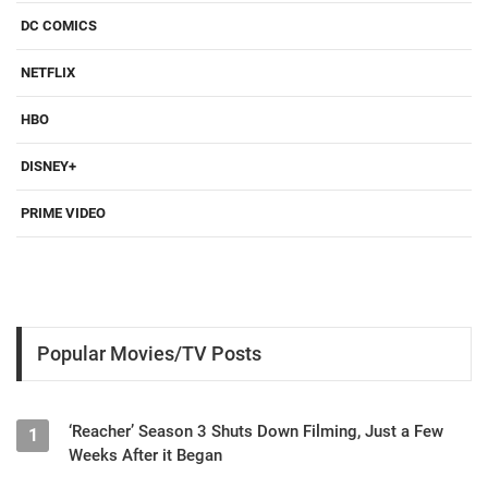
DC COMICS
NETFLIX
HBO
DISNEY+
PRIME VIDEO
Popular Movies/TV Posts
‘Reacher’ Season 3 Shuts Down Filming, Just a Few
1
Weeks After it Began