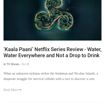
‘Kaala Paani’ Netflix Series Review - Water,
Water Everywhere and Not a Drop to Drink
in TV Shows
-
Oct 18
When an unknown sickness strikes the Andaman and Nicobar Islands, a
desperate struggle for survival collides with a race to discover a cure.
Read More