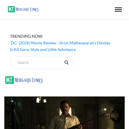
TRENDING NOW:
‘Beast Race’ (2026) Prime Video Movie Review - A
Brutal Game Born from a Broken Society
‘DC’ (2026) Movie Review - Arun Matheswaran's Devdas
Is All Gore, Style and Little Substance