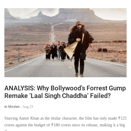
ANALYSIS: Why Bollywood’s Forrest Gump
Remake ‘Laal Singh Chaddha’ Failed?
in Movies
-
Aug 23
Starring Aamir Khan as the titular character, the film has only made ₹125
crores against the budget of ₹180 crores since its release, making it a big