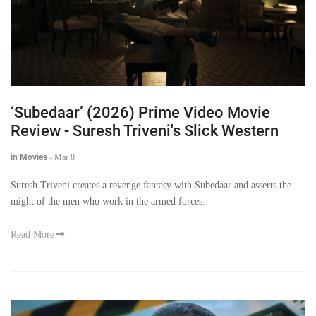
‘Subedaar’ (2026) Prime Video Movie
Review - Suresh Triveni's Slick Western
in Movies
-
Mar 8
Suresh Triveni creates a revenge fantasy with Subedaar and asserts the
might of the men who work in the armed forces.
Read More