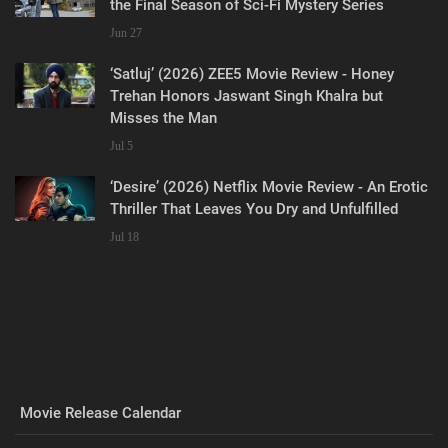
the Final Season of Sci-Fi Mystery Series
Jun 27
‘Satluj’ (2026) ZEE5 Movie Review - Honey
Trehan Honors Jaswant Singh Khalra but
Misses the Man
Jul 5
‘Desire’ (2026) Netflix Movie Review - An Erotic
Thriller That Leaves You Dry and Unfulfilled
Jul 18
Movie Release Calendar