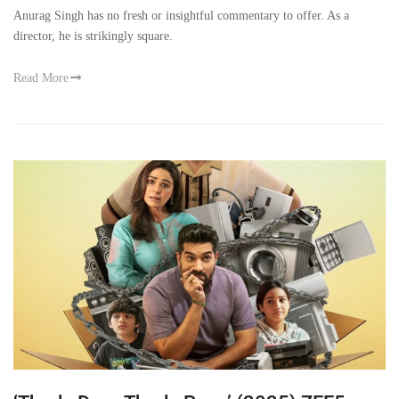
Anurag Singh has no fresh or insightful commentary to offer. As a
director, he is strikingly square.
Read More