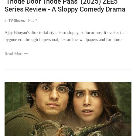
‘Thode Door Thode Paas’ (2025) ZEE5
Series Review - A Sloppy Comedy Drama
in TV Shows
-
Nov 7
Ajay Bhuyan's directorial style is so sloppy, so incurious, it evokes that
bygone era through impersonal, textureless wallpapers and furniture.
Read More