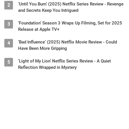
‘Until You Burn’ (2025) Netflix Series Review - Revenge
2
and Secrets Keep You Intrigued
‘Foundation’ Season 3 Wraps Up Filming, Set for 2025
3
Release at Apple TV+
‘Bad Influence’ (2025) Netflix Movie Review - Could
4
Have Been More Gripping
‘Light of My Lion’ Netflix Series Review - A Quiet
5
Reflection Wrapped in Mystery