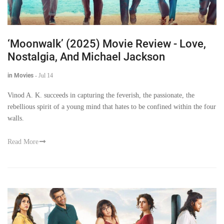
‘Moonwalk’ (2025) Movie Review - Love,
Nostalgia, And Michael Jackson
in Movies
-
Jul 14
Vinod A. K. succeeds in capturing the feverish, the passionate, the
rebellious spirit of a young mind that hates to be confined within the four
walls.
Read More