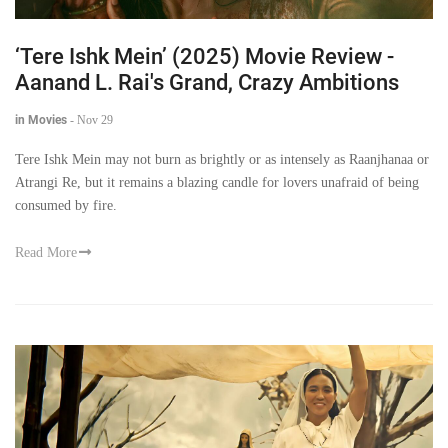
‘Tere Ishk Mein’ (2025) Movie Review -
Aanand L. Rai's Grand, Crazy Ambitions
in Movies
-
Nov 29
Tere Ishk Mein may not burn as brightly or as intensely as Raanjhanaa or
Atrangi Re, but it remains a blazing candle for lovers unafraid of being
consumed by fire.
Read More