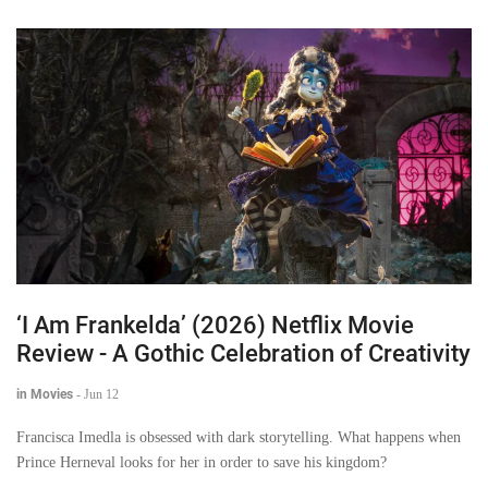
‘I Am Frankelda’ (2026) Netflix Movie
Review - A Gothic Celebration of Creativity
in Movies
-
Jun 12
Francisca Imedla is obsessed with dark storytelling. What happens when
Prince Herneval looks for her in order to save his kingdom?