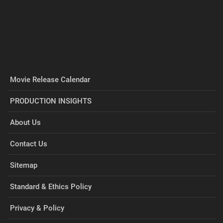
Movie Release Calendar
PRODUCTION INSIGHTS
About Us
Contact Us
Sitemap
Standard & Ethics Policy
Privacy & Policy