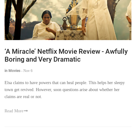
‘A Miracle’ Netflix Movie Review - Awfully
Boring and Very Dramatic
in Movies
-
Nov 6
Elsa claims to have powers that can heal people. This helps her sleepy
town get revived. However, soon questions arise about whether her
claims are real or not.
Read More