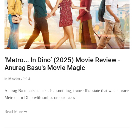
‘Metro... In Dino’ (2025) Movie Review -
Anurag Basu's Movie Magic
in Movies
-
Jul 4
Anurag Basu puts us in such a soothing, trance-like state that we embrace
Metro... In Dino with smiles on our faces.
Read More