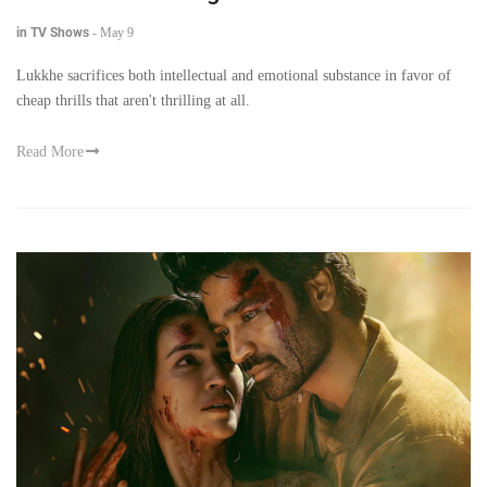
in TV Shows
-
May 9
Lukkhe sacrifices both intellectual and emotional substance in favor of
cheap thrills that aren't thrilling at all.
Read More