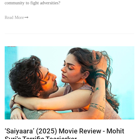
community to fight adversities?
Read More
‘Saiyaara’ (2025) Movie Review - Mohit