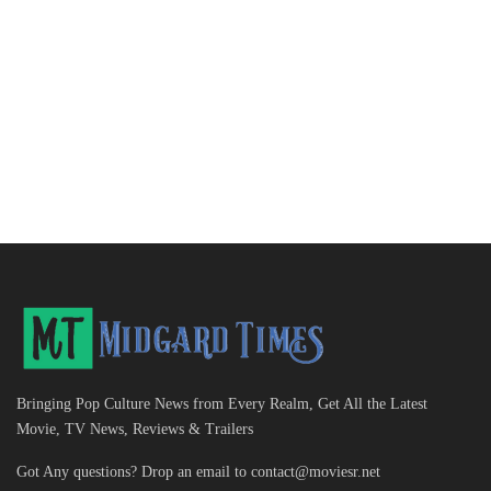
Bringing Pop Culture News from Every Realm, Get All the Latest
Movie, TV News, Reviews & Trailers
Got Any questions? Drop an email to
contact@moviesr.net