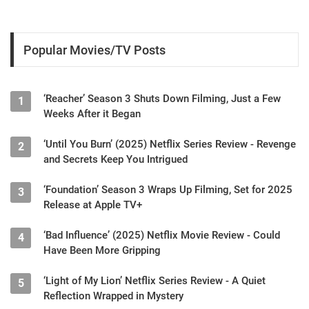
Popular Movies/TV Posts
‘Reacher’ Season 3 Shuts Down Filming, Just a Few
1
Weeks After it Began
‘Until You Burn’ (2025) Netflix Series Review - Revenge
2
and Secrets Keep You Intrigued
‘Foundation’ Season 3 Wraps Up Filming, Set for 2025
3
Release at Apple TV+
‘Bad Influence’ (2025) Netflix Movie Review - Could
4
Have Been More Gripping
‘Light of My Lion’ Netflix Series Review - A Quiet
5
Reflection Wrapped in Mystery