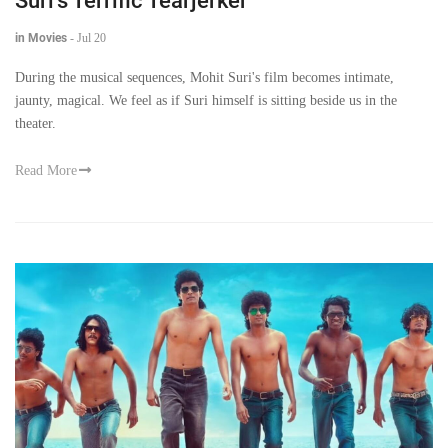
Suri's Terrific Tearjerker
in Movies
-
Jul 20
During the musical sequences, Mohit Suri's film becomes intimate,
jaunty, magical. We feel as if Suri himself is sitting beside us in the
theater.
Read More