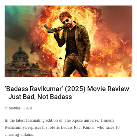
‘Badass Ravikumar’ (2025) Movie Review
- Just Bad, Not Badass
in Movies
-
Feb 8
In the latest fascinating edition of The Xpose universe, Himesh
Reshammiya reprises his role as Badass Ravi Kumar, who faces 10
amazing villains.