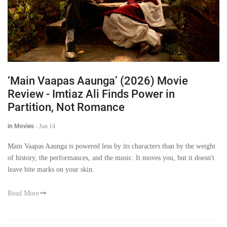
‘Main Vaapas Aaunga’ (2026) Movie
Review - Imtiaz Ali Finds Power in
Partition, Not Romance
in Movies
-
Jun 14
Main Vaapas Aaunga is powered less by its characters than by the weight
of history, the performances, and the music. It moves you, but it doesn't
leave bite marks on your skin.
Read More