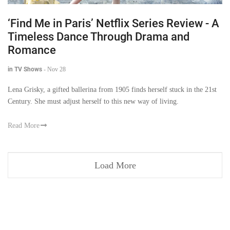
‘Find Me in Paris’ Netflix Series Review - A
Timeless Dance Through Drama and
Romance
in TV Shows
-
Nov 28
Lena Grisky, a gifted ballerina from 1905 finds herself stuck in the 21st
Century. She must adjust herself to this new way of living.
Read More
Load More