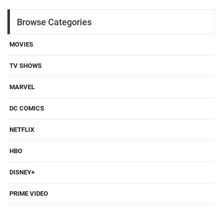
Browse Categories
MOVIES
TV SHOWS
MARVEL
DC COMICS
NETFLIX
HBO
DISNEY+
PRIME VIDEO