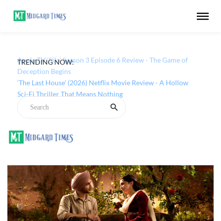
TRENDING NOW:
Apple TV ‘Silo’ Season 3 Episode 6 Review - The Game of
Deception Begins