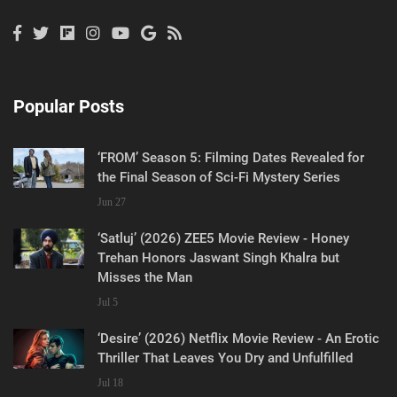
Popular Posts
‘FROM’ Season 5: Filming Dates Revealed for
the Final Season of Sci-Fi Mystery Series
Jun 27
‘Satluj’ (2026) ZEE5 Movie Review - Honey
Trehan Honors Jaswant Singh Khalra but
Misses the Man
Jul 5
‘Desire’ (2026) Netflix Movie Review - An Erotic
Thriller That Leaves You Dry and Unfulfilled
Jul 18