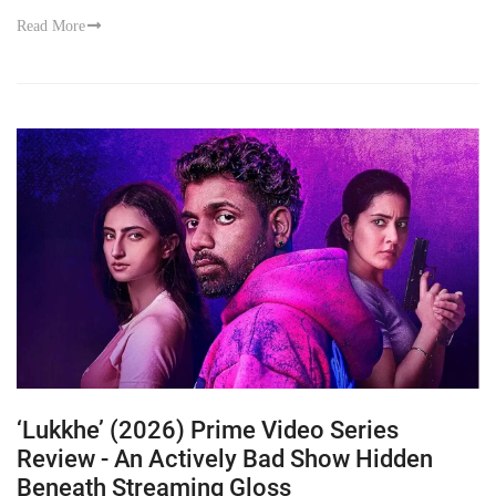
Read More
‘Lukkhe’ (2026) Prime Video Series
Review - An Actively Bad Show Hidden
Beneath Streaming Gloss