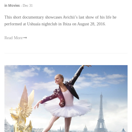
in Movies
-
Dec 31
This short documentary showcases Avichii’s last show of his life he
performed at Ushuaïa nightclub in Ibiza on August 28, 2016.
Read More