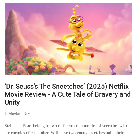
‘Dr. Seuss's The Sneetches’ (2025) Netflix
Movie Review - A Cute Tale of Bravery and
Unity
in Movies
-
Nov 4
Stella and Pearl belong to two different communities of sneetches who
are enemies of each other. Will these two young sneetches unite their