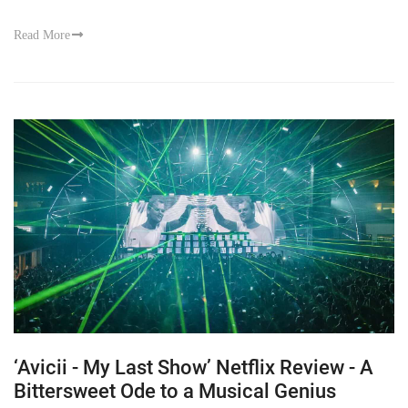
Read More
‘Avicii - My Last Show’ Netflix Review - A
Bittersweet Ode to a Musical Genius