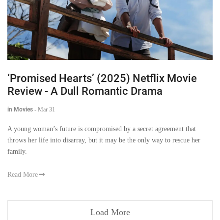
‘Promised Hearts’ (2025) Netflix Movie
Review - A Dull Romantic Drama
in Movies
-
Mar 31
A young woman’s future is compromised by a secret agreement that
throws her life into disarray, but it may be the only way to rescue her
family.
Read More
Load More