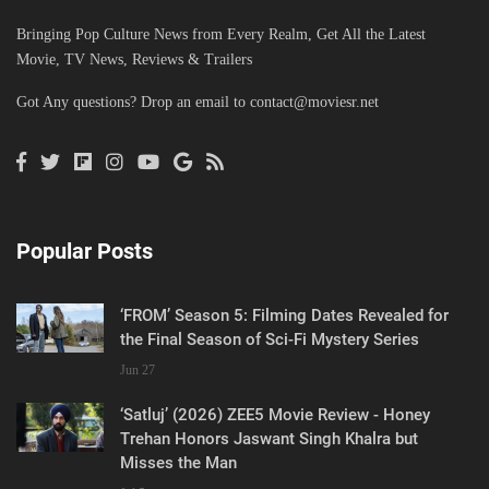
Bringing Pop Culture News from Every Realm, Get All the Latest
Movie, TV News, Reviews & Trailers
Got Any questions? Drop an email to
contact@moviesr.net
Popular Posts
‘FROM’ Season 5: Filming Dates Revealed for
the Final Season of Sci-Fi Mystery Series
Jun 27
‘Satluj’ (2026) ZEE5 Movie Review - Honey
Trehan Honors Jaswant Singh Khalra but
Misses the Man