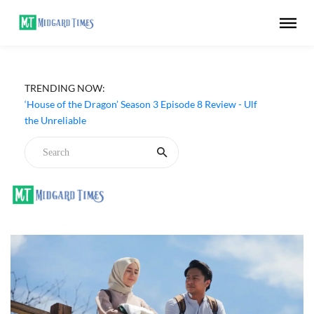
TRENDING NOW:
‘House of the Dragon’ Season 3 Episode 8 Review - Ulf
the Unreliable