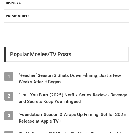
DISNEY+
PRIME VIDEO
Popular Movies/TV Posts
‘Reacher’ Season 3 Shuts Down Filming, Just a Few
1
Weeks After it Began
‘Until You Burn’ (2025) Netflix Series Review - Revenge
2
and Secrets Keep You Intrigued
‘Foundation’ Season 3 Wraps Up Filming, Set for 2025
3
Release at Apple TV+