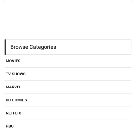
Browse Categories
MOVIES
TV SHOWS
MARVEL
DC COMICS
NETFLIX
HBO