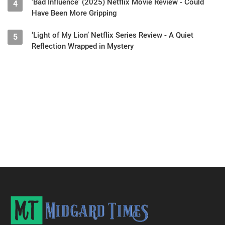
‘Bad Influence’ (2025) Netflix Movie Review - Could
4
Have Been More Gripping
‘Light of My Lion’ Netflix Series Review - A Quiet
5
Reflection Wrapped in Mystery