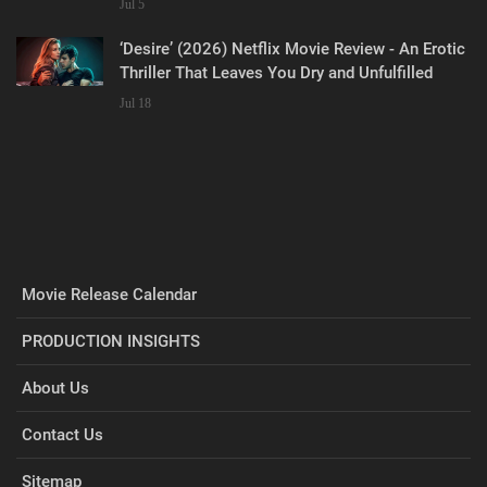
Jul 5
‘Desire’ (2026) Netflix Movie Review - An Erotic
Thriller That Leaves You Dry and Unfulfilled
Jul 18
Movie Release Calendar
PRODUCTION INSIGHTS
About Us
Contact Us
Sitemap