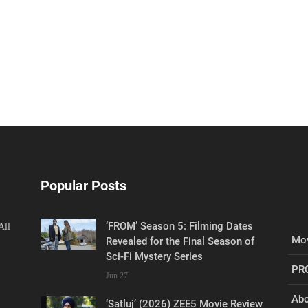
Popular Posts
‘FROM’ Season 5: Filming Dates
All
Mov
Revealed for the Final Season of
Sci-Fi Mystery Series
PR
Jun 27
Abo
‘Satluj’ (2026) ZEE5 Movie Review