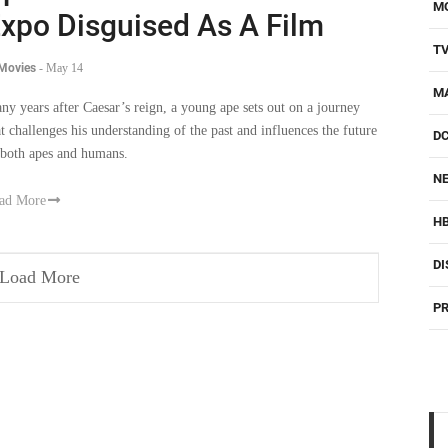
M
xpo Disguised As A Film
T
 Movies
-
May 14
M
ny years after Caesar’s reign, a young ape sets out on a journey
at challenges his understanding of the past and influences the future
D
 both apes and humans.
NE
ad More
H
DI
Load More
PR