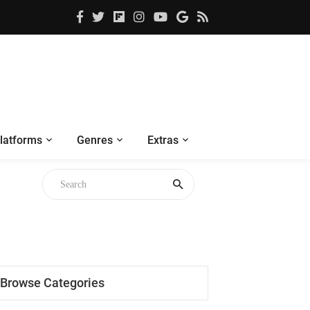
latforms
Genres
Extras
Browse Categories