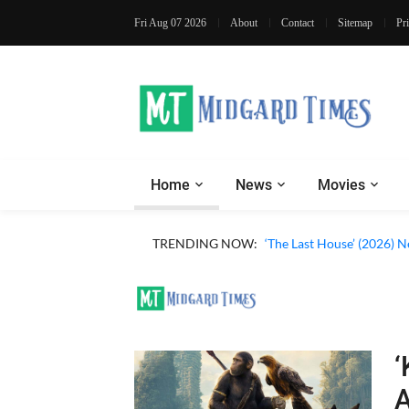
Fri Aug 07 2026
About
Contact
Sitemap
Pr
Home
News
Movies
TRENDING NOW:
‘The Last House’ (2026) N
‘
A