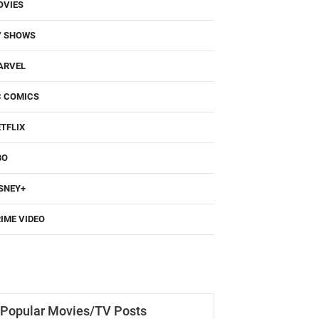
OVIES
V SHOWS
ARVEL
C COMICS
TFLIX
BO
SNEY+
IME VIDEO
Popular Movies/TV Posts