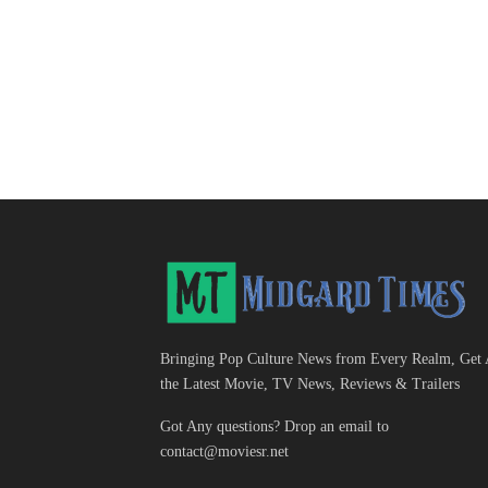
Bringing Pop Culture News from Every Realm, Get 
the Latest Movie, TV News, Reviews & Trailers
Got Any questions? Drop an email to
contact@moviesr.net