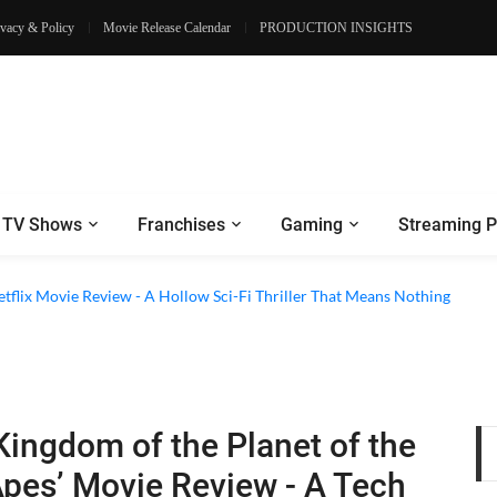
ivacy & Policy
Movie Release Calendar
PRODUCTION INSIGHTS
TV Shows
Franchises
Gaming
Streaming P
etflix Movie Review - A Hollow Sci-Fi Thriller That Means Nothing
Kingdom of the Planet of the
pes’ Movie Review - A Tech