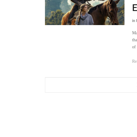
E
in
Ma
th
of
Re