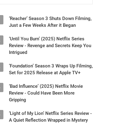
‘Reacher’ Season 3 Shuts Down Filming,
1
Just a Few Weeks After it Began
‘Until You Burn’ (2025) Netflix Series
2
Review - Revenge and Secrets Keep You
Intrigued
‘Foundation’ Season 3 Wraps Up Filming,
3
Set for 2025 Release at Apple TV+
‘Bad Influence’ (2025) Netflix Movie
4
Review - Could Have Been More
Gripping
‘Light of My Lion’ Netflix Series Review -
5
A Quiet Reflection Wrapped in Mystery