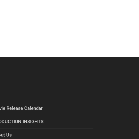
ie Release Calendar
ODUCTION INSIGHTS
ut Us