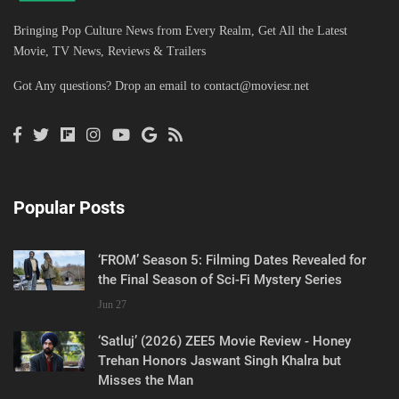
Bringing Pop Culture News from Every Realm, Get All the Latest
Movie, TV News, Reviews & Trailers
Got Any questions? Drop an email to
contact@moviesr.net
Popular Posts
‘FROM’ Season 5: Filming Dates Revealed for
the Final Season of Sci-Fi Mystery Series
Jun 27
‘Satluj’ (2026) ZEE5 Movie Review - Honey
Trehan Honors Jaswant Singh Khalra but
Misses the Man