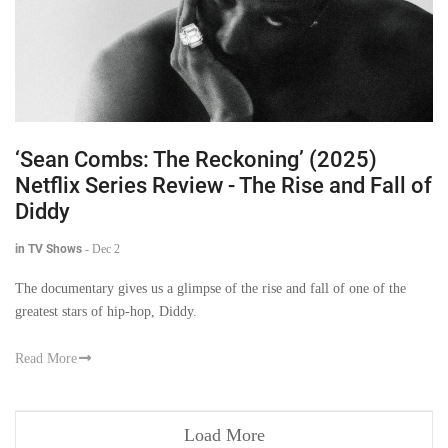
‘Sean Combs: The Reckoning’ (2025)
Netflix Series Review - The Rise and Fall of
Diddy
in TV Shows
-
Dec 2
The documentary gives us a glimpse of the rise and fall of one of the
greatest stars of hip-hop, Diddy.
Read More
Load More