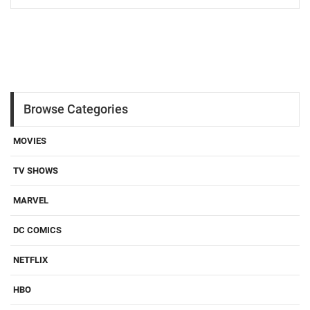
Browse Categories
MOVIES
TV SHOWS
MARVEL
DC COMICS
NETFLIX
HBO