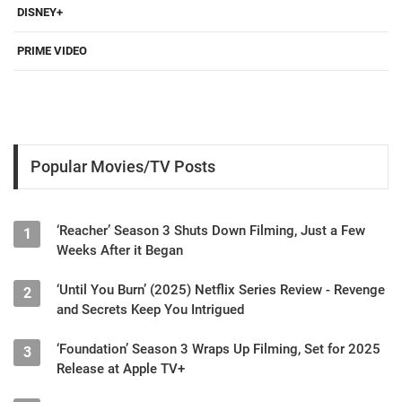
DISNEY+
PRIME VIDEO
Popular Movies/TV Posts
‘Reacher’ Season 3 Shuts Down Filming, Just a Few
1
Weeks After it Began
‘Until You Burn’ (2025) Netflix Series Review - Revenge
2
and Secrets Keep You Intrigued
‘Foundation’ Season 3 Wraps Up Filming, Set for 2025
3
Release at Apple TV+