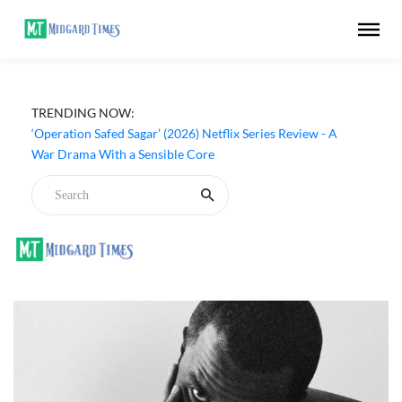
TRENDING NOW:
‘Operation Safed Sagar’ (2026) Netflix Series Review - A
War Drama With a Sensible Core