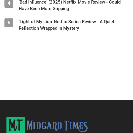
‘Bad Influence’ (2025) Netflix Movie Review - Could
4
Have Been More Gripping
‘Light of My Lion’ Netflix Series Review - A Quiet
5
Reflection Wrapped in Mystery