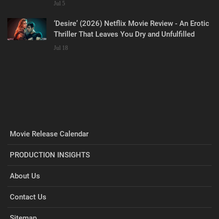
Jul 5
‘Desire’ (2026) Netflix Movie Review - An Erotic
Thriller That Leaves You Dry and Unfulfilled
Jul 18
Movie Release Calendar
PRODUCTION INSIGHTS
About Us
Contact Us
Sitemap