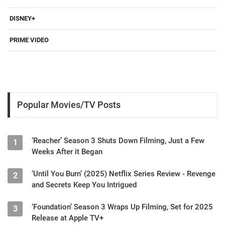
DISNEY+
PRIME VIDEO
Popular Movies/TV Posts
‘Reacher’ Season 3 Shuts Down Filming, Just a Few
1
Weeks After it Began
‘Until You Burn’ (2025) Netflix Series Review - Revenge
2
and Secrets Keep You Intrigued
‘Foundation’ Season 3 Wraps Up Filming, Set for 2025
3
Release at Apple TV+