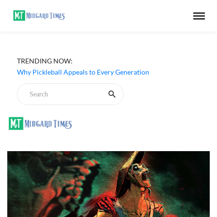
TRENDING NOW:
Why Pickleball Appeals to Every Generation