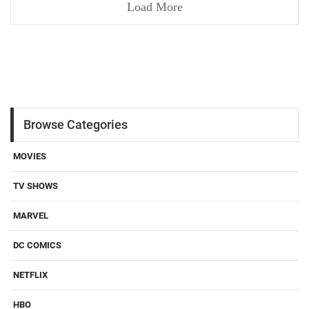
Load More
Browse Categories
MOVIES
TV SHOWS
MARVEL
DC COMICS
NETFLIX
HBO