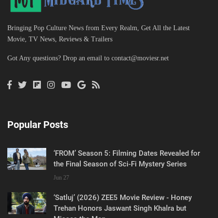
Bringing Pop Culture News from Every Realm, Get All the Latest
Movie, TV News, Reviews & Trailers
Got Any questions? Drop an email to
contact@moviesr.net
Popular Posts
‘FROM’ Season 5: Filming Dates Revealed for
the Final Season of Sci-Fi Mystery Series
Jun 27
‘Satluj’ (2026) ZEE5 Movie Review - Honey
Trehan Honors Jaswant Singh Khalra but