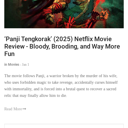
‘Panji Tengkorak’ (2025) Netflix Movie
Review - Bloody, Brooding, and Way More
Fun
in Movies
-
Jan 1
The movie follows Panji, a warrior broken by the murder of his wife,
who uses forbidden magic to take revenge, accidentally curses himself
with immortality, and is forced into a brutal quest to recover a sacred
relic that may finally allow him to die.
Read More