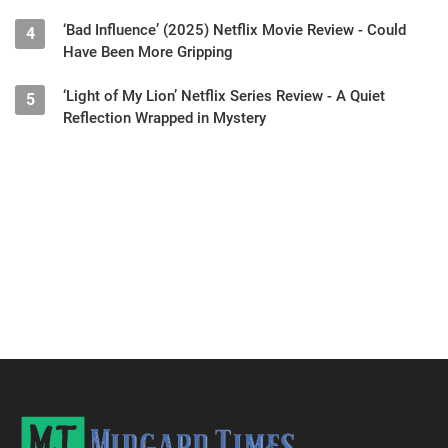
‘Bad Influence’ (2025) Netflix Movie Review - Could
4
Have Been More Gripping
‘Light of My Lion’ Netflix Series Review - A Quiet
5
Reflection Wrapped in Mystery