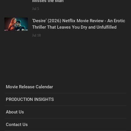
Misses the Man
Jul 5
‘Desire’ (2026) Netflix Movie Review - An Erotic
Thriller That Leaves You Dry and Unfulfilled
Jul 18
Movie Release Calendar
PRODUCTION INSIGHTS
About Us
Contact Us