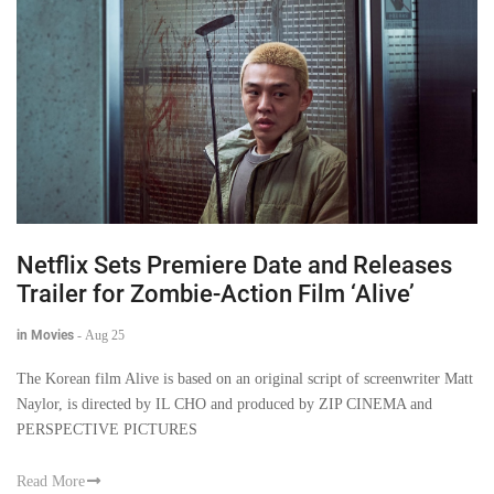
Netflix Sets Premiere Date and Releases
Trailer for Zombie-Action Film ‘Alive’
in Movies
-
Aug 25
The Korean film Alive is based on an original script of screenwriter Matt
Naylor, is directed by IL CHO and produced by ZIP CINEMA and
PERSPECTIVE PICTURES
Read More