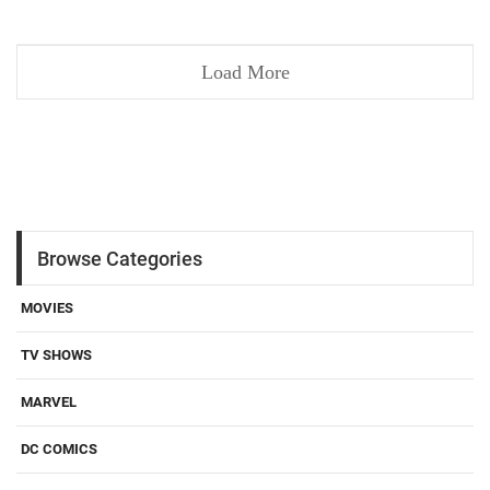
Load More
Browse Categories
MOVIES
TV SHOWS
MARVEL
DC COMICS