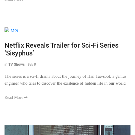
Netflix Reveals Trailer for Sci-Fi Series
‘Sisyphus’
in TV Shows
-
Feb 9
The series is a sci-fi drama about the journey of Han Tae-sool, a genius
engineer who tries to discover the existence of hidden life in our world
Read More