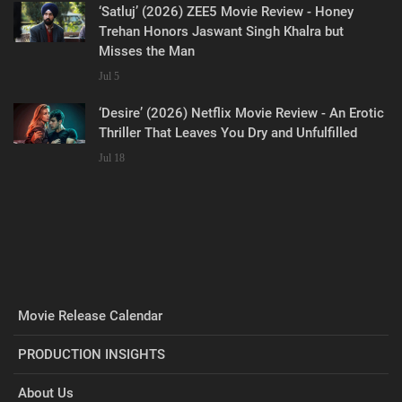
‘Satluj’ (2026) ZEE5 Movie Review - Honey
Trehan Honors Jaswant Singh Khalra but
Misses the Man
Jul 5
‘Desire’ (2026) Netflix Movie Review - An Erotic
Thriller That Leaves You Dry and Unfulfilled
Jul 18
Movie Release Calendar
PRODUCTION INSIGHTS
About Us