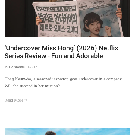
‘Undercover Miss Hong’ (2026) Netflix
Series Review - Fun and Adorable
in TV Shows
-
Jan 17
Hong Keum-bo, a seasoned inspector, goes undercover in a company.
Will she succeed in her mission?
Read More