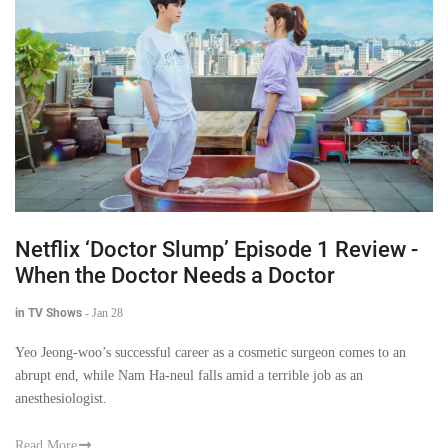
Netflix ‘Doctor Slump’ Episode 1 Review -
When the Doctor Needs a Doctor
in TV Shows
-
Jan 28
Yeo Jeong-woo’s successful career as a cosmetic surgeon comes to an
abrupt end, while Nam Ha-neul falls amid a terrible job as an
anesthesiologist.
Read More