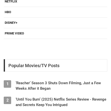
NETFLIX
HBO
DISNEY+
PRIME VIDEO
Popular Movies/TV Posts
‘Reacher’ Season 3 Shuts Down Filming, Just a Few
1
Weeks After it Began
‘Until You Burn’ (2025) Netflix Series Review - Revenge
2
and Secrets Keep You Intrigued