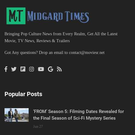
Bringing Pop Culture News from Every Realm, Get All the Latest
Movie, TV News, Reviews & Trailers
Got Any questions? Drop an email to
contact@moviesr.net
Popular Posts
‘FROM’ Season 5: Filming Dates Revealed for
the Final Season of Sci-Fi Mystery Series
Jun 27