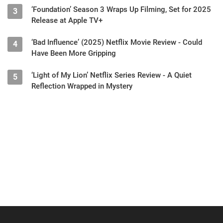
‘Foundation’ Season 3 Wraps Up Filming, Set for 2025
3
Release at Apple TV+
‘Bad Influence’ (2025) Netflix Movie Review - Could
4
Have Been More Gripping
‘Light of My Lion’ Netflix Series Review - A Quiet
5
Reflection Wrapped in Mystery