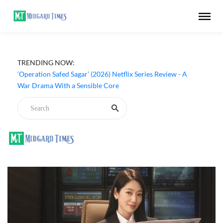
‘Our Sticky Love’ (2026) Netflix Series Review - An
TRENDING NOW:
Amnesia Rom-Com That Charms Its Way Through
‘Operation Safed Sagar’ (2026) Netflix Series Review - A
War Drama With a Sensible Core