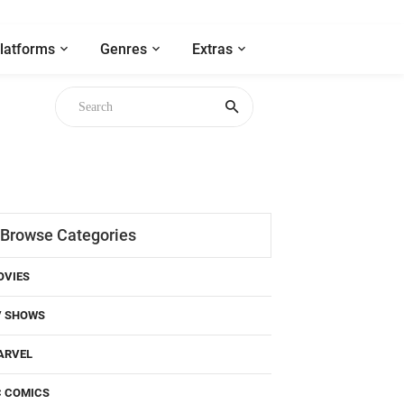
latforms
Genres
Extras
Browse Categories
OVIES
V SHOWS
ARVEL
C COMICS