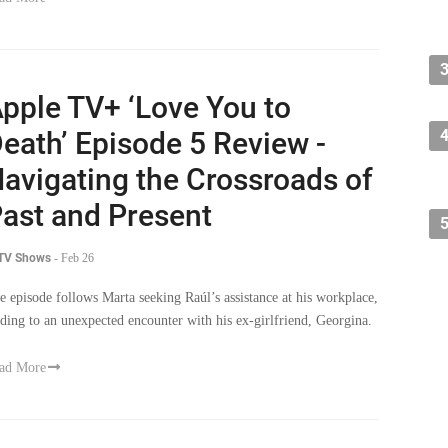
pple TV+ ‘Love You to
eath’ Episode 5 Review -
avigating the Crossroads of
ast and Present
 TV Shows
-
Feb 26
e episode follows Marta seeking Raúl’s assistance at his workplace,
ading to an unexpected encounter with his ex-girlfriend, Georgina.
ad More