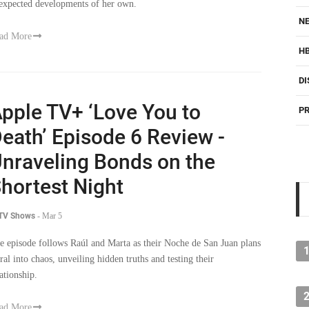
expected developments of her own.
NE
ad More
H
DI
pple TV+ ‘Love You to
PR
eath’ Episode 6 Review -
nraveling Bonds on the
hortest Night
 TV Shows
-
Mar 5
e episode follows Raúl and Marta as their Noche de San Juan plans
iral into chaos, unveiling hidden truths and testing their
lationship.
ad More