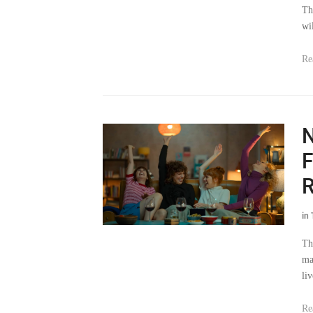
Th
wi
Re
N
F
in
Th
ma
li
Re