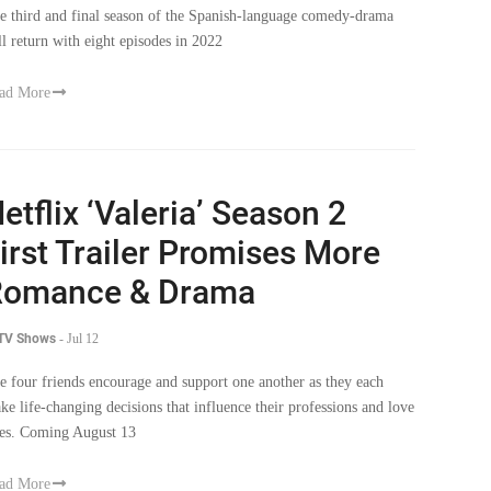
e third and final season of the Spanish-language comedy-drama
ll return with eight episodes in 2022
ad More
etflix ‘Valeria’ Season 2
irst Trailer Promises More
Romance & Drama
 TV Shows
-
Jul 12
e four friends encourage and support one another as they each
ke life-changing decisions that influence their professions and love
ves. Coming August 13
ad More