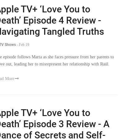
pple TV+ ‘Love You to
eath’ Episode 4 Review -
avigating Tangled Truths
 TV Shows
-
Feb 19
e episode follows Marta as she faces pressure from her parents to
ve out, leading her to misrepresent her relationship with Raúl.
ad More
pple TV+ ‘Love You to
eath’ Episode 3 Review - A
ance of Secrets and Self-