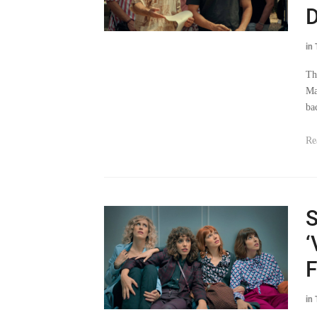
D
in
Th
Ma
ba
Re
S
‘
F
in