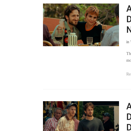
A
D
N
in
Th
mo
Re
A
D
D