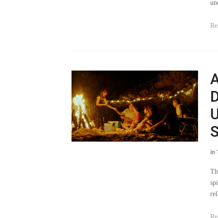
un
Re
A
D
U
S
in
Th
sp
re
Re