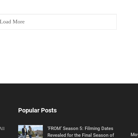
Load More
Popular Posts
‘FROM’ Season 5: Filming Dates
All
Mov
Revealed for the Final Season of