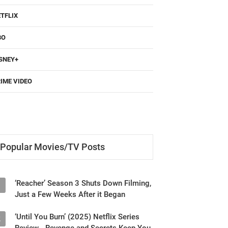
TFLIX
BO
SNEY+
IME VIDEO
Popular Movies/TV Posts
‘Reacher’ Season 3 Shuts Down Filming,
1
Just a Few Weeks After it Began
‘Until You Burn’ (2025) Netflix Series
2
Review - Revenge and Secrets Keep You