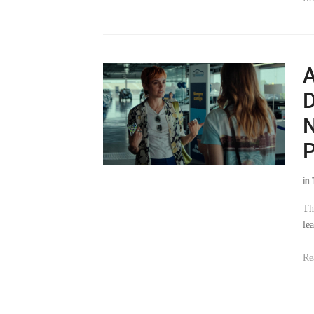
A
D
N
P
in
Th
le
Re