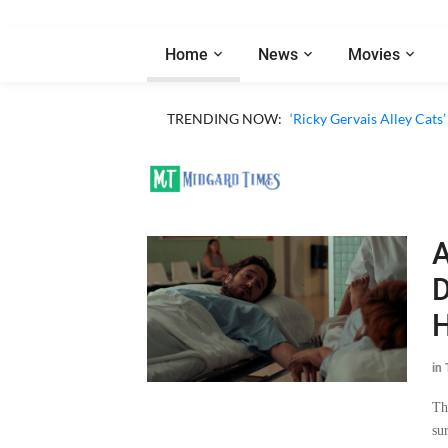
Home
News
Movies
TRENDING NOW:
‘Ricky Gervais Alley Cats’
A
D
H
in
Th
su