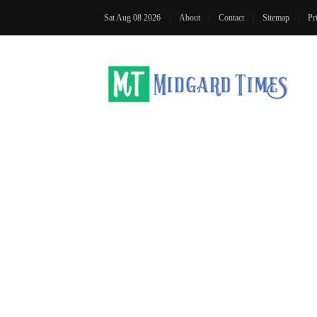
Sat Aug 08 2026
About
Contact
Sitemap
Pr