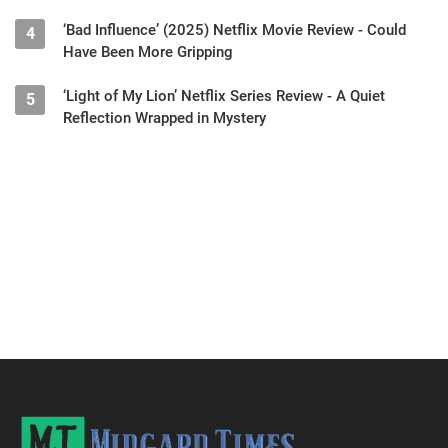
‘Bad Influence’ (2025) Netflix Movie Review - Could
4
Have Been More Gripping
‘Light of My Lion’ Netflix Series Review - A Quiet
5
Reflection Wrapped in Mystery