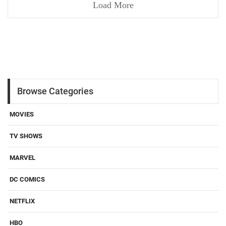
Load More
Browse Categories
MOVIES
TV SHOWS
MARVEL
DC COMICS
NETFLIX
HBO