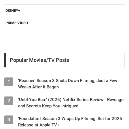
DISNEY+
PRIME VIDEO
Popular Movies/TV Posts
‘Reacher’ Season 3 Shuts Down Filming, Just a Few
1
Weeks After it Began
‘Until You Burn’ (2025) Netflix Series Review - Revenge
2
and Secrets Keep You Intrigued
‘Foundation’ Season 3 Wraps Up Filming, Set for 2025
3
Release at Apple TV+