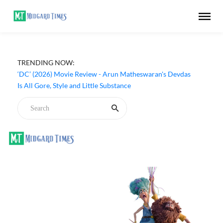
TRENDING NOW:
‘DC’ (2026) Movie Review - Arun Matheswaran's Devdas
Is All Gore, Style and Little Substance