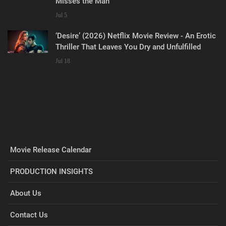
Misses the Man
Jul 5
‘Desire’ (2026) Netflix Movie Review - An Erotic
Thriller That Leaves You Dry and Unfulfilled
Jul 18
Movie Release Calendar
PRODUCTION INSIGHTS
About Us
Contact Us