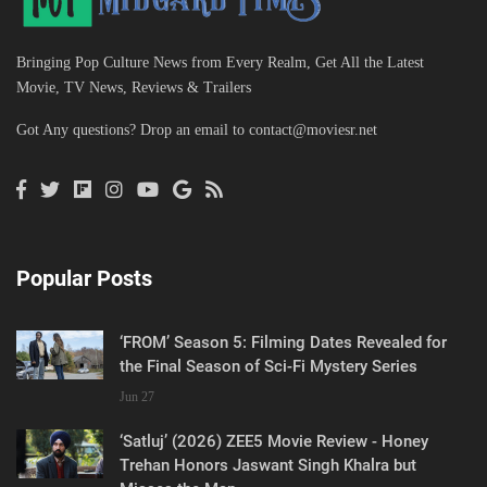
Bringing Pop Culture News from Every Realm, Get All the Latest
Movie, TV News, Reviews & Trailers
Got Any questions? Drop an email to
contact@moviesr.net
Popular Posts
‘FROM’ Season 5: Filming Dates Revealed for
the Final Season of Sci-Fi Mystery Series
Jun 27
‘Satluj’ (2026) ZEE5 Movie Review - Honey
Trehan Honors Jaswant Singh Khalra but