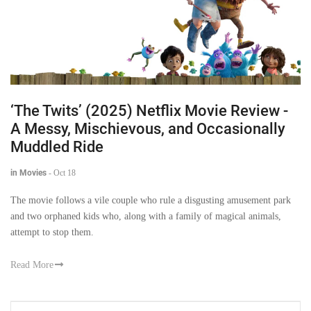
‘The Twits’ (2025) Netflix Movie Review -
A Messy, Mischievous, and Occasionally
Muddled Ride
in Movies
-
Oct 18
The movie follows a vile couple who rule a disgusting amusement park
and two orphaned kids who, along with a family of magical animals,
attempt to stop them.
Read More