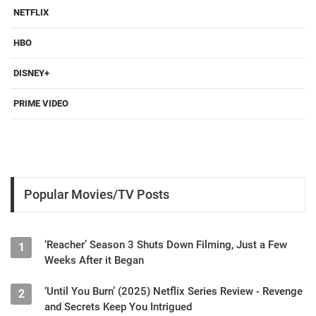
NETFLIX
HBO
DISNEY+
PRIME VIDEO
Popular Movies/TV Posts
‘Reacher’ Season 3 Shuts Down Filming, Just a Few
1
Weeks After it Began
‘Until You Burn’ (2025) Netflix Series Review - Revenge
2
and Secrets Keep You Intrigued