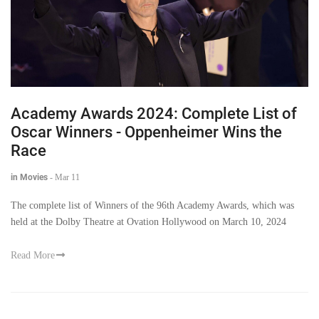
Academy Awards 2024: Complete List of
Oscar Winners - Oppenheimer Wins the
Race
in Movies
-
Mar 11
The complete list of Winners of the 96th Academy Awards, which was
held at the Dolby Theatre at Ovation Hollywood on March 10, 2024
Read More