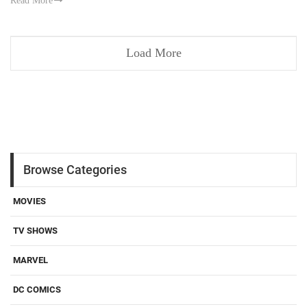
Read More
Load More
Browse Categories
MOVIES
TV SHOWS
MARVEL
DC COMICS