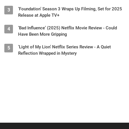
‘Foundation’ Season 3 Wraps Up Filming, Set for 2025
3
Release at Apple TV+
‘Bad Influence’ (2025) Netflix Movie Review - Could
4
Have Been More Gripping
‘Light of My Lion’ Netflix Series Review - A Quiet
5
Reflection Wrapped in Mystery