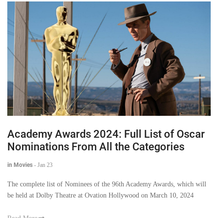
Academy Awards 2024: Full List of Oscar
Nominations From All the Categories
in Movies
-
Jan 23
The complete list of Nominees of the 96th Academy Awards, which will
be held at Dolby Theatre at Ovation Hollywood on March 10, 2024