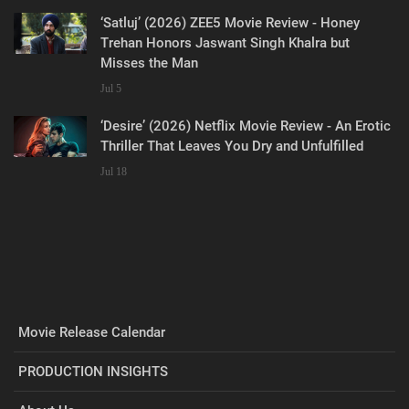
‘Satluj’ (2026) ZEE5 Movie Review - Honey
Trehan Honors Jaswant Singh Khalra but
Misses the Man
Jul 5
‘Desire’ (2026) Netflix Movie Review - An Erotic
Thriller That Leaves You Dry and Unfulfilled
Jul 18
Movie Release Calendar
PRODUCTION INSIGHTS