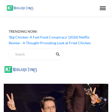
TRENDING NOW:
‘Big Chicken: A Fast Food Conspiracy’ (2026) Netflix
Review - A Thought-Provoking Look at Fried Chicken