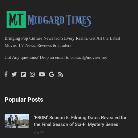
Bringing Pop Culture News from Every Realm, Get All the Latest
Movie, TV News, Reviews & Trailers
Got Any questions? Drop an email to
contact@moviesr.net
Popular Posts
‘FROM’ Season 5: Filming Dates Revealed for
the Final Season of Sci-Fi Mystery Series
Jun 27