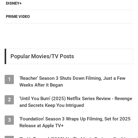
DISNEY+
PRIME VIDEO
Popular Movies/TV Posts
‘Reacher’ Season 3 Shuts Down Filming, Just a Few
1
Weeks After it Began
‘Until You Burn’ (2025) Netflix Series Review - Revenge
2
and Secrets Keep You Intrigued
‘Foundation’ Season 3 Wraps Up Filming, Set for 2025
3
Release at Apple TV+