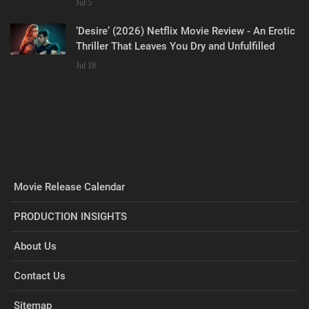
Jul 5
‘Desire’ (2026) Netflix Movie Review - An Erotic
Thriller That Leaves You Dry and Unfulfilled
Jul 18
Movie Release Calendar
PRODUCTION INSIGHTS
About Us
Contact Us
Sitemap