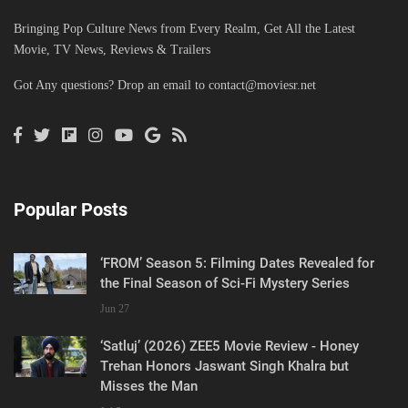
Bringing Pop Culture News from Every Realm, Get All the Latest
Movie, TV News, Reviews & Trailers
Got Any questions? Drop an email to
contact@moviesr.net
Popular Posts
‘FROM’ Season 5: Filming Dates Revealed for
the Final Season of Sci-Fi Mystery Series
Jun 27
‘Satluj’ (2026) ZEE5 Movie Review - Honey
Trehan Honors Jaswant Singh Khalra but
Misses the Man