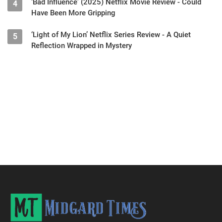
‘Bad Influence’ (2025) Netflix Movie Review - Could
4
Have Been More Gripping
‘Light of My Lion’ Netflix Series Review - A Quiet
5
Reflection Wrapped in Mystery