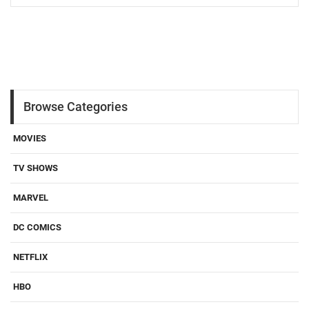
Browse Categories
MOVIES
TV SHOWS
MARVEL
DC COMICS
NETFLIX
HBO