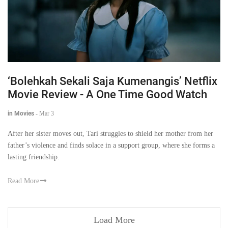
‘Bolehkah Sekali Saja Kumenangis’ Netflix
Movie Review - A One Time Good Watch
in Movies
-
Mar 3
After her sister moves out, Tari struggles to shield her mother from her
father’s violence and finds solace in a support group, where she forms a
lasting friendship.
Read More
Load More