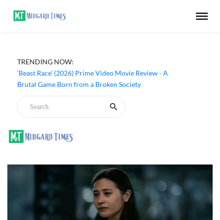
TRENDING NOW:
‘Beast Race’ (2026) Prime Video Movie Review - A
Brutal Game Born from a Broken Society