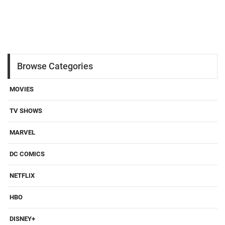
Browse Categories
MOVIES
TV SHOWS
MARVEL
DC COMICS
NETFLIX
HBO
DISNEY+