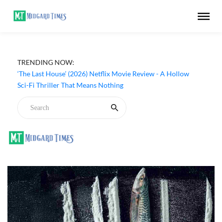
TRENDING NOW:
‘The Last House’ (2026) Netflix Movie Review - A Hollow
Sci-Fi Thriller That Means Nothing