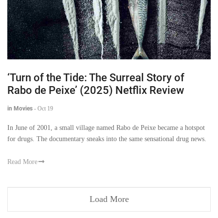
‘Turn of the Tide: The Surreal Story of
Rabo de Peixe’ (2025) Netflix Review
in Movies
-
Oct 19
In June of 2001, a small village named Rabo de Peixe became a hotspot
for drugs. The documentary sneaks into the same sensational drug news.
Read More
Load More