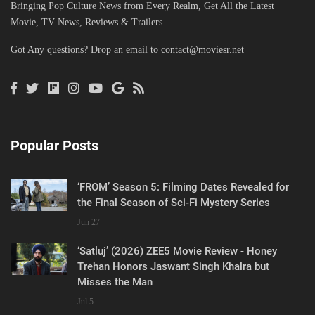
Bringing Pop Culture News from Every Realm, Get All the Latest
Movie, TV News, Reviews & Trailers
Got Any questions? Drop an email to
contact@moviesr.net
Popular Posts
‘FROM’ Season 5: Filming Dates Revealed for
the Final Season of Sci-Fi Mystery Series
Jun 27
‘Satluj’ (2026) ZEE5 Movie Review - Honey
Trehan Honors Jaswant Singh Khalra but
Misses the Man
Jul 5