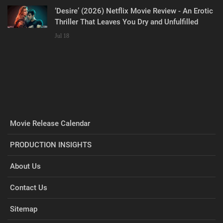
‘Desire’ (2026) Netflix Movie Review - An Erotic
Thriller That Leaves You Dry and Unfulfilled
Jul 18
Movie Release Calendar
PRODUCTION INSIGHTS
About Us
Contact Us
Sitemap