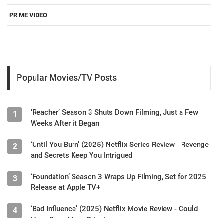
PRIME VIDEO
Popular Movies/TV Posts
‘Reacher’ Season 3 Shuts Down Filming, Just a Few
1
Weeks After it Began
‘Until You Burn’ (2025) Netflix Series Review - Revenge
2
and Secrets Keep You Intrigued
‘Foundation’ Season 3 Wraps Up Filming, Set for 2025
3
Release at Apple TV+
‘Bad Influence’ (2025) Netflix Movie Review - Could
4