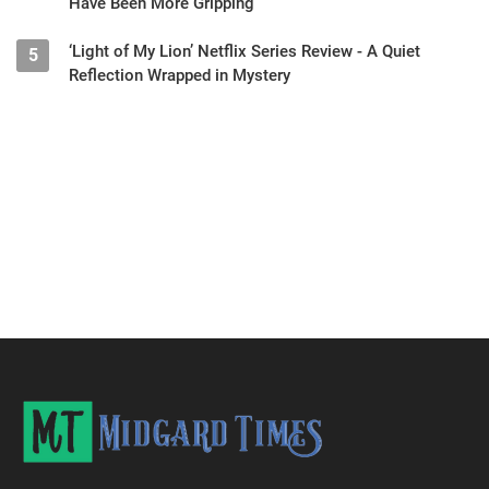
Have Been More Gripping
‘Light of My Lion’ Netflix Series Review - A Quiet
5
Reflection Wrapped in Mystery