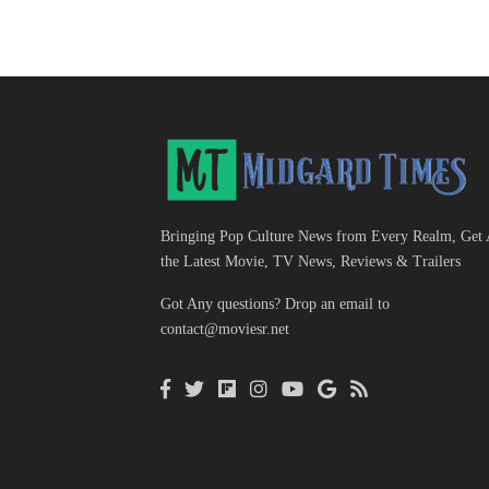
Bringing Pop Culture News from Every Realm, Get 
the Latest Movie, TV News, Reviews & Trailers
Got Any questions? Drop an email to
contact@moviesr.net