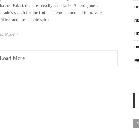
dia and Pakistan’s most deadly air attacks. A hero gone, a
D
mrade’s search for the truth--an epic monument to bravery,
crifice, and unshakable spirit.
NE
H
ad More
DI
Load More
PR