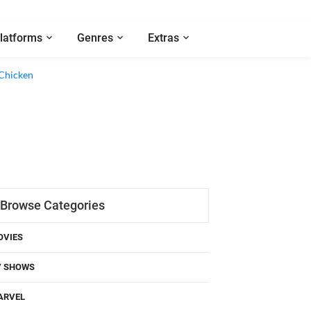
latforms
Genres
Extras
 Chicken
Browse Categories
OVIES
V SHOWS
ARVEL