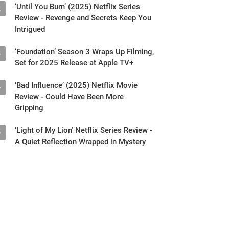
‘Until You Burn’ (2025) Netflix Series
2
Review - Revenge and Secrets Keep You
Intrigued
‘Foundation’ Season 3 Wraps Up Filming,
3
Set for 2025 Release at Apple TV+
‘Bad Influence’ (2025) Netflix Movie
4
Review - Could Have Been More
Gripping
‘Light of My Lion’ Netflix Series Review -
5
A Quiet Reflection Wrapped in Mystery