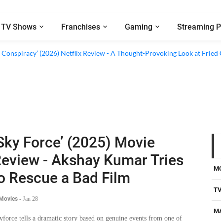
TV Shows
Franchises
Gaming
Streaming P
d Conspiracy’ (2026) Netflix Review - A Thought-Provoking Look at Fried
Sky Force’ (2025) Movie
eview - Akshay Kumar Tries
M
o Rescue a Bad Film
T
 Movies
-
Jan 28
M
yforce tells a dramatic story based on genuine events from one of