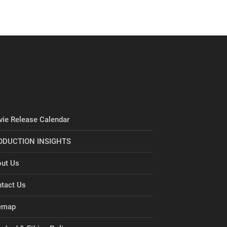
ie Release Calendar
ODUCTION INSIGHTS
ut Us
tact Us
emap