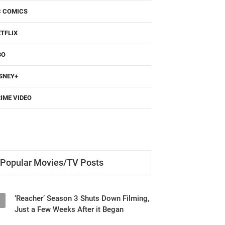
C COMICS
TFLIX
BO
SNEY+
IME VIDEO
Popular Movies/TV Posts
‘Reacher’ Season 3 Shuts Down Filming,
1
Just a Few Weeks After it Began