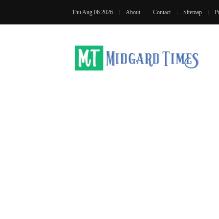
Thu Aug 06 2026
About
Contact
Sitemap
P