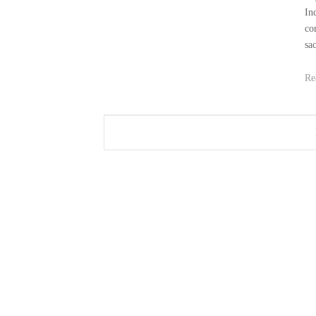
In
co
sa
Re