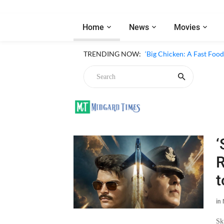
Home
News
Movies
TRENDING NOW:
‘Big Chicken: A Fast Foo
‘
R
t
in
Sk