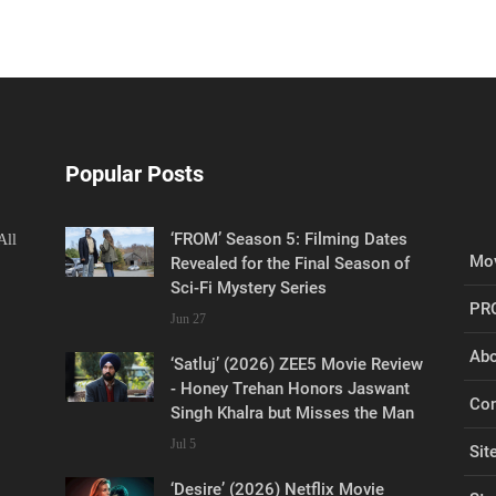
Popular Posts
‘FROM’ Season 5: Filming Dates
All
Mov
Revealed for the Final Season of
Sci-Fi Mystery Series
PR
Jun 27
Abo
‘Satluj’ (2026) ZEE5 Movie Review
- Honey Trehan Honors Jaswant
Con
Singh Khalra but Misses the Man
Jul 5
Sit
‘Desire’ (2026) Netflix Movie