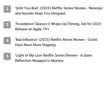
‘Until You Burn’ (2025) Netflix Series Review - Revenge
2
and Secrets Keep You Intrigued
‘Foundation’ Season 3 Wraps Up Filming, Set for 2025
3
Release at Apple TV+
‘Bad Influence’ (2025) Netflix Movie Review - Could
4
Have Been More Gripping
‘Light of My Lion’ Netflix Series Review - A Quiet
5
Reflection Wrapped in Mystery