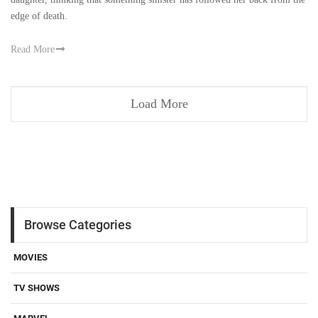
edge of death.
Read More
Load More
Browse Categories
MOVIES
TV SHOWS