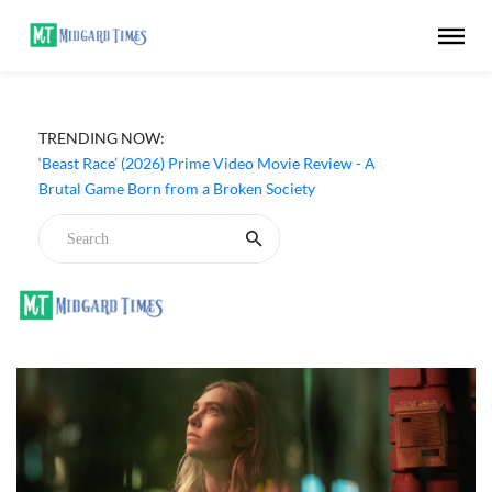
TRENDING NOW:
‘Beast Race’ (2026) Prime Video Movie Review - A
Brutal Game Born from a Broken Society