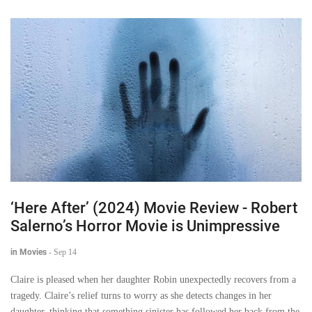
‘Here After’ (2024) Movie Review - Robert
Salerno’s Horror Movie is Unimpressive
in Movies
-
Sep 14
Claire is pleased when her daughter Robin unexpectedly recovers from a
tragedy. Claire’s relief turns to worry as she detects changes in her
daughter, thinking that something sinister has followed her back from the