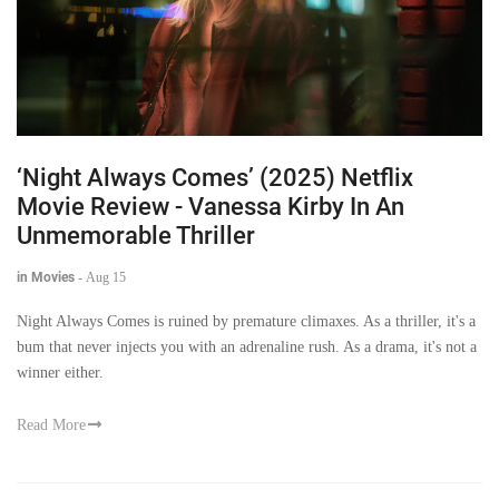
‘Night Always Comes’ (2025) Netflix
Movie Review - Vanessa Kirby In An
Unmemorable Thriller
in Movies
-
Aug 15
Night Always Comes is ruined by premature climaxes. As a thriller, it's a
bum that never injects you with an adrenaline rush. As a drama, it's not a
winner either.
Read More