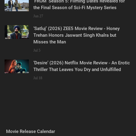
‘FROM’ Season 5: Filming Dates Revealed for
the Final Season of Sci-Fi Mystery Series
Jun 27
‘Satluj’ (2026) ZEE5 Movie Review - Honey
Trehan Honors Jaswant Singh Khalra but
Misses the Man
Jul 5
‘Desire’ (2026) Netflix Movie Review - An Erotic
Thriller That Leaves You Dry and Unfulfilled
Jul 18
Movie Release Calendar