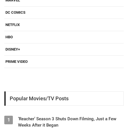
MARVEL
DC COMICS
NETFLIX
HBO
DISNEY+
PRIME VIDEO
Popular Movies/TV Posts
‘Reacher’ Season 3 Shuts Down Filming, Just a Few
1
Weeks After it Began