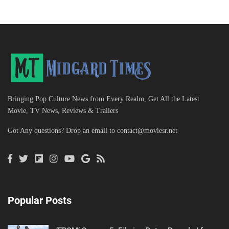
Bringing Pop Culture News from Every Realm, Get All the Latest
Movie, TV News, Reviews & Trailers
Got Any questions? Drop an email to
contact@moviesr.net
Popular Posts