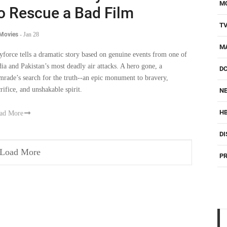
M
o Rescue a Bad Film
T
 Movies
-
Jan 28
M
yforce tells a dramatic story based on genuine events from one of
dia and Pakistan’s most deadly air attacks. A hero gone, a
D
mrade’s search for the truth--an epic monument to bravery,
crifice, and unshakable spirit.
NE
H
ad More
DI
Load More
PR