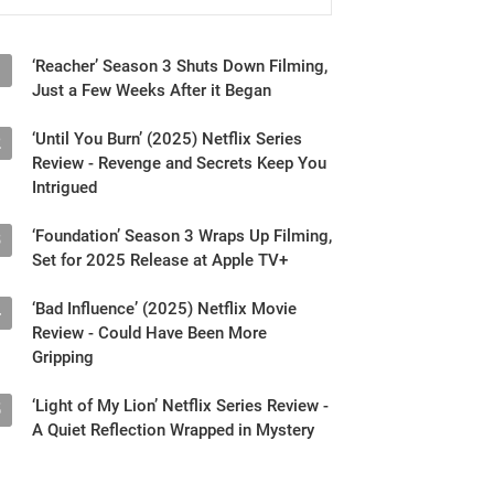
‘Reacher’ Season 3 Shuts Down Filming,
1
Just a Few Weeks After it Began
‘Until You Burn’ (2025) Netflix Series
2
Review - Revenge and Secrets Keep You
Intrigued
‘Foundation’ Season 3 Wraps Up Filming,
3
Set for 2025 Release at Apple TV+
‘Bad Influence’ (2025) Netflix Movie
4
Review - Could Have Been More
Gripping
‘Light of My Lion’ Netflix Series Review -
5
A Quiet Reflection Wrapped in Mystery