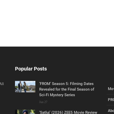
Popular Posts
‘FROM’ Season 5: Filming Dates
All
Mov
Revealed for the Final Season of
Sci-Fi Mystery Series
PR
Jun 27
Abo
‘Satluj’ (2026) ZEE5 Movie Review