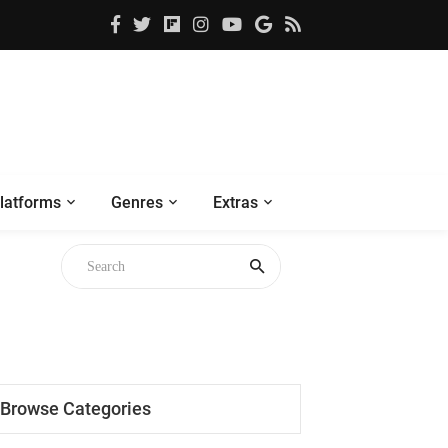
latforms
Genres
Extras
Browse Categories