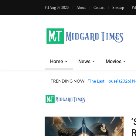
Fri Aug 07 2026
About
Contact
Sitemap
Pr
Home
News
Movies
TRENDING NOW:
‘The Last House’ (2026) N
‘
R