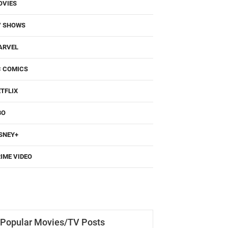
OVIES
V SHOWS
ARVEL
C COMICS
TFLIX
BO
SNEY+
IME VIDEO
Popular Movies/TV Posts