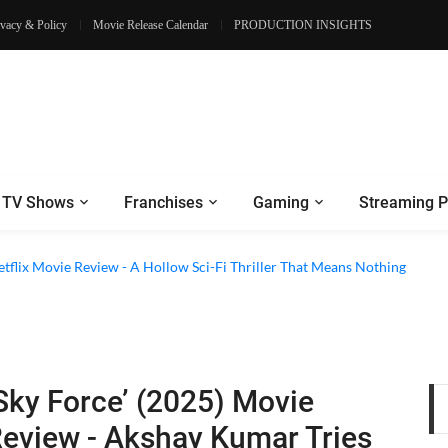
ivacy & Policy
Movie Release Calendar
PRODUCTION INSIGHTS
TV Shows
Franchises
Gaming
Streaming P
etflix Movie Review - A Hollow Sci-Fi Thriller That Means Nothing
Sky Force’ (2025) Movie
eview - Akshay Kumar Tries