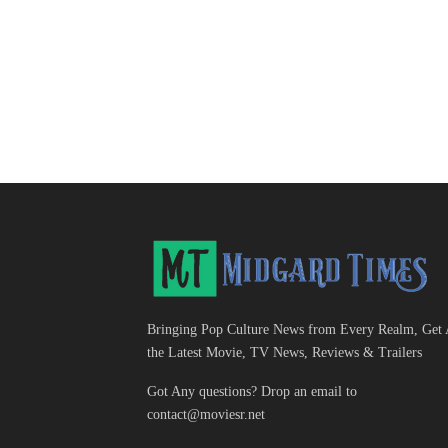
Bringing Pop Culture News from Every Realm, Get 
the Latest Movie, TV News, Reviews & Trailers
Got Any questions? Drop an email to
contact@moviesr.net