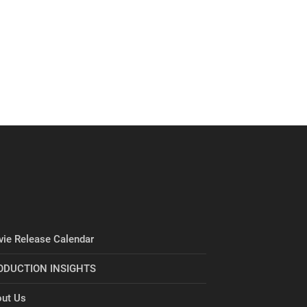
ie Release Calendar
ODUCTION INSIGHTS
ut Us