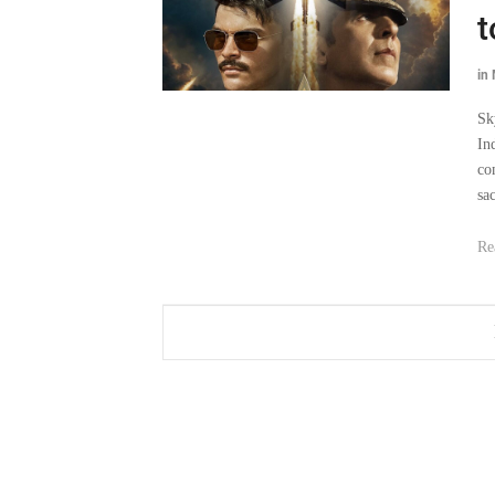
t
in
Sk
In
co
sa
Re