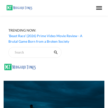
TRENDING NOW:
‘Beast Race’ (2026) Prime Video Movie Review - A
Brutal Game Born from a Broken Society