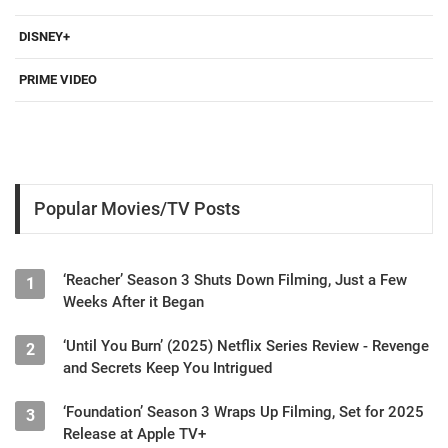
DISNEY+
PRIME VIDEO
Popular Movies/TV Posts
‘Reacher’ Season 3 Shuts Down Filming, Just a Few
1
Weeks After it Began
‘Until You Burn’ (2025) Netflix Series Review - Revenge
2
and Secrets Keep You Intrigued
‘Foundation’ Season 3 Wraps Up Filming, Set for 2025
3
Release at Apple TV+