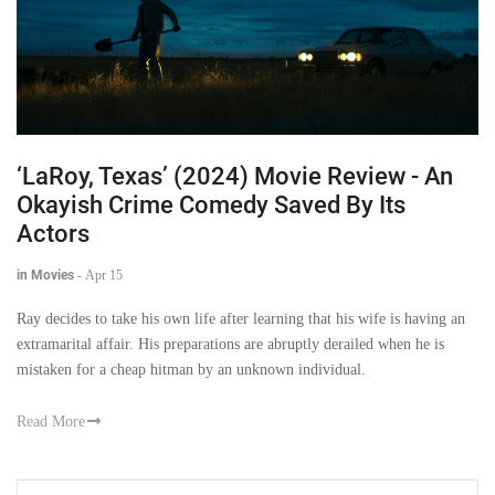
‘LaRoy, Texas’ (2024) Movie Review - An
Okayish Crime Comedy Saved By Its
Actors
in Movies
-
Apr 15
Ray decides to take his own life after learning that his wife is having an
extramarital affair. His preparations are abruptly derailed when he is
mistaken for a cheap hitman by an unknown individual.
Read More