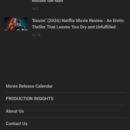
Misses the Man
Jul 5
‘Desire’ (2026) Netflix Movie Review - An Erotic
Thriller That Leaves You Dry and Unfulfilled
Jul 18
Movie Release Calendar
PRODUCTION INSIGHTS
About Us
Contact Us