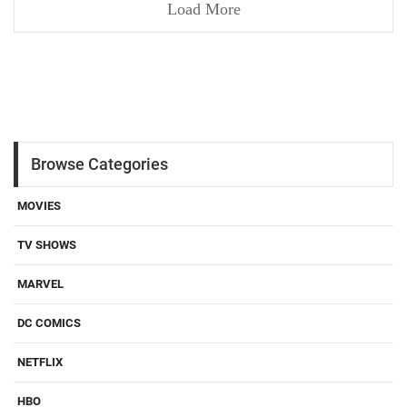
Load More
Browse Categories
MOVIES
TV SHOWS
MARVEL
DC COMICS
NETFLIX
HBO