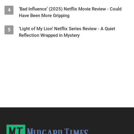
‘Bad Influence’ (2025) Netflix Movie Review - Could
4
Have Been More Gripping
‘Light of My Lion’ Netflix Series Review - A Quiet
5
Reflection Wrapped in Mystery