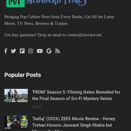
Bringing Pop Culture News from Every Realm, Get All the Latest
Movie, TV News, Reviews & Trailers
Got Any questions? Drop an email to
contact@moviesr.net
Popular Posts
‘FROM’ Season 5: Filming Dates Revealed for
the Final Season of Sci-Fi Mystery Series
Jun 27
‘Satluj’ (2026) ZEE5 Movie Review - Honey
Trehan Honors Jaswant Singh Khalra but