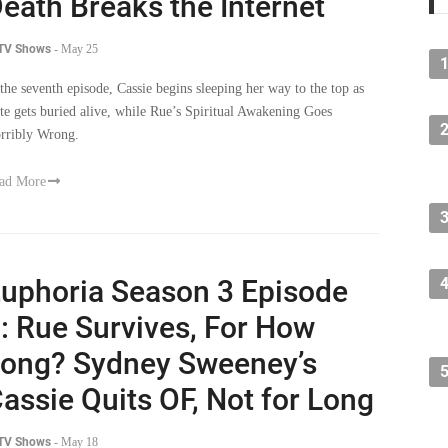
eath Breaks the Internet
 TV Shows
-
May 25
 the seventh episode, Cassie begins sleeping her way to the top as
te gets buried alive, while Rue’s Spiritual Awakening Goes
rribly Wrong.
ad More
uphoria Season 3 Episode
: Rue Survives, For How
ong? Sydney Sweeney’s
assie Quits OF, Not for Long
 TV Shows
-
May 18