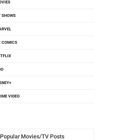
OVIES
V SHOWS
ARVEL
C COMICS
TFLIX
BO
SNEY+
IME VIDEO
Popular Movies/TV Posts