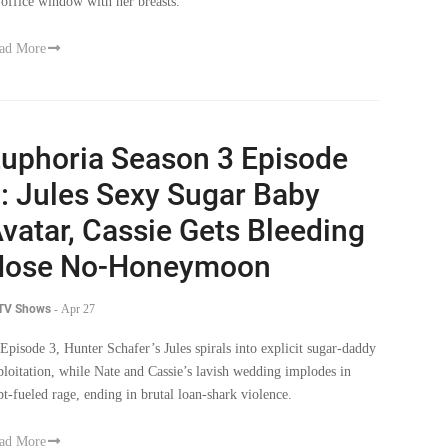
 office window with her breasts.
ad More
uphoria Season 3 Episode
: Jules Sexy Sugar Baby
vatar, Cassie Gets Bleeding
Nose No-Honeymoon
 TV Shows
-
Apr 27
 Episode 3, Hunter Schafer’s Jules spirals into explicit sugar-daddy
ploitation, while Nate and Cassie’s lavish wedding implodes in
bt-fueled rage, ending in brutal loan-shark violence.
ad More