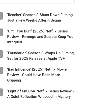
‘Reacher’ Season 3 Shuts Down Filming,
1
Just a Few Weeks After it Began
‘Until You Burn’ (2025) Netflix Series
2
Review - Revenge and Secrets Keep You
Intrigued
‘Foundation’ Season 3 Wraps Up Filming,
3
Set for 2025 Release at Apple TV+
‘Bad Influence’ (2025) Netflix Movie
4
Review - Could Have Been More
Gripping
‘Light of My Lion’ Netflix Series Review -
5
A Quiet Reflection Wrapped in Mystery