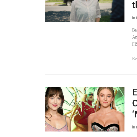
t
in
Ba
Am
FB
Re
E
O
‘
in