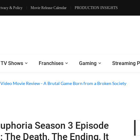
rivacy & Policy
Movie Release Calendar
PRODUCTION INSIGHTS
TV Shows
Franchises
Gaming
Streaming P
e Review - Dogs Save a Generic Thriller From Its Own Weaknesses
e Video Movie Review - A Brutal Game Born from a Broken Society
uphoria Season 3 Episode
: The Death, The Ending, It