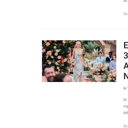
an
Re
E
3
A
in
In
ex
de
Re