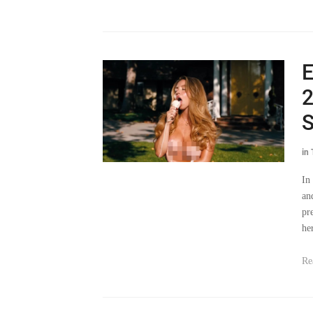
E
2
S
in
In
an
pr
he
Re