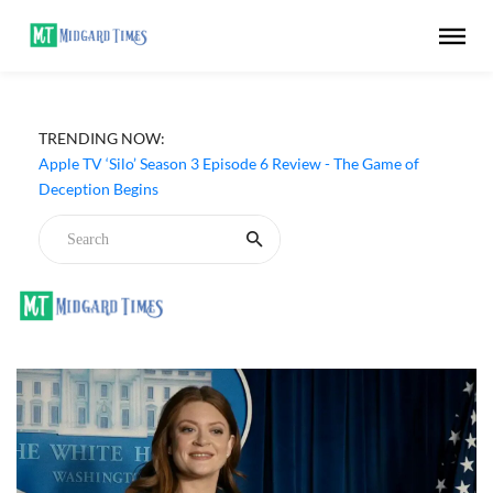
TRENDING NOW:
Apple TV ‘Silo’ Season 3 Episode 6 Review - The Game of
Deception Begins