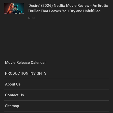
‘Desire’ (2026) Netflix Movie Review - An Erotic
Thriller That Leaves You Dry and Unfulfilled
Jul 18
Movie Release Calendar
PRODUCTION INSIGHTS
About Us
Contact Us
Sitemap