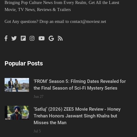
Bringing Pop Culture News from Every Realm, Get All the Latest
Movie, TV News, Reviews & Trailers
Got Any questions? Drop an email to
contact@moviesr.net
Popular Posts
‘FROM’ Season 5: Filming Dates Revealed for
the Final Season of Sci-Fi Mystery Series
Jun 27
‘Satluj’ (2026) ZEE5 Movie Review - Honey
Trehan Honors Jaswant Singh Khalra but
Misses the Man
Jul 5