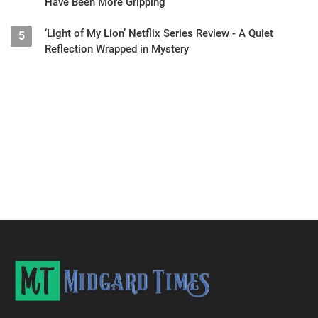
Have Been More Gripping
‘Light of My Lion’ Netflix Series Review - A Quiet
5
Reflection Wrapped in Mystery