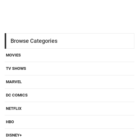
Browse Categories
MOVIES
TV SHOWS
MARVEL
DC COMICS
NETFLIX
HBO
DISNEY+