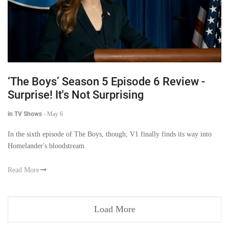
‘The Boys’ Season 5 Episode 6 Review -
Surprise! It's Not Surprising
in TV Shows
-
May 6
In the sixth episode of The Boys, though, V1 finally finds its way into
Homelander's bloodstream.
Read More
Load More