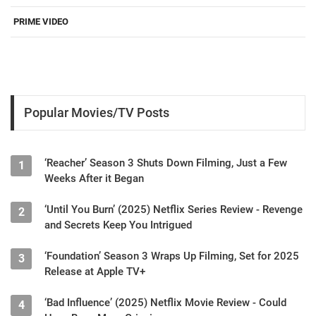
PRIME VIDEO
Popular Movies/TV Posts
‘Reacher’ Season 3 Shuts Down Filming, Just a Few
1
Weeks After it Began
‘Until You Burn’ (2025) Netflix Series Review - Revenge
2
and Secrets Keep You Intrigued
‘Foundation’ Season 3 Wraps Up Filming, Set for 2025
3
Release at Apple TV+
‘Bad Influence’ (2025) Netflix Movie Review - Could
4