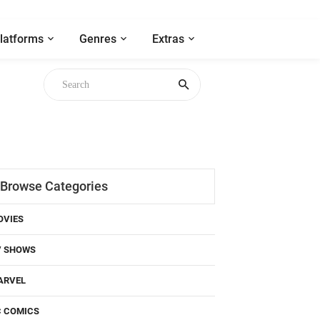
latforms
Genres
Extras
Browse Categories
OVIES
V SHOWS
ARVEL
C COMICS