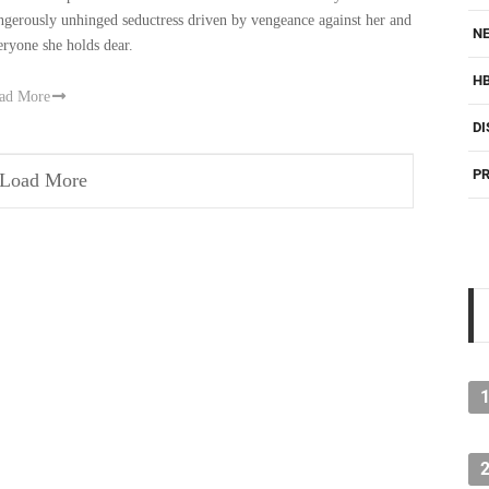
ngerously unhinged seductress driven by vengeance against her and
NE
eryone she holds dear.
H
ad More
DI
PR
Load More