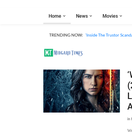
Home
News
Movies
TRENDING NOW:
‘Inside The Trustor Scand
‘
(
L
A
in
Wy