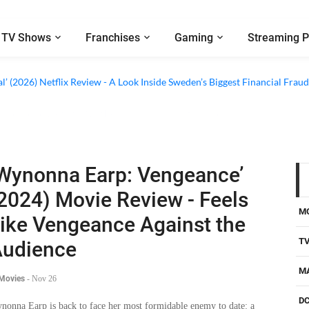
TV Shows
Franchises
Gaming
Streaming P
al’ (2026) Netflix Review - A Look Inside Sweden’s Biggest Financial Fraud
Wynonna Earp: Vengeance’
2024) Movie Review - Feels
M
ike Vengeance Against the
T
udience
M
 Movies
-
Nov 26
D
nonna Earp is back to face her most formidable enemy to date: a