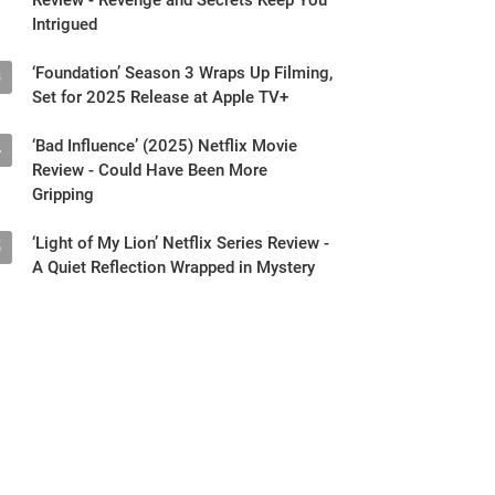
Intrigued
‘Foundation’ Season 3 Wraps Up Filming,
3
Set for 2025 Release at Apple TV+
‘Bad Influence’ (2025) Netflix Movie
4
Review - Could Have Been More
Gripping
‘Light of My Lion’ Netflix Series Review -
5
A Quiet Reflection Wrapped in Mystery