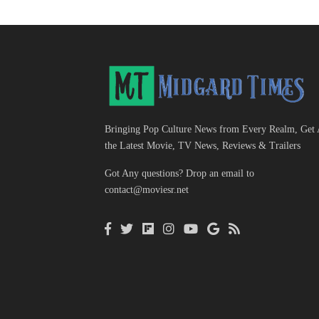
Bringing Pop Culture News from Every Realm, Get 
the Latest Movie, TV News, Reviews & Trailers
Got Any questions? Drop an email to
contact@moviesr.net