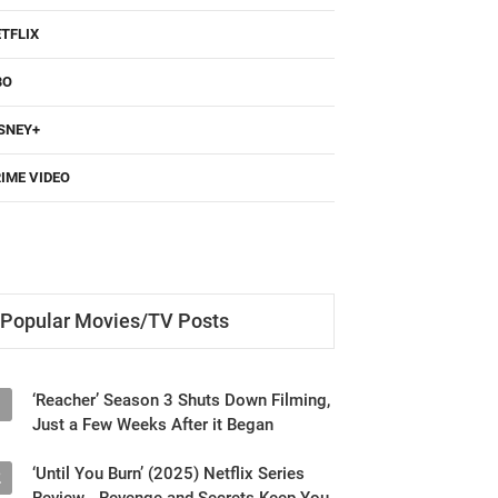
TFLIX
BO
SNEY+
IME VIDEO
Popular Movies/TV Posts
‘Reacher’ Season 3 Shuts Down Filming,
1
Just a Few Weeks After it Began
‘Until You Burn’ (2025) Netflix Series
2
Review - Revenge and Secrets Keep You