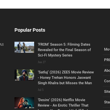
Popular Posts
‘FROM’ Season 5: Filming Dates
All
Mov
Revealed for the Final Season of
Sci-Fi Mystery Series
PR
Jun 27
Abo
‘Satluj’ (2026) ZEE5 Movie Review
- Honey Trehan Honors Jaswant
Con
Singh Khalra but Misses the Man
Jul 5
Sit
‘Desire’ (2026) Netflix Movie
Sta
Review - An Erotic Thriller That