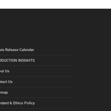
ie Release Calendar
ODUCTION INSIGHTS
ut Us
tact Us
emap
ndard & Ethics Policy