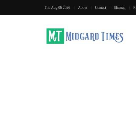
Thu Aug 06 2026
About
Contact
Sitemap
P