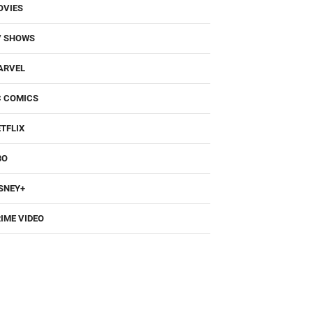
OVIES
V SHOWS
ARVEL
C COMICS
TFLIX
BO
SNEY+
IME VIDEO