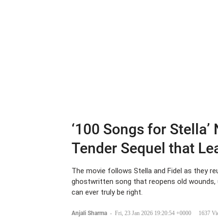
‘100 Songs for Stella’
Tender Sequel that L
The movie follows Stella and Fidel as they reu
ghostwritten song that reopens old wounds, 
can ever truly be right.
Anjali Sharma
-
Fri, 23 Jan 2026 19:20:54 +0000
1637 Vi