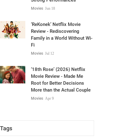
Strong Performances
Movies
Jun 18
‘ReKonek’ Netflix Movie
Review - Rediscovering
Family in a World Without Wi-
Fi
Movies
Jul 12
‘18th Rose’ (2026) Netflix
Movie Review - Made Me
Root for Better Decisions
More than the Actual Couple
Movies
Apr 9
Tags