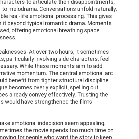
characters to articulate their disappointments,
g to melodrama. Conversations unfold naturally,
le real-life emotional processing. This gives
ates it beyond typical romantic drama. Moments
sed, offering emotional breathing space
usness.
 weaknesses. At over two hours, it sometimes
s, particularly involving side characters, feel
cessary. While these moments aim to add
narrative momentum. The central emotional arc
ld benefit from tighter structural discipline.
e becomes overly explicit, spelling out
es already convey effectively. Trusting the
es would have strengthened the film’s
 make emotional indecision seem appealing.
 Sometimes the movie spends too much time on
nnoying for people who want the story to keep