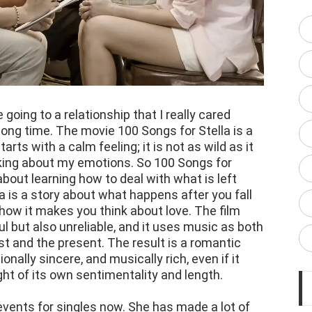
 going to a relationship that I really cared
long time. The movie 100 Songs for Stella is a
arts with a calm feeling; it is not as wild as it
nking about my emotions. So 100 Songs for
is about learning how to deal with what is left
la is a story about what happens after you fall
nd how it makes you think about love. The film
l but also unreliable, and it uses music as both
st and the present. The result is a romantic
nally sincere, and musically rich, even if it
ht of its own sentimentality and length.
events for singles now. She has made a lot of