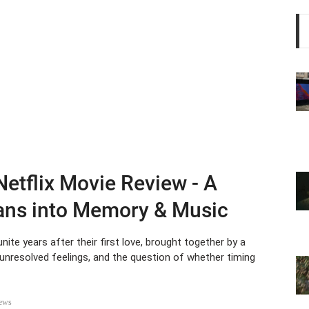
 Netflix Movie Review - A
eans into Memory & Music
nite years after their first love, brought together by a
unresolved feelings, and the question of whether timing
ews