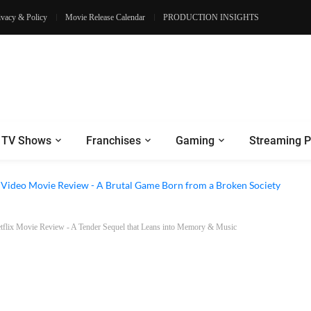
ivacy & Policy
Movie Release Calendar
PRODUCTION INSIGHTS
TV Shows
Franchises
Gaming
Streaming P
e Review - Dogs Save a Generic Thriller From Its Own Weaknesses
e Video Movie Review - A Brutal Game Born from a Broken Society
Netflix Movie Review - A Tender Sequel that Leans into Memory & Music