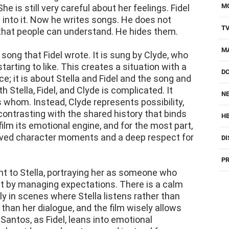
M
he is still very careful about her feelings. Fidel
t into it. Now he writes songs. He does not
T
 that people can understand. He hides them.
M
song that Fidel wrote. It is sung by Clyde, who
starting to like. This creates a situation with a
D
ce; it is about Stella and Fidel and the song and
 Stella, Fidel, and Clyde is complicated. It
NE
 whom. Instead, Clyde represents possibility,
ontrasting with the shared history that binds
H
film its emotional engine, and for the most part,
erved character moments and a deep respect for
DI
PR
int to Stella, portraying her as someone who
t by managing expectations. There is a calm
ly in scenes where Stella listens rather than
han her dialogue, and the film wisely allows
Santos, as Fidel, leans into emotional