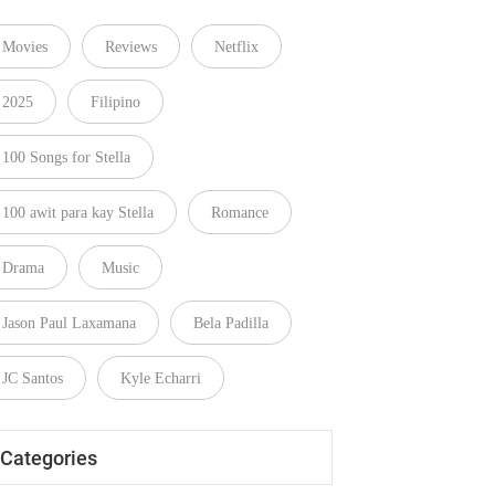
Movies
Reviews
Netflix
2025
Filipino
100 Songs for Stella
100 awit para kay Stella
Romance
Drama
Music
Jason Paul Laxamana
Bela Padilla
JC Santos
Kyle Echarri
Categories