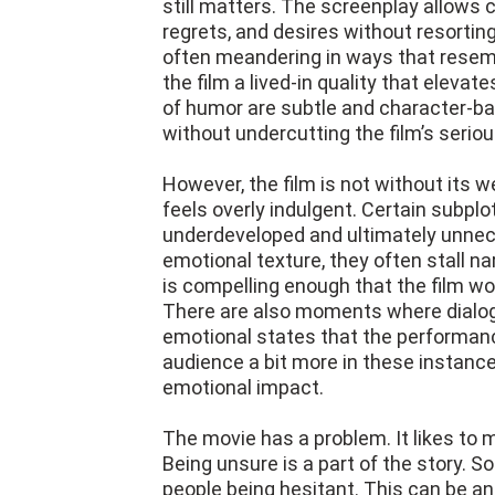
still matters. The screenplay allows 
regrets, and desires without resortin
often meandering in ways that resemb
the film a lived-in quality that elev
of humor are subtle and character-ba
without undercutting the film’s serio
However, the film is not without its
feels overly indulgent. Certain subplot
underdeveloped and ultimately unne
emotional texture, they often stall 
is compelling enough that the film wou
There are also moments where dialogu
emotional states that the performanc
audience a bit more in these instanc
emotional impact.
The movie has a problem. It likes to
Being unsure is a part of the story.
people being hesitant. This can be a