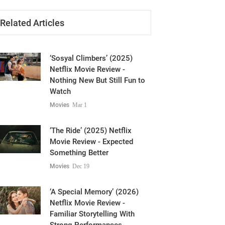
Related Articles
‘Sosyal Climbers’ (2025)
Netflix Movie Review -
Nothing New But Still Fun to
Watch
Movies
Mar 1
‘The Ride’ (2025) Netflix
Movie Review - Expected
Something Better
Movies
Dec 19
‘A Special Memory’ (2026)
Netflix Movie Review -
Familiar Storytelling With