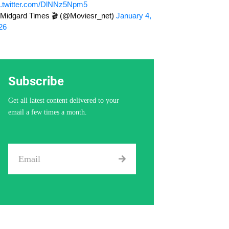
c.twitter.com/DlNNz5Npm5
Midgard Times 🎬 (@Moviesr_net)
January 4,
26
Subscribe
Get all latest content delivered to your
email a few times a month.