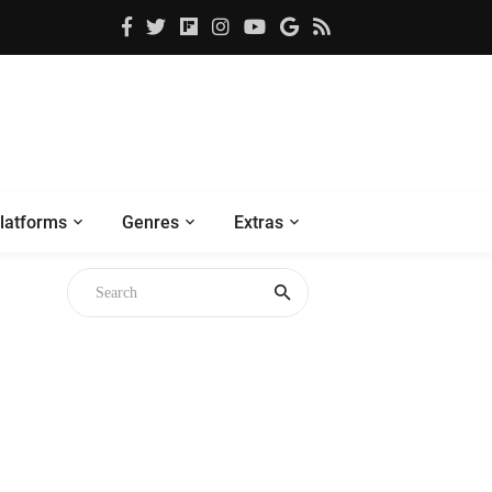
latforms
Genres
Extras