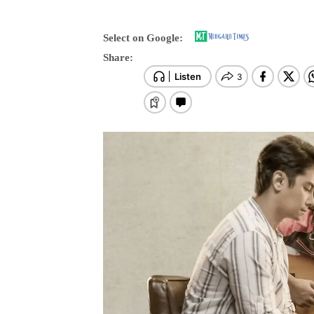
Select on Google:
Share: