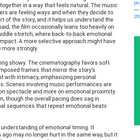
pi
ogether in a way that feels natural. The music
— 
ers are feeling ways and when they decide to
20
rt of the story, and it helps us understand the
aid, the film occasionally leans too heavily on
s middle stretch, where back-to-back emotional
e impact. A more selective approach might have
 more strongly.
 being showy. The cinematography favors soft
composed frames that mirror the story’s
t with intimacy, emphasizing personal
ts. Scenes involving music performances are
 on spectacle and more on emotional proximity.
, though the overall pacing does sag in
ional sequences that repeat emotional beats
s understanding of emotional timing. It
 ago may no longer hurt in the same way, but it