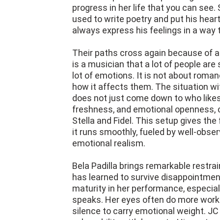
progress in her life that you can see. S
used to write poetry and put his hear
always express his feelings in a way
Their paths cross again because of a 
is a musician that a lot of people are 
lot of emotions. It is not about roman
how it affects them. The situation with
does not just come down to who likes
freshness, and emotional openness, c
Stella and Fidel. This setup gives the 
it runs smoothly, fueled by well-obs
emotional realism.
Bela Padilla brings remarkable restra
has learned to survive disappointmen
maturity in her performance, especial
speaks. Her eyes often do more work t
silence to carry emotional weight. JC 