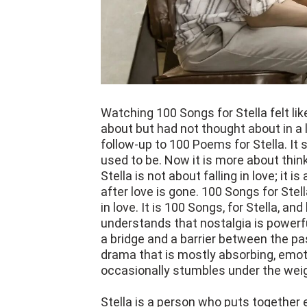
Watching 100 Songs for Stella felt like
about but had not thought about in a 
follow-up to 100 Poems for Stella. It st
used to be. Now it is more about thi
Stella is not about falling in love; it 
after love is gone. 100 Songs for Stel
in love. It is 100 Songs, for Stella, a
understands that nostalgia is powerfu
a bridge and a barrier between the pa
drama that is mostly absorbing, emotio
occasionally stumbles under the weig
Stella is a person who puts together 