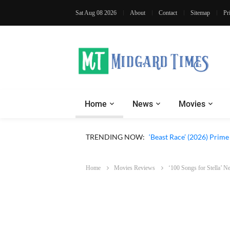
Sat Aug 08 2026
About
Contact
Sitemap
Pr
Home
News
Movies
‘Ohh My Dog’ (2026) Movi
TRENDING NOW:
‘Beast Race’ (2026) Prim
Home
Movies Reviews
‘100 Songs for Stella’ 