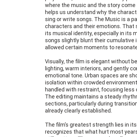
where the music and the story come t
helps us understand why the charact
sing or write songs. The Music is a pa
characters and their emotions. That s
its musical identity, especially in it
songs slightly blunt their cumulativ
allowed certain moments to resonate
Visually, the film is elegant without
lighting, warm interiors, and gently 
emotional tone. Urban spaces are sho
isolation within crowded environmen
handled with restraint, focusing less
The editing maintains a steady rhythm
sections, particularly during transit
already clearly established.
The film’s greatest strength lies in it
recognizes that what hurt most years