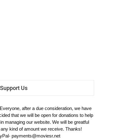
Support Us
 Everyone, after a due consideration, we have
cided that we will be open for donations to help
 in managing our website. We will be greatful
r any kind of amount we receive. Thanks!
yPal-
payments@moviesr.net