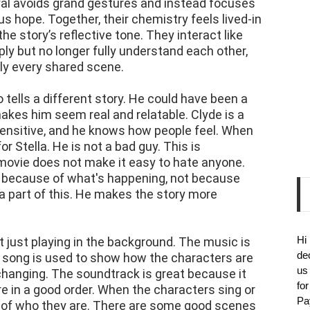
ayal avoids grand gestures and instead focuses
ous hope. Together, their chemistry feels lived-in
he story’s reflective tone. They interact like
y but no longer fully understand each other,
rly every shared scene.
 tells a different story. He could have been a
akes him seem real and relatable. Clyde is a
sensitive, and he knows how people feel. When
r Stella. He is not a bad guy. This is
movie does not make it easy to hate anyone.
ct because of what's happening, not because
 a part of this. He makes the story more
Hi
ot just playing in the background. The music is
de
ach song is used to show how the characters are
us
changing. The soundtrack is great because it
fo
re in a good order. When the characters sing or
Pa
part of who they are. There are some good scenes