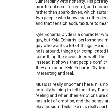
vulnerability with honesty. His portr
on internal conflict, regret, and cauti
rather than spark-driven, which suits t
two people who know each other deepl
and that tension adds texture to nea
Kyle Echarris Clyde is a character who
guy, but Kyle Echarris' performance m
guy who wants a lot of things. He is 
he is around, things get complicated fo
something the movie does well. The 
Instead, it shows that people confli
they are mean. Kyle Echarris Clyde is
interesting and real.
Music is really important here. It is n
actually helping to tell the story. E
feeling and when their emotions are 
has a lot of emotion, and the songs a
play music, it feels like it is really 