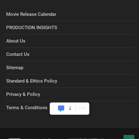
Movie Release Calendar
PRODUCTION INSIGHTS
About Us
Contact Us
Sitemap
Standard & Ethics Policy
Privacy & Policy
Terms & Conditions