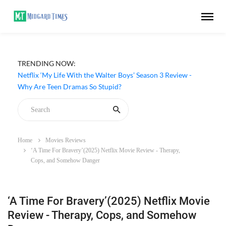
TRENDING NOW:
Netflix ‘My Life With the Walter Boys’ Season 3 Review -
Why Are Teen Dramas So Stupid?
Home
Movies Reviews
‘A Time For Bravery’(2025) Netflix Movie Review - Therapy,
Cops, and Somehow Danger
‘A Time For Bravery’(2025) Netflix Movie
Review - Therapy, Cops, and Somehow