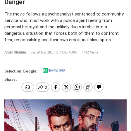
Danger
The movie follows a psychoanalyst sentenced to community
service who must work with a police agent reeling from
personal betrayal, and the unlikely duo stumble into a
dangerous situation that forces both of them to confront
fear, responsibility, and their own emotional blind spots.
Anjali Sharma
-
Sat, 20 Dec 2025 11:44:56 +0000
4442 Views
Select on Google:
Share: