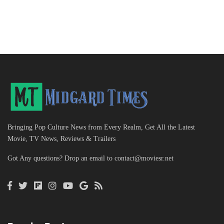
Bringing Pop Culture News from Every Realm, Get All the Latest
Movie, TV News, Reviews & Trailers
Got Any questions? Drop an email to
contact@moviesr.net