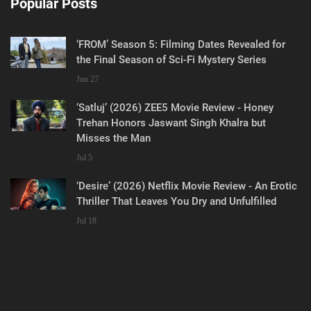
Popular Posts
‘FROM’ Season 5: Filming Dates Revealed for
the Final Season of Sci-Fi Mystery Series
Jun 27
‘Satluj’ (2026) ZEE5 Movie Review - Honey
Trehan Honors Jaswant Singh Khalra but
Misses the Man
Jul 5
‘Desire’ (2026) Netflix Movie Review - An Erotic
Thriller That Leaves You Dry and Unfulfilled
Jul 18