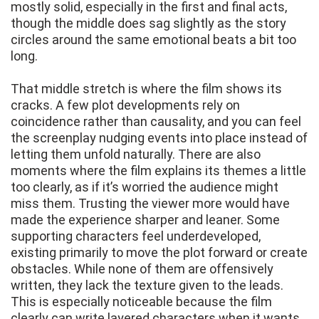
mostly solid, especially in the first and final acts,
though the middle does sag slightly as the story
circles around the same emotional beats a bit too
long.
That middle stretch is where the film shows its
cracks. A few plot developments rely on
coincidence rather than causality, and you can feel
the screenplay nudging events into place instead of
letting them unfold naturally. There are also
moments where the film explains its themes a little
too clearly, as if it’s worried the audience might
miss them. Trusting the viewer more would have
made the experience sharper and leaner. Some
supporting characters feel underdeveloped,
existing primarily to move the plot forward or create
obstacles. While none of them are offensively
written, they lack the texture given to the leads.
This is especially noticeable because the film
clearly can write layered characters when it wants