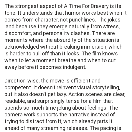
The strongest aspect of A Time For Bravery is its
tone. It understands that humor works best when it
comes from character, not punchlines. The jokes
land because they emerge naturally from stress,
discomfort, and personality clashes. There are
moments where the absurdity of the situation is
acknowledged without breaking immersion, which
is harder to pull off than it looks. The film knows
when to let a moment breathe and when to cut
away before it becomes indulgent.
Direction-wise, the movie is efficient and
competent. It doesn’t reinvent visual storytelling,
but it also doesn’t get lazy. Action scenes are clear,
readable, and surprisingly tense for a film that
spends so much time joking about feelings. The
camera work supports the narrative instead of
trying to distract from it, which already puts it
ahead of many streaming releases. The pacing is