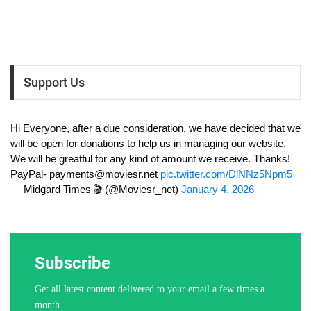
Support Us
Hi Everyone, after a due consideration, we have decided that we
will be open for donations to help us in managing our website.
We will be greatful for any kind of amount we receive. Thanks!
PayPal-
payments@moviesr.net
pic.twitter.com/DlNNz5Npm5
— Midgard Times 🎬 (@Moviesr_net)
January 4, 2026
Subscribe
Get all latest content delivered to your email a few times a
month.