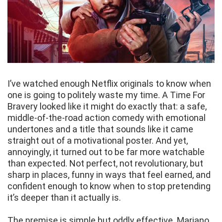
I’ve watched enough Netflix originals to know when
one is going to politely waste my time. A Time For
Bravery looked like it might do exactly that: a safe,
middle-of-the-road action comedy with emotional
undertones and a title that sounds like it came
straight out of a motivational poster. And yet,
annoyingly, it turned out to be far more watchable
than expected. Not perfect, not revolutionary, but
sharp in places, funny in ways that feel earned, and
confident enough to know when to stop pretending
it’s deeper than it actually is.
The premise is simple but oddly effective. Mariano,