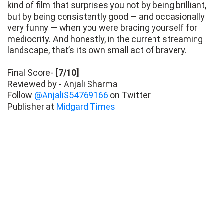
kind of film that surprises you not by being brilliant,
but by being consistently good — and occasionally
very funny — when you were bracing yourself for
mediocrity. And honestly, in the current streaming
landscape, that’s its own small act of bravery.
Final Score-
[7/10]
Reviewed by - Anjali Sharma
Follow
@AnjaliS54769166
on Twitter
Publisher at
Midgard Times