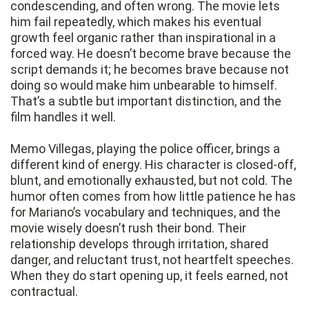
condescending, and often wrong. The movie lets
him fail repeatedly, which makes his eventual
growth feel organic rather than inspirational in a
forced way. He doesn’t become brave because the
script demands it; he becomes brave because not
doing so would make him unbearable to himself.
That’s a subtle but important distinction, and the
film handles it well.
Memo Villegas, playing the police officer, brings a
different kind of energy. His character is closed-off,
blunt, and emotionally exhausted, but not cold. The
humor often comes from how little patience he has
for Mariano’s vocabulary and techniques, and the
movie wisely doesn’t rush their bond. Their
relationship develops through irritation, shared
danger, and reluctant trust, not heartfelt speeches.
When they do start opening up, it feels earned, not
contractual.