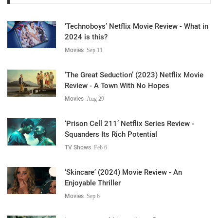
‘Technoboys’ Netflix Movie Review - What in
2024 is this?
Movies
Sep 11
‘The Great Seduction’ (2023) Netflix Movie
Review - A Town With No Hopes
Movies
Aug 29
‘Prison Cell 211’ Netflix Series Review -
Squanders Its Rich Potential
TV Shows
Feb 6
‘Skincare’ (2024) Movie Review - An
Enjoyable Thriller
Movies
Sep 6