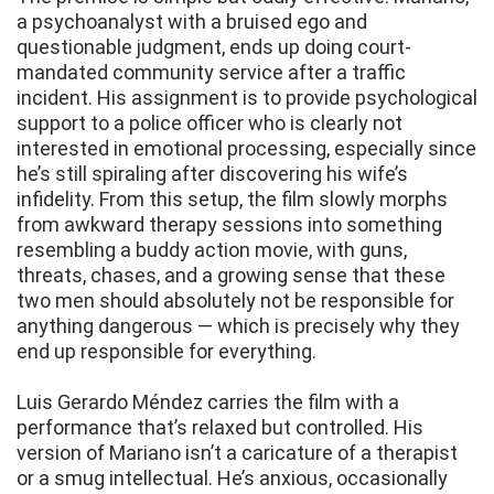
a psychoanalyst with a bruised ego and
questionable judgment, ends up doing court-
mandated community service after a traffic
incident. His assignment is to provide psychological
support to a police officer who is clearly not
interested in emotional processing, especially since
he’s still spiraling after discovering his wife’s
infidelity. From this setup, the film slowly morphs
from awkward therapy sessions into something
resembling a buddy action movie, with guns,
threats, chases, and a growing sense that these
two men should absolutely not be responsible for
anything dangerous — which is precisely why they
end up responsible for everything.
Luis Gerardo Méndez carries the film with a
performance that’s relaxed but controlled. His
version of Mariano isn’t a caricature of a therapist
or a smug intellectual. He’s anxious, occasionally