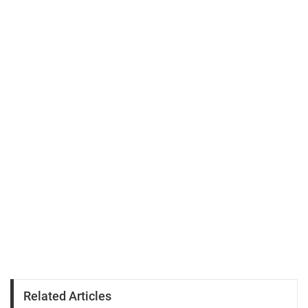
Related Articles