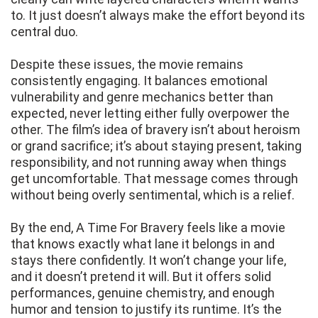
to. It just doesn’t always make the effort beyond its
central duo.
Despite these issues, the movie remains
consistently engaging. It balances emotional
vulnerability and genre mechanics better than
expected, never letting either fully overpower the
other. The film’s idea of bravery isn’t about heroism
or grand sacrifice; it’s about staying present, taking
responsibility, and not running away when things
get uncomfortable. That message comes through
without being overly sentimental, which is a relief.
By the end, A Time For Bravery feels like a movie
that knows exactly what lane it belongs in and
stays there confidently. It won’t change your life,
and it doesn’t pretend it will. But it offers solid
performances, genuine chemistry, and enough
humor and tension to justify its runtime. It’s the