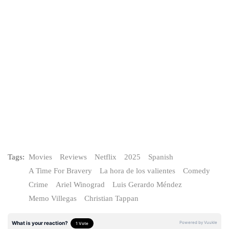
Tags:
Movies
Reviews
Netflix
2025
Spanish
A Time For Bravery
La hora de los valientes
Comedy
Crime
Ariel Winograd
Luis Gerardo Méndez
Memo Villegas
Christian Tappan