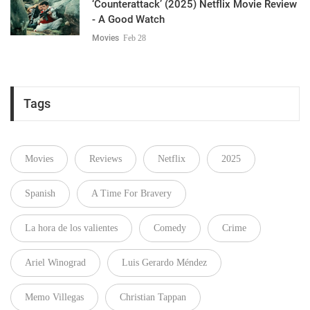
‘Counterattack’ (2025) Netflix Movie Review
- A Good Watch
Movies
Feb 28
Tags
Movies
Reviews
Netflix
2025
Spanish
A Time For Bravery
La hora de los valientes
Comedy
Crime
Ariel Winograd
Luis Gerardo Méndez
Memo Villegas
Christian Tappan