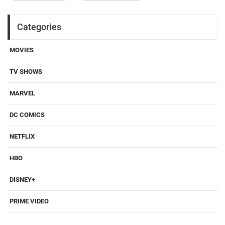
Categories
MOVIES
TV SHOWS
MARVEL
DC COMICS
NETFLIX
HBO
DISNEY+
PRIME VIDEO