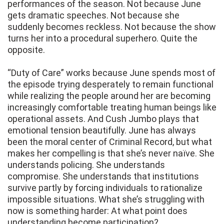
performances of the season. Not because June
gets dramatic speeches. Not because she
suddenly becomes reckless. Not because the show
turns her into a procedural superhero. Quite the
opposite.
“Duty of Care” works because June spends most of
the episode trying desperately to remain functional
while realizing the people around her are becoming
increasingly comfortable treating human beings like
operational assets. And Cush Jumbo plays that
emotional tension beautifully. June has always
been the moral center of Criminal Record, but what
makes her compelling is that she’s never naïve. She
understands policing. She understands
compromise. She understands that institutions
survive partly by forcing individuals to rationalize
impossible situations. What she’s struggling with
now is something harder: At what point does
understanding become participation?