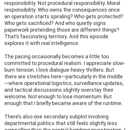
responsibility. Not procedural responsibility. Moral
responsibility. Who owns the consequences once
an operation starts spiraling? Who gets protected?
Who gets sacrificed? And who quietly signs
paperwork pretending those are different things?
That’s fascinating territory. And this episode
explores it with real intelligence.
The pacing occasionally becomes a little too
committed to procedural realism. I appreciate slow-
burn tension. I love dialogue-heavy thrillers. But
there are stretches here—particularly in the middle
—where operational logistics, surveillance updates,
and tactical discussions slightly overstay their
welcome. Not enough to lose momentum. But
enough that I briefly became aware of the runtime.
There’s also one secondary subplot involving
departmental politics that still feels slightly less
compelling than the central bombing investigation. I