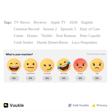
Tags:
TV Shows
Reviews
Apple TV
2026
English
Criminal Record
Season 2
Episode 5
Duty of Care
Crime
Drama
Thriller
Paul Rutman
Peter Capaldi
Cush Jumbo
Dustin Demri-Burns
Luca Pasqualino