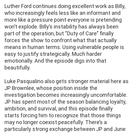
Luther Ford continues doing excellent work as Billy,
who increasingly feels less like an informant and
more like a pressure point everyone is pretending
won’t explode. Billy’s instability has always been
part of the operation, but “Duty of Care” finally
forces the show to confront what that actually
means in human terms. Using vulnerable people is
easy to justify strategically. Much harder
emotionally. And the episode digs into that
beautifully.
Luke Pasqualino also gets stronger material here as
JP Brownlee, whose position inside the
investigation becomes increasingly uncomfortable.
JP has spent most of the season balancing loyalty,
ambition, and survival, and this episode finally
starts forcing him to recognize that those things
may no longer coexist peacefully. There’s a
particularly strong exchange between JP and June