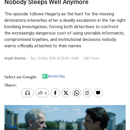
Nobody Sleeps Well Anymore
The episode follows Hegarty as the hunt for the missing
detonators intensifies after a deadly escalation in the far-right
bombing investigation, forcing both detectives to confront
the increasingly dangerous cost of using unstable informants,
compromised loyalties, and institutional decisions nobody
wants officially attached to their names.
Anjali Sharma
-
Tue, 19 May 2026 20:50:00 +0100
1382 Views
Select on Google:
Share: