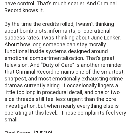
have control. That’s much scarier. And Criminal
Record knows it.
By the time the credits rolled, I wasn’t thinking
about bomb plots, informants, or operational
success rates. I was thinking about June Lenker.
About how long someone can stay morally
functional inside systems designed around
emotional compartmentalization. That’s great
television. And “Duty of Care” is another reminder
that Criminal Record remains one of the smartest,
sharpest, and most emotionally exhausting crime
dramas currently airing. It occasionally lingers a
little too long in procedural detail, and one or two
side threads still feel less urgent than the core
investigation, but when nearly everything else is
operating at this level… Those complaints feel very
small.