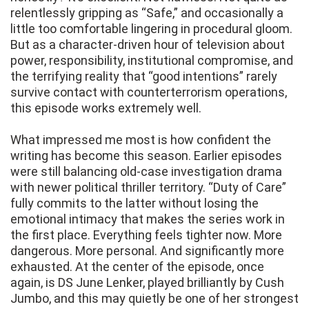
relentlessly gripping as “Safe,” and occasionally a
little too comfortable lingering in procedural gloom.
But as a character-driven hour of television about
power, responsibility, institutional compromise, and
the terrifying reality that “good intentions” rarely
survive contact with counterterrorism operations,
this episode works extremely well.
What impressed me most is how confident the
writing has become this season. Earlier episodes
were still balancing old-case investigation drama
with newer political thriller territory. “Duty of Care”
fully commits to the latter without losing the
emotional intimacy that makes the series work in
the first place. Everything feels tighter now. More
dangerous. More personal. And significantly more
exhausted. At the center of the episode, once
again, is DS June Lenker, played brilliantly by Cush
Jumbo, and this may quietly be one of her strongest