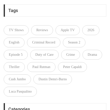
Tags
TV Shows
Reviews
Apple TV
2026
English
Criminal Record
Season 2
Episode 5
Duty of Care
Crime
Drama
Thriller
Paul Rutman
Peter Capaldi
Cush Jumbo
Dustin Demri-Burns
Luca Pasqualino
Categories