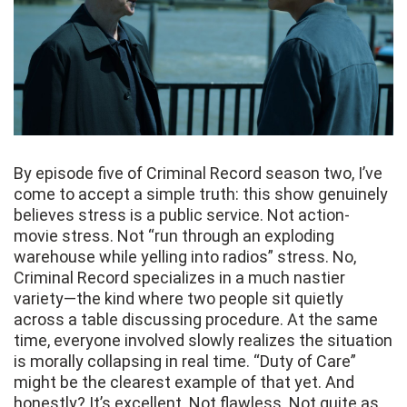
By episode five of Criminal Record season two, I’ve
come to accept a simple truth: this show genuinely
believes stress is a public service. Not action-
movie stress. Not “run through an exploding
warehouse while yelling into radios” stress. No,
Criminal Record specializes in a much nastier
variety—the kind where two people sit quietly
across a table discussing procedure. At the same
time, everyone involved slowly realizes the situation
is morally collapsing in real time. “Duty of Care”
might be the clearest example of that yet. And
honestly? It’s excellent. Not flawless. Not quite as