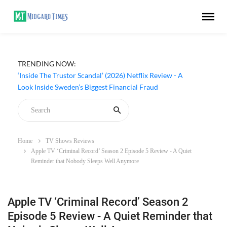
TRENDING NOW:
‘Inside The Trustor Scandal’ (2026) Netflix Review - A
Look Inside Sweden’s Biggest Financial Fraud
Home
TV Shows Reviews
Apple TV ‘Criminal Record’ Season 2 Episode 5 Review - A Quiet
Reminder that Nobody Sleeps Well Anymore
Apple TV ‘Criminal Record’ Season 2
Episode 5 Review - A Quiet Reminder that