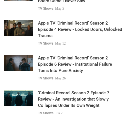
Board Game I Never Saw
TV Shows
May 5
Apple TV ‘Criminal Record’ Season 2
Episode 4 Review - Locked Doors, Unlocked
Trauma
TV Shows
May 12
Apple TV ‘Criminal Record’ Season 2
Episode 6 Review - Institutional Failure
Turns Into Pure Anxiety
TV Shows
May 26
‘Criminal Record’ Season 2 Episode 7
Review - An Investigation that Slowly
Collapses Under Its Own Weight
TV Shows
Jun 2