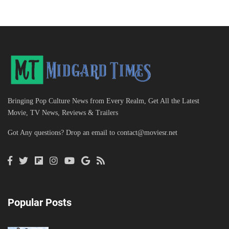
Bringing Pop Culture News from Every Realm, Get All the Latest
Movie, TV News, Reviews & Trailers
Got Any questions? Drop an email to
contact@moviesr.net
Popular Posts