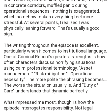
in concrete corridors, muffled panic during
operational sequences—nothing is exaggerated,
which somehow makes everything feel more
stressful. At several points, I realized I was
physically leaning forward. That’s usually a good
sign.
The writing throughout the episode is excellent,
particularly when it comes to institutional language.
One of Criminal Record’s greatest strengths is how
often characters discuss horrifying situations
using calm, professional terminology. “Asset
management.” “Risk mitigation.” “Operational
necessity.” The more polite the phrasing becomes…
The worse the situation usually is. And “Duty of
Care” understands that dynamic perfectly.
What impressed me most, though, is how the
episode interrogates responsibility. Not legal