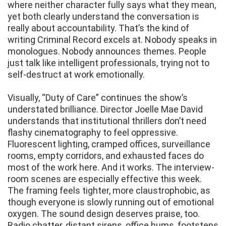
where neither character fully says what they mean,
yet both clearly understand the conversation is
really about accountability. That’s the kind of
writing Criminal Record excels at. Nobody speaks in
monologues. Nobody announces themes. People
just talk like intelligent professionals, trying not to
self-destruct at work emotionally.
Visually, “Duty of Care” continues the show’s
understated brilliance. Director Joelle Mae David
understands that institutional thrillers don’t need
flashy cinematography to feel oppressive.
Fluorescent lighting, cramped offices, surveillance
rooms, empty corridors, and exhausted faces do
most of the work here. And it works. The interview-
room scenes are especially effective this week.
The framing feels tighter, more claustrophobic, as
though everyone is slowly running out of emotional
oxygen. The sound design deserves praise, too.
Radio chatter, distant sirens, office hums, footsteps