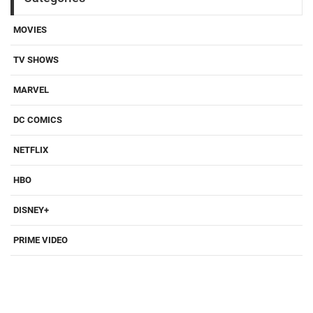
MOVIES
TV SHOWS
MARVEL
DC COMICS
NETFLIX
HBO
DISNEY+
PRIME VIDEO