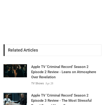
Related Articles
Apple TV ‘Criminal Record’ Season 2
Episode 2 Review - Leans on Atmosphere
Over Revelation
TV Shows
Apr 28
Apple TV ‘Criminal Record’ Season 2
Episode 3 Review - The Most Stressful