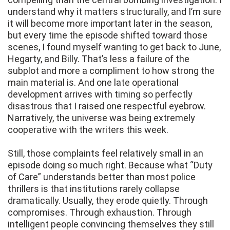
understand why it matters structurally, and I’m sure
it will become more important later in the season,
but every time the episode shifted toward those
scenes, I found myself wanting to get back to June,
Hegarty, and Billy. That’s less a failure of the
subplot and more a compliment to how strong the
main material is. And one late operational
development arrives with timing so perfectly
disastrous that I raised one respectful eyebrow.
Narratively, the universe was being extremely
cooperative with the writers this week.
Still, those complaints feel relatively small in an
episode doing so much right. Because what “Duty
of Care” understands better than most police
thrillers is that institutions rarely collapse
dramatically. Usually, they erode quietly. Through
compromises. Through exhaustion. Through
intelligent people convincing themselves they still