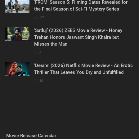
‘FROM’ Season 5: Filming Dates Revealed for
the Final Season of Sci-Fi Mystery Series
Jun 27
‘Satluj’ (2026) ZEE5 Movie Review - Honey
Trehan Honors Jaswant Singh Khalra but
Misses the Man
Jul 5
‘Desire’ (2026) Netflix Movie Review - An Erotic
Thriller That Leaves You Dry and Unfulfilled
Jul 18
Movie Release Calendar