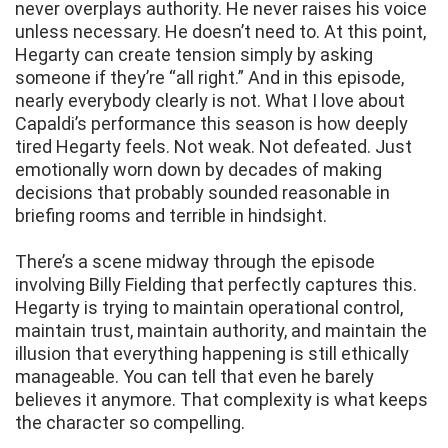
never overplays authority. He never raises his voice
unless necessary. He doesn’t need to. At this point,
Hegarty can create tension simply by asking
someone if they’re “all right.” And in this episode,
nearly everybody clearly is not. What I love about
Capaldi’s performance this season is how deeply
tired Hegarty feels. Not weak. Not defeated. Just
emotionally worn down by decades of making
decisions that probably sounded reasonable in
briefing rooms and terrible in hindsight.
There’s a scene midway through the episode
involving Billy Fielding that perfectly captures this.
Hegarty is trying to maintain operational control,
maintain trust, maintain authority, and maintain the
illusion that everything happening is still ethically
manageable. You can tell that even he barely
believes it anymore. That complexity is what keeps
the character so compelling.