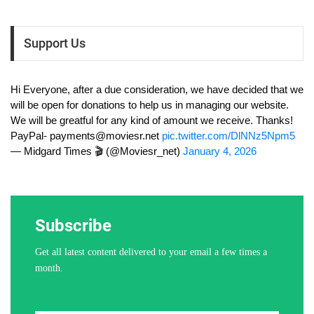
Support Us
Hi Everyone, after a due consideration, we have decided that we
will be open for donations to help us in managing our website.
We will be greatful for any kind of amount we receive. Thanks!
PayPal-
payments@moviesr.net
pic.twitter.com/DlNNz5Npm5
— Midgard Times 🎬 (@Moviesr_net)
January 4, 2026
Subscribe
Get all latest content delivered to your email a few times a
month.