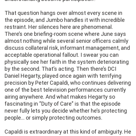
That question hangs over almost every scene in
the episode, and Jumbo handles it with incredible
restraint. Her silences here are phenomenal.
There’s one briefing-room scene where June says
almost nothing while several senior officers calmly
discuss collateral risk, informant management, and
acceptable operational fallout. I swear you can
physically see her faith in the system deteriorating
by the second. That’s acting. Then there’s DCI
Daniel Hegarty, played once again with terrifying
precision by Peter Capaldi, who continues delivering
one of the best television performances currently
airing anywhere. And what makes Hegarty so
fascinating in “Duty of Care” is that the episode
never fully lets you decide whether he’s protecting
people… or simply protecting outcomes.
Capaldi is extraordinary at this kind of ambiguity. He