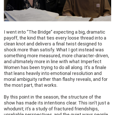
I went into “The Bridge” expecting a big, dramatic
payoff, the kind that ties every loose thread into a
clean knot and delivers a final twist designed to
shock more than satisfy. What I got instead was
something more measured, more character-driven,
and ultimately more in line with what Imperfect
Women has been trying to do all along. It’s a finale
that leans heavily into emotional resolution and
moral ambiguity rather than flashy reveals, and for
the most part, that works.
By this point in the season, the structure of the
show has made its intentions clear. This isn’t just a
whodunit; it’s a study of fractured friendships,
unreliable perspectives, and the quiet ways people