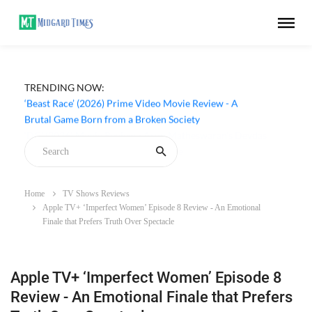
TRENDING NOW:
‘Beast Race’ (2026) Prime Video Movie Review - A
Brutal Game Born from a Broken Society
Home
TV Shows Reviews
Apple TV+ ‘Imperfect Women’ Episode 8 Review - An Emotional
Finale that Prefers Truth Over Spectacle
Apple TV+ ‘Imperfect Women’ Episode 8
Review - An Emotional Finale that Prefers