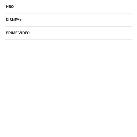
HBO
DISNEY+
PRIME VIDEO