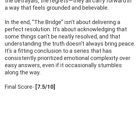
the betrayals, the regrets—they all carry forward in
a way that feels grounded and believable.
In the end, “The Bridge” isn’t about delivering a
perfect resolution. It’s about acknowledging that
some things can’t be neatly resolved, and that
understanding the truth doesn’t always bring peace.
It’s a fitting conclusion to a series that has
consistently prioritized emotional complexity over
easy answers, even if it occasionally stumbles
along the way.
Final Score-
[7.5/10]