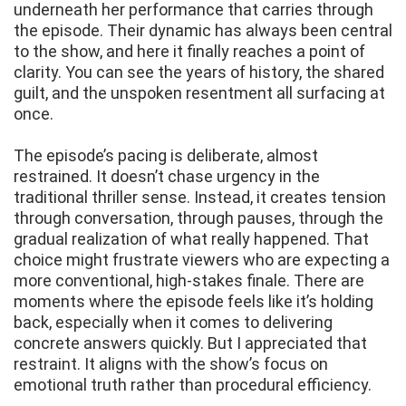
underneath her performance that carries through
the episode. Their dynamic has always been central
to the show, and here it finally reaches a point of
clarity. You can see the years of history, the shared
guilt, and the unspoken resentment all surfacing at
once.
The episode’s pacing is deliberate, almost
restrained. It doesn’t chase urgency in the
traditional thriller sense. Instead, it creates tension
through conversation, through pauses, through the
gradual realization of what really happened. That
choice might frustrate viewers who are expecting a
more conventional, high-stakes finale. There are
moments where the episode feels like it’s holding
back, especially when it comes to delivering
concrete answers quickly. But I appreciated that
restraint. It aligns with the show’s focus on
emotional truth rather than procedural efficiency.