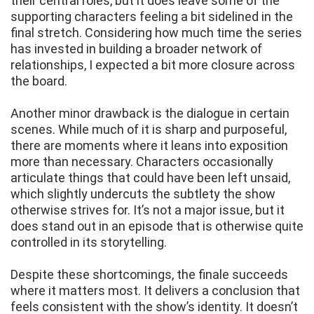
their central roles, but it does leave some of the
supporting characters feeling a bit sidelined in the
final stretch. Considering how much time the series
has invested in building a broader network of
relationships, I expected a bit more closure across
the board.
Another minor drawback is the dialogue in certain
scenes. While much of it is sharp and purposeful,
there are moments where it leans into exposition
more than necessary. Characters occasionally
articulate things that could have been left unsaid,
which slightly undercuts the subtlety the show
otherwise strives for. It’s not a major issue, but it
does stand out in an episode that is otherwise quite
controlled in its storytelling.
Despite these shortcomings, the finale succeeds
where it matters most. It delivers a conclusion that
feels consistent with the show’s identity. It doesn’t