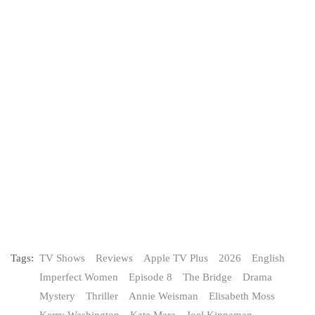
Tags:
TV Shows
Reviews
Apple TV Plus
2026
English
Imperfect Women
Episode 8
The Bridge
Drama
Mystery
Thriller
Annie Weisman
Elisabeth Moss
Kerry Washington
Kate Mara
Joel Kinnaman