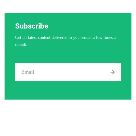
Subscribe
Get all latest content delivered to your email a few times a
month.