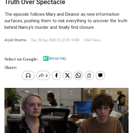
Truth Over Spectacle
The episode follows Mary and Eleanor as new information
surfaces, pushing them to risk everything to uncover the truth
behind Nancy’s murder and finally find closure.
Anjali Sharma
-
Tue, 28 Apr 2026 21:22:29 +0100
1364 Views
Select on Google:
Share: