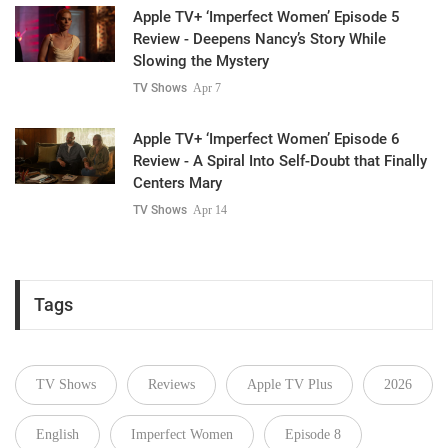
Apple TV+ ‘Imperfect Women’ Episode 5
Review - Deepens Nancy’s Story While
Slowing the Mystery
TV Shows
Apr 7
Apple TV+ ‘Imperfect Women’ Episode 6
Review - A Spiral Into Self-Doubt that Finally
Centers Mary
TV Shows
Apr 14
Tags
TV Shows
Reviews
Apple TV Plus
2026
English
Imperfect Women
Episode 8