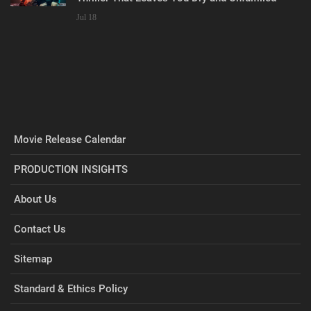
Jul 18
Movie Release Calendar
PRODUCTION INSIGHTS
About Us
Contact Us
Sitemap
Standard & Ethics Policy