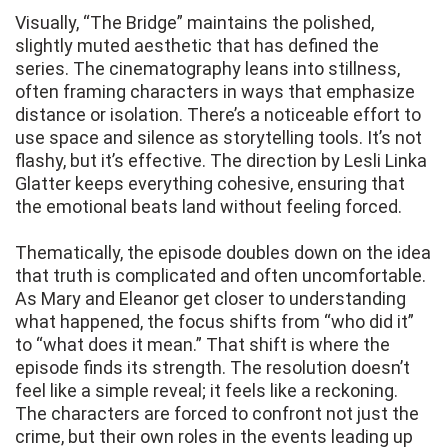
Visually, “The Bridge” maintains the polished,
slightly muted aesthetic that has defined the
series. The cinematography leans into stillness,
often framing characters in ways that emphasize
distance or isolation. There’s a noticeable effort to
use space and silence as storytelling tools. It’s not
flashy, but it’s effective. The direction by Lesli Linka
Glatter keeps everything cohesive, ensuring that
the emotional beats land without feeling forced.
Thematically, the episode doubles down on the idea
that truth is complicated and often uncomfortable.
As Mary and Eleanor get closer to understanding
what happened, the focus shifts from “who did it”
to “what does it mean.” That shift is where the
episode finds its strength. The resolution doesn’t
feel like a simple reveal; it feels like a reckoning.
The characters are forced to confront not just the
crime, but their own roles in the events leading up