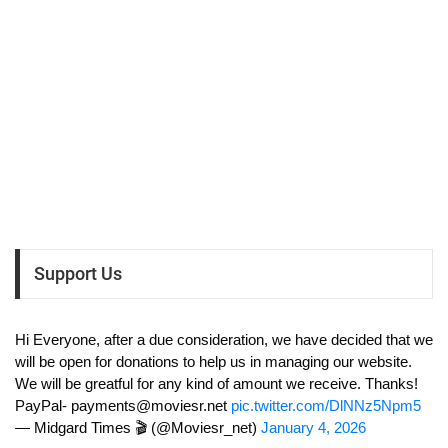
Support Us
Hi Everyone, after a due consideration, we have decided that we
will be open for donations to help us in managing our website.
We will be greatful for any kind of amount we receive. Thanks!
PayPal-
payments@moviesr.net
pic.twitter.com/DlNNz5Npm5
— Midgard Times 🎬 (@Moviesr_net)
January 4, 2026