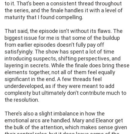
to it. That’s been a consistent thread throughout
the series, and the finale handles it with a level of
maturity that I found compelling.
That said, the episode isn’t without its flaws. The
biggest issue for me is that some of the buildup
from earlier episodes doesn’t fully pay off
satisfyingly. The show has spent a lot of time
introducing suspects, shifting perspectives, and
layering in secrets. While the finale does bring these
elements together, not all of them feel equally
significant in the end. A few threads feel
underdeveloped, as if they were meant to add
complexity but ultimately don’t contribute much to
the resolution.
There’s also a slight imbalance in how the
emotional arcs are handled. Mary and Eleanor get
the bulk of the attention, which makes sense given