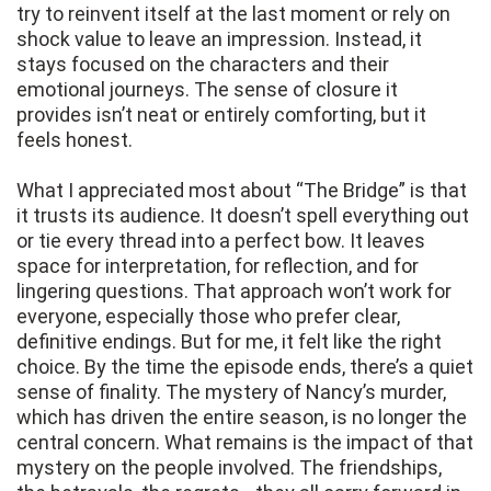
try to reinvent itself at the last moment or rely on
shock value to leave an impression. Instead, it
stays focused on the characters and their
emotional journeys. The sense of closure it
provides isn’t neat or entirely comforting, but it
feels honest.
What I appreciated most about “The Bridge” is that
it trusts its audience. It doesn’t spell everything out
or tie every thread into a perfect bow. It leaves
space for interpretation, for reflection, and for
lingering questions. That approach won’t work for
everyone, especially those who prefer clear,
definitive endings. But for me, it felt like the right
choice. By the time the episode ends, there’s a quiet
sense of finality. The mystery of Nancy’s murder,
which has driven the entire season, is no longer the
central concern. What remains is the impact of that
mystery on the people involved. The friendships,