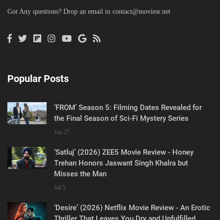
Got Any questions? Drop an email to
contact@moviesr.net
Popular Posts
‘FROM’ Season 5: Filming Dates Revealed for
the Final Season of Sci-Fi Mystery Series
Jun 27
‘Satluj’ (2026) ZEE5 Movie Review - Honey
Trehan Honors Jaswant Singh Khalra but
Misses the Man
Jul 5
‘Desire’ (2026) Netflix Movie Review - An Erotic
Thriller That Leaves You Dry and Unfulfilled