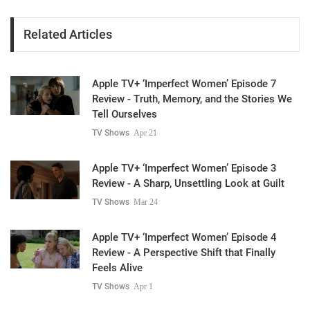
Related Articles
Apple TV+ ‘Imperfect Women’ Episode 7
Review - Truth, Memory, and the Stories We
Tell Ourselves
TV Shows
Apr 21
Apple TV+ ‘Imperfect Women’ Episode 3
Review - A Sharp, Unsettling Look at Guilt
TV Shows
Mar 24
Apple TV+ ‘Imperfect Women’ Episode 4
Review - A Perspective Shift that Finally
Feels Alive
TV Shows
Apr 1