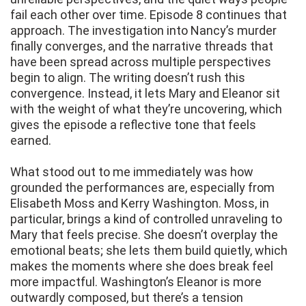
fail each other over time. Episode 8 continues that
approach. The investigation into Nancy’s murder
finally converges, and the narrative threads that
have been spread across multiple perspectives
begin to align. The writing doesn’t rush this
convergence. Instead, it lets Mary and Eleanor sit
with the weight of what they’re uncovering, which
gives the episode a reflective tone that feels
earned.
What stood out to me immediately was how
grounded the performances are, especially from
Elisabeth Moss and Kerry Washington. Moss, in
particular, brings a kind of controlled unraveling to
Mary that feels precise. She doesn’t overplay the
emotional beats; she lets them build quietly, which
makes the moments where she does break feel
more impactful. Washington’s Eleanor is more
outwardly composed, but there’s a tension