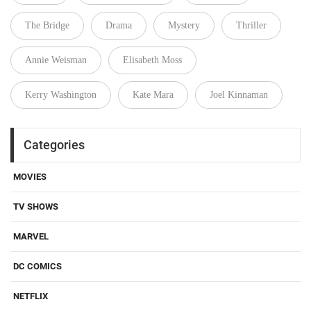
The Bridge
Drama
Mystery
Thriller
Annie Weisman
Elisabeth Moss
Kerry Washington
Kate Mara
Joel Kinnaman
Categories
MOVIES
TV SHOWS
MARVEL
DC COMICS
NETFLIX