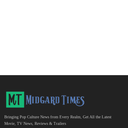
Bringing Pop Culture News from Every Realm, Get All the Latest
Movie, TV News, Reviews & Trailers