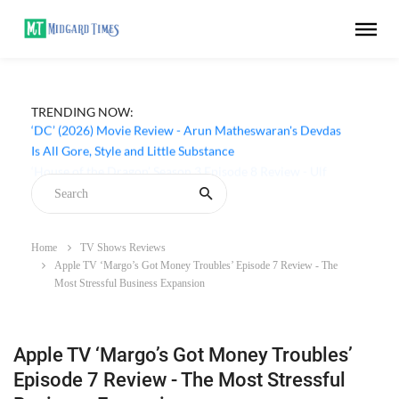
TRENDING NOW:
‘DC’ (2026) Movie Review - Arun Matheswaran's Devdas
Is All Gore, Style and Little Substance
Home
TV Shows Reviews
Apple TV ‘Margo’s Got Money Troubles’ Episode 7 Review - The
Most Stressful Business Expansion
Apple TV ‘Margo’s Got Money Troubles’
Episode 7 Review - The Most Stressful