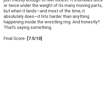
or twice under the weight of its many moving parts,
but when it lands—and most of the time, it
absolutely does—it hits harder than anything
happening inside the wrestling ring. And honestly?
That’s saying something.
Final Score-
[7.5/10]