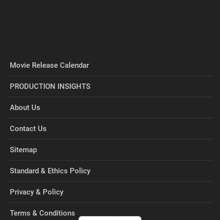
Movie Release Calendar
PRODUCTION INSIGHTS
About Us
Contact Us
Sitemap
Standard & Ethics Policy
Privacy & Policy
Terms & Conditions