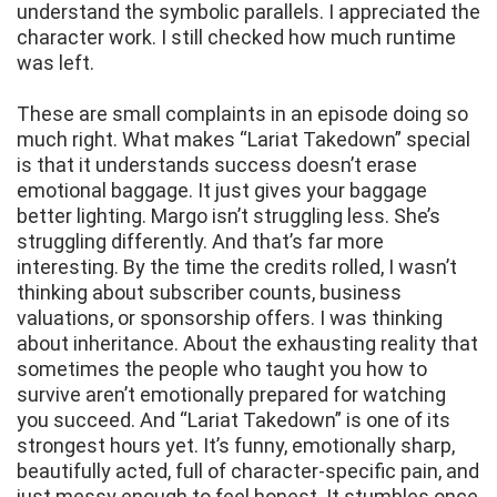
understand the symbolic parallels. I appreciated the
character work. I still checked how much runtime
was left.
These are small complaints in an episode doing so
much right. What makes “Lariat Takedown” special
is that it understands success doesn’t erase
emotional baggage. It just gives your baggage
better lighting. Margo isn’t struggling less. She’s
struggling differently. And that’s far more
interesting. By the time the credits rolled, I wasn’t
thinking about subscriber counts, business
valuations, or sponsorship offers. I was thinking
about inheritance. About the exhausting reality that
sometimes the people who taught you how to
survive aren’t emotionally prepared for watching
you succeed. And “Lariat Takedown” is one of its
strongest hours yet. It’s funny, emotionally sharp,
beautifully acted, full of character-specific pain, and
just messy enough to feel honest. It stumbles once