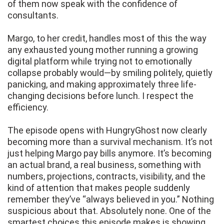
of them now speak with the confidence of
consultants.
Margo, to her credit, handles most of this the way
any exhausted young mother running a growing
digital platform while trying not to emotionally
collapse probably would—by smiling politely, quietly
panicking, and making approximately three life-
changing decisions before lunch. I respect the
efficiency.
The episode opens with HungryGhost now clearly
becoming more than a survival mechanism. It’s not
just helping Margo pay bills anymore. It’s becoming
an actual brand, a real business, something with
numbers, projections, contracts, visibility, and the
kind of attention that makes people suddenly
remember they’ve “always believed in you.” Nothing
suspicious about that. Absolutely none. One of the
smartest choices this episode makes is showing