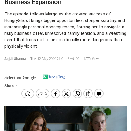
Business Expansion
The episode follows Margo as the growing success of
HungryGhost brings bigger opportunities, sharper scrutiny, and
increasingly personal consequences, forcing her to navigate a
risky business offer, unresolved family tension, and a wrestling
event that turns out to be emotionally more dangerous than
physically violent.
Anjali Sharma
-
Tue, 12 May 2026 21:01:48 +0100
1575 Views
Select on Google:
Share: