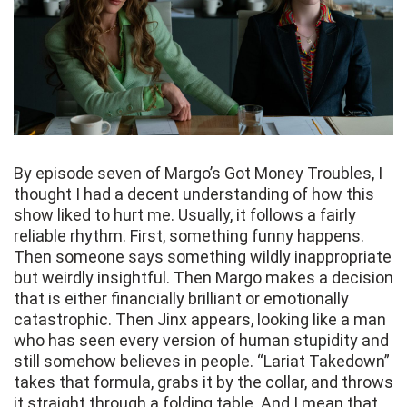
By episode seven of Margo’s Got Money Troubles, I
thought I had a decent understanding of how this
show liked to hurt me. Usually, it follows a fairly
reliable rhythm. First, something funny happens.
Then someone says something wildly inappropriate
but weirdly insightful. Then Margo makes a decision
that is either financially brilliant or emotionally
catastrophic. Then Jinx appears, looking like a man
who has seen every version of human stupidity and
still somehow believes in people. “Lariat Takedown”
takes that formula, grabs it by the collar, and throws
it straight through a folding table. And I mean that