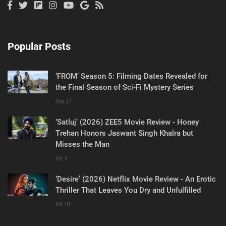
Popular Posts
‘FROM’ Season 5: Filming Dates Revealed for
the Final Season of Sci-Fi Mystery Series
Jun 27
‘Satluj’ (2026) ZEE5 Movie Review - Honey
Trehan Honors Jaswant Singh Khalra but
Misses the Man
Jul 5
‘Desire’ (2026) Netflix Movie Review - An Erotic
Thriller That Leaves You Dry and Unfulfilled
Jul 18