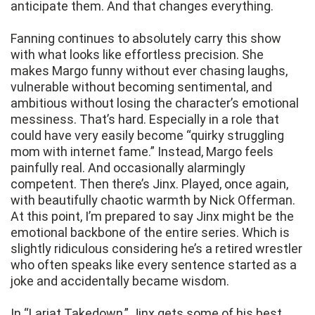
anticipate them. And that changes everything.
Fanning continues to absolutely carry this show
with what looks like effortless precision. She
makes Margo funny without ever chasing laughs,
vulnerable without becoming sentimental, and
ambitious without losing the character’s emotional
messiness. That’s hard. Especially in a role that
could have very easily become “quirky struggling
mom with internet fame.” Instead, Margo feels
painfully real. And occasionally alarmingly
competent. Then there’s Jinx. Played, once again,
with beautifully chaotic warmth by Nick Offerman.
At this point, I’m prepared to say Jinx might be the
emotional backbone of the entire series. Which is
slightly ridiculous considering he’s a retired wrestler
who often speaks like every sentence started as a
joke and accidentally became wisdom.
In “Lariat Takedown,” Jinx gets some of his best