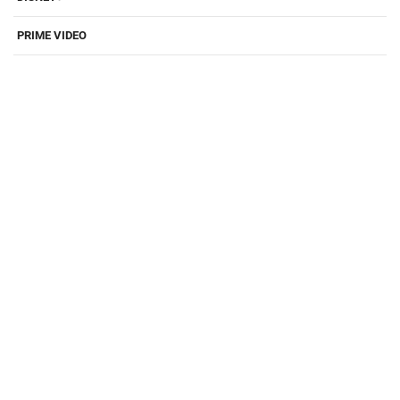
PRIME VIDEO