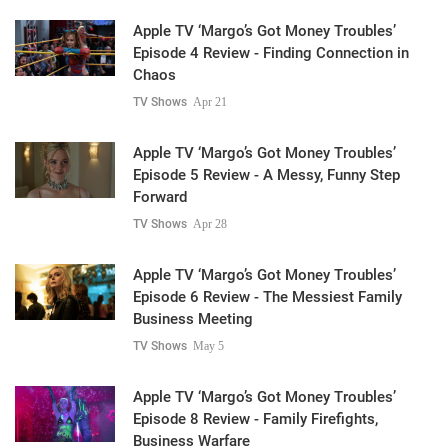
Apple TV ‘Margo’s Got Money Troubles’
Episode 4 Review - Finding Connection in
Chaos
TV Shows
Apr 21
Apple TV ‘Margo’s Got Money Troubles’
Episode 5 Review - A Messy, Funny Step
Forward
TV Shows
Apr 28
Apple TV ‘Margo’s Got Money Troubles’
Episode 6 Review - The Messiest Family
Business Meeting
TV Shows
May 5
Apple TV ‘Margo’s Got Money Troubles’
Episode 8 Review - Family Firefights,
Business Warfare