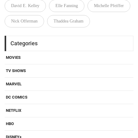
David E. Kelley
Elle Fanning
Michelle Pfeiffer
Nick Offerman
Thaddea Graham
Categories
MOVIES
TV SHOWS
MARVEL
DC COMICS
NETFLIX
HBO
DISNEY+