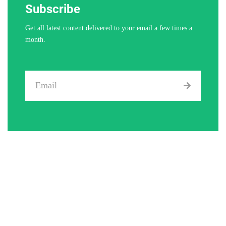
Subscribe
Get all latest content delivered to your email a few times a
month.