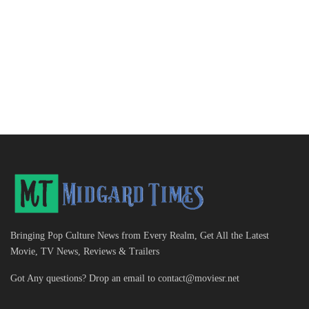
Bringing Pop Culture News from Every Realm, Get All the Latest
Movie, TV News, Reviews & Trailers
Got Any questions? Drop an email to
contact@moviesr.net