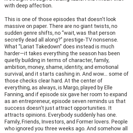
with deep affection.
This is one of those episodes that doesn’t look
massive on paper. There are no giant twists, no
sudden genre shifts, no “wait, was that person
secretly dead all along?” prestige-TV nonsense.
What “Lariat Takedown” does instead is much
harder—it takes everything the season has been
quietly building in terms of character, family,
ambition, money, shame, identity, and emotional
survival, and it starts cashing in. And wow… some of
those checks clear hard. At the center of
everything, as always, is Margo, played by Elle
Fanning, and if episode six gave her room to expand
as an entrepreneur, episode seven reminds us that
success doesn’t just attract opportunities. It
attracts opinions. Everybody suddenly has one.
Family, Friends, Investors, and Former lovers. People
who ignored you three weeks ago. And somehow all