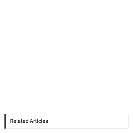
Related Articles