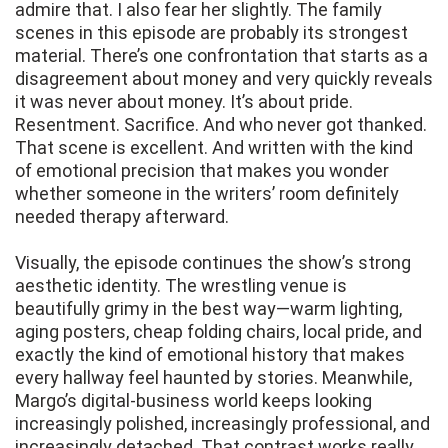
admire that. I also fear her slightly. The family
scenes in this episode are probably its strongest
material. There’s one confrontation that starts as a
disagreement about money and very quickly reveals
it was never about money. It’s about pride.
Resentment. Sacrifice. And who never got thanked.
That scene is excellent. And written with the kind
of emotional precision that makes you wonder
whether someone in the writers’ room definitely
needed therapy afterward.
Visually, the episode continues the show’s strong
aesthetic identity. The wrestling venue is
beautifully grimy in the best way—warm lighting,
aging posters, cheap folding chairs, local pride, and
exactly the kind of emotional history that makes
every hallway feel haunted by stories. Meanwhile,
Margo’s digital-business world keeps looking
increasingly polished, increasingly professional, and
increasingly detached. That contrast works really