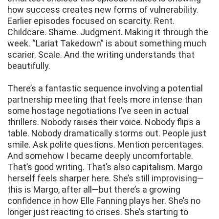
how success creates new forms of vulnerability.
Earlier episodes focused on scarcity. Rent.
Childcare. Shame. Judgment. Making it through the
week. “Lariat Takedown” is about something much
scarier. Scale. And the writing understands that
beautifully.
There’s a fantastic sequence involving a potential
partnership meeting that feels more intense than
some hostage negotiations I’ve seen in actual
thrillers. Nobody raises their voice. Nobody flips a
table. Nobody dramatically storms out. People just
smile. Ask polite questions. Mention percentages.
And somehow I became deeply uncomfortable.
That’s good writing. That’s also capitalism. Margo
herself feels sharper here. She’s still improvising—
this is Margo, after all—but there’s a growing
confidence in how Elle Fanning plays her. She’s no
longer just reacting to crises. She’s starting to