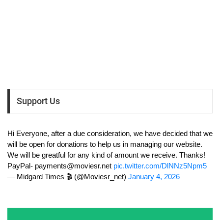
Support Us
Hi Everyone, after a due consideration, we have decided that we
will be open for donations to help us in managing our website.
We will be greatful for any kind of amount we receive. Thanks!
PayPal-
payments@moviesr.net
pic.twitter.com/DlNNz5Npm5
— Midgard Times 🎬 (@Moviesr_net)
January 4, 2026