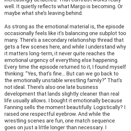
well. It quietly reflects what Margo is becoming. Or
maybe what she’s leaving behind.
As strong as the emotional material is, the episode
occasionally feels like it’s balancing one subplot too
many. There’s a secondary relationship thread that
gets a few scenes here, and while I understand why
it matters long-term, it never quite reaches the
emotional urgency of everything else happening.
Every time the episode returned to it, I found myself
thinking: “Yes, that’s fine… But can we go back to
the emotionally unstable wrestling family?” That’s
not ideal. There’s also one late business
development that lands slightly cleaner than real
life usually allows. I bought it emotionally because
Fanning sells the moment beautifully. Logistically? I
raised one respectful eyebrow. And while the
wrestling scenes are fun, one match sequence
goes on just a little longer than necessary. I