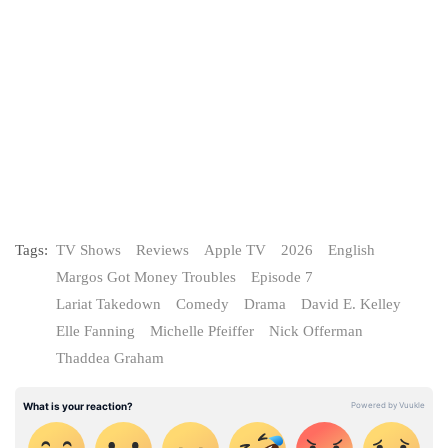
Tags:
TV Shows
Reviews
Apple TV
2026
English
Margos Got Money Troubles
Episode 7
Lariat Takedown
Comedy
Drama
David E. Kelley
Elle Fanning
Michelle Pfeiffer
Nick Offerman
Thaddea Graham