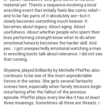
material yet. There’s a sequence involving a local
wrestling event that initially feels like comic relief—
and to be fair, parts of it absolutely are—but it
slowly becomes something much heavier. It
becomes about legacy. About aging. About
usefulness. About whether people who spent their
lives performing strength know what to do when
emotional honesty becomes the harder skill. And
yes… I got unexpectedly emotional watching a man
in wrestling boots talk about relevance. I did not see
that coming.
Shyanne, played brilliantly by Michelle Pfeiffer, also
continues to be one of the most unpredictable
forces in the series. She gets several fantastic
scenes here, especially when family tensions begin
resurfacing after the fallout of the previous
episode. Pfeiffer plays every line like it has at least
three meanings. Sometimes all three are threats. I