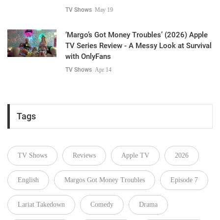
TV Shows
May 19
‘Margo’s Got Money Troubles’ (2026) Apple
TV Series Review - A Messy Look at Survival
with OnlyFans
TV Shows
Apr 14
Tags
TV Shows
Reviews
Apple TV
2026
English
Margos Got Money Troubles
Episode 7
Lariat Takedown
Comedy
Drama