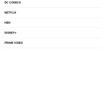
DC COMICS
NETFLIX
HBO
DISNEY+
PRIME VIDEO