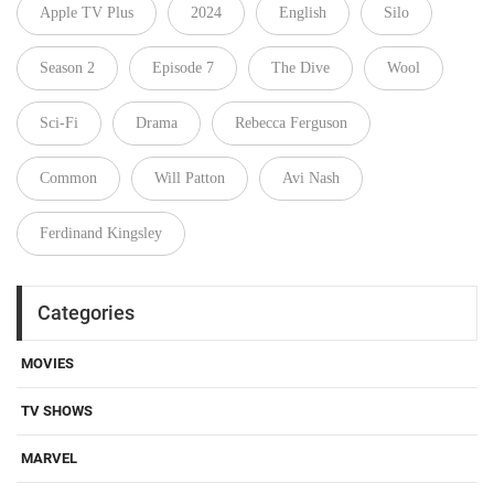
Apple TV Plus
2024
English
Silo
Season 2
Episode 7
The Dive
Wool
Sci-Fi
Drama
Rebecca Ferguson
Common
Will Patton
Avi Nash
Ferdinand Kingsley
Categories
MOVIES
TV SHOWS
MARVEL