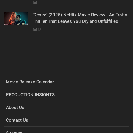
Jul 5
‘Desire’ (2026) Netflix Movie Review - An Erotic
Thriller That Leaves You Dry and Unfulfilled
Jul 18
Movie Release Calendar
PRODUCTION INSIGHTS
About Us
Contact Us
Sitemap