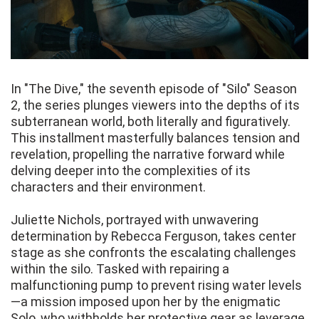
In "The Dive," the seventh episode of "Silo" Season
2, the series plunges viewers into the depths of its
subterranean world, both literally and figuratively.
This installment masterfully balances tension and
revelation, propelling the narrative forward while
delving deeper into the complexities of its
characters and their environment.
Juliette Nichols, portrayed with unwavering
determination by Rebecca Ferguson, takes center
stage as she confronts the escalating challenges
within the silo. Tasked with repairing a
malfunctioning pump to prevent rising water levels
—a mission imposed upon her by the enigmatic
Solo, who withholds her protective gear as leverage