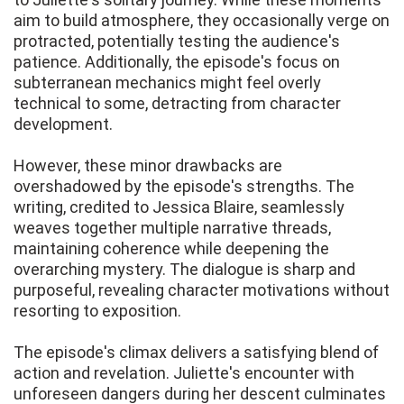
aim to build atmosphere, they occasionally verge on
protracted, potentially testing the audience's
patience. Additionally, the episode's focus on
subterranean mechanics might feel overly
technical to some, detracting from character
development.
However, these minor drawbacks are
overshadowed by the episode's strengths. The
writing, credited to Jessica Blaire, seamlessly
weaves together multiple narrative threads,
maintaining coherence while deepening the
overarching mystery. The dialogue is sharp and
purposeful, revealing character motivations without
resorting to exposition.
The episode's climax delivers a satisfying blend of
action and revelation. Juliette's encounter with
unforeseen dangers during her descent culminates