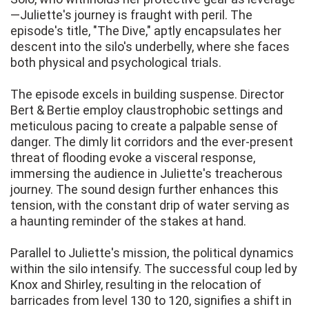
—Juliette's journey is fraught with peril. The
episode's title, "The Dive," aptly encapsulates her
descent into the silo's underbelly, where she faces
both physical and psychological trials.
The episode excels in building suspense. Director
Bert & Bertie employ claustrophobic settings and
meticulous pacing to create a palpable sense of
danger. The dimly lit corridors and the ever-present
threat of flooding evoke a visceral response,
immersing the audience in Juliette's treacherous
journey. The sound design further enhances this
tension, with the constant drip of water serving as
a haunting reminder of the stakes at hand.
Parallel to Juliette's mission, the political dynamics
within the silo intensify. The successful coup led by
Knox and Shirley, resulting in the relocation of
barricades from level 130 to 120, signifies a shift in