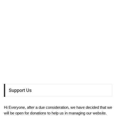
Support Us
Hi Everyone, after a due consideration, we have decided that we
will be open for donations to help us in managing our website.