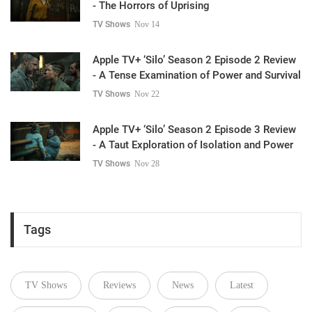
- The Horrors of Uprising
TV Shows
Nov 14
Apple TV+ ‘Silo’ Season 2 Episode 2 Review
- A Tense Examination of Power and Survival
TV Shows
Nov 22
Apple TV+ ‘Silo’ Season 2 Episode 3 Review
- A Taut Exploration of Isolation and Power
TV Shows
Nov 28
Tags
TV Shows
Reviews
News
Latest