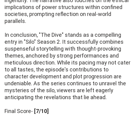
ingenuity. The narrative also touches on the ethical
implications of power structures within confined
societies, prompting reflection on real-world
parallels.
In conclusion, "The Dive" stands as a compelling
entry in "Silo" Season 2. It successfully combines
suspenseful storytelling with thought-provoking
themes, anchored by strong performances and
meticulous direction. While its pacing may not cater
to all tastes, the episode's contributions to
character development and plot progression are
undeniable. As the series continues to unravel the
mysteries of the silo, viewers are left eagerly
anticipating the revelations that lie ahead.
Final Score-
[7/10]