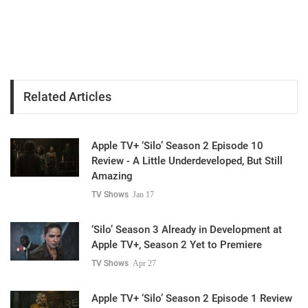
Related Articles
Apple TV+ ‘Silo’ Season 2 Episode 10
Review - A Little Underdeveloped, But Still
Amazing
TV Shows
Jan 17
‘Silo’ Season 3 Already in Development at
Apple TV+, Season 2 Yet to Premiere
TV Shows
Apr 27
Apple TV+ ‘Silo’ Season 2 Episode 1 Review