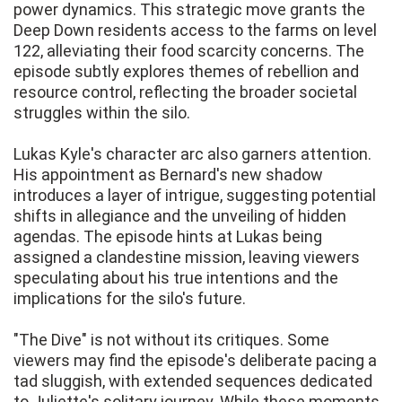
power dynamics. This strategic move grants the
Deep Down residents access to the farms on level
122, alleviating their food scarcity concerns. The
episode subtly explores themes of rebellion and
resource control, reflecting the broader societal
struggles within the silo.
Lukas Kyle's character arc also garners attention.
His appointment as Bernard's new shadow
introduces a layer of intrigue, suggesting potential
shifts in allegiance and the unveiling of hidden
agendas. The episode hints at Lukas being
assigned a clandestine mission, leaving viewers
speculating about his true intentions and the
implications for the silo's future.
"The Dive" is not without its critiques. Some
viewers may find the episode's deliberate pacing a
tad sluggish, with extended sequences dedicated
to Juliette's solitary journey. While these moments