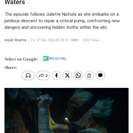
Waters
The episode follows Juliette Nichols as she embarks on a
perilous descent to repair a critical pump, confronting new
dangers and uncovering hidden truths within the silo.
Anjali Sharma
-
Fri, 27 Dec 2024 01:20:11 +0000
3632 Views
Select on Google:
Share: