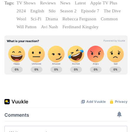
Tags:
TV Shows
Reviews
News
Latest
Apple TV Plus
2024
English
Silo
Season 2
Episode 7
The Dive
Wool
Sci-Fi
Drama
Rebecca Ferguson
Common
Will Patton
Avi Nash
Ferdinand Kingsley