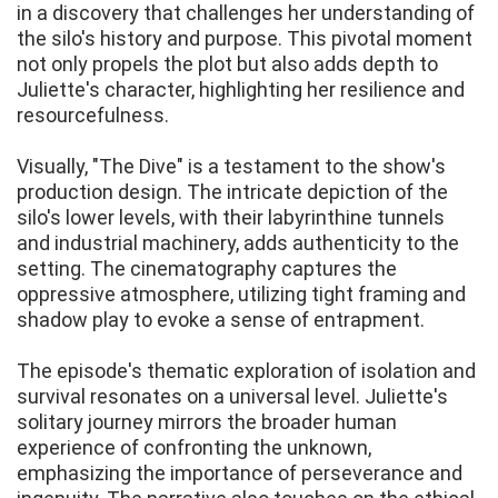
in a discovery that challenges her understanding of
the silo's history and purpose. This pivotal moment
not only propels the plot but also adds depth to
Juliette's character, highlighting her resilience and
resourcefulness.
Visually, "The Dive" is a testament to the show's
production design. The intricate depiction of the
silo's lower levels, with their labyrinthine tunnels
and industrial machinery, adds authenticity to the
setting. The cinematography captures the
oppressive atmosphere, utilizing tight framing and
shadow play to evoke a sense of entrapment.
The episode's thematic exploration of isolation and
survival resonates on a universal level. Juliette's
solitary journey mirrors the broader human
experience of confronting the unknown,
emphasizing the importance of perseverance and