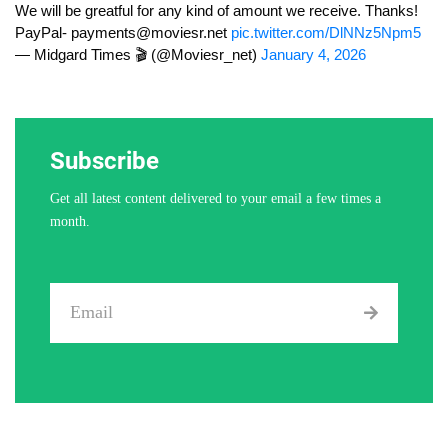
We will be greatful for any kind of amount we receive. Thanks!
PayPal-
payments@moviesr.net
pic.twitter.com/DlNNz5Npm5
— Midgard Times 🎬 (@Moviesr_net)
January 4, 2026
Subscribe
Get all latest content delivered to your email a few times a
month.