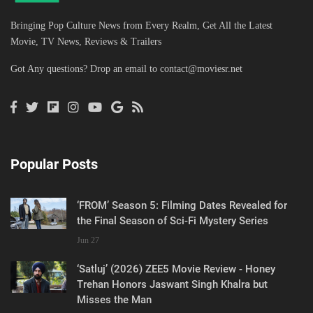
Bringing Pop Culture News from Every Realm, Get All the Latest
Movie, TV News, Reviews & Trailers
Got Any questions? Drop an email to
contact@moviesr.net
Popular Posts
‘FROM’ Season 5: Filming Dates Revealed for
the Final Season of Sci-Fi Mystery Series
Jun 27
‘Satluj’ (2026) ZEE5 Movie Review - Honey
Trehan Honors Jaswant Singh Khalra but
Misses the Man