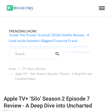
TRENDING NOW:
‘Inside The Trustor Scandal’ (2026) Netflix Review - A
Look Inside Sweden’s Biggest Financial Fraud
Home
TV Shows Reviews
Apple TV+ ‘Silo’ Season 2 Episode 7 Review - A Deep Dive into
Uncharted Waters
Apple TV+ ‘Silo’ Season 2 Episode 7
Review - A Deep Dive into Uncharted