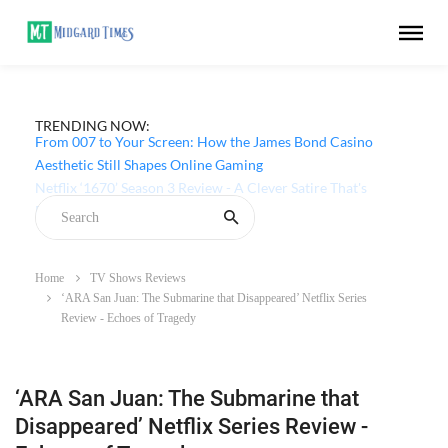
TRENDING NOW:
From 007 to Your Screen: How the James Bond Casino
Aesthetic Still Shapes Online Gaming
Home
TV Shows Reviews
‘ARA San Juan: The Submarine that Disappeared’ Netflix Series
Review - Echoes of Tragedy
‘ARA San Juan: The Submarine that
Disappeared’ Netflix Series Review -