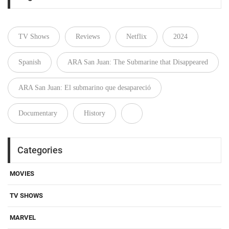
TV Shows
Reviews
Netflix
2024
Spanish
ARA San Juan: The Submarine that Disappeared
ARA San Juan: El submarino que desapareció
Documentary
History
Categories
MOVIES
TV SHOWS
MARVEL