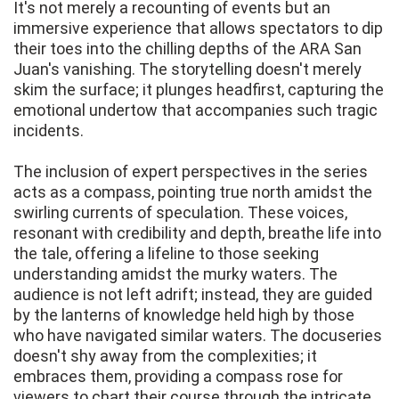
It's not merely a recounting of events but an
immersive experience that allows spectators to dip
their toes into the chilling depths of the ARA San
Juan's vanishing. The storytelling doesn't merely
skim the surface; it plunges headfirst, capturing the
emotional undertow that accompanies such tragic
incidents.
The inclusion of expert perspectives in the series
acts as a compass, pointing true north amidst the
swirling currents of speculation. These voices,
resonant with credibility and depth, breathe life into
the tale, offering a lifeline to those seeking
understanding amidst the murky waters. The
audience is not left adrift; instead, they are guided
by the lanterns of knowledge held high by those
who have navigated similar waters. The docuseries
doesn't shy away from the complexities; it
embraces them, providing a compass rose for
viewers to chart their course through the intricate