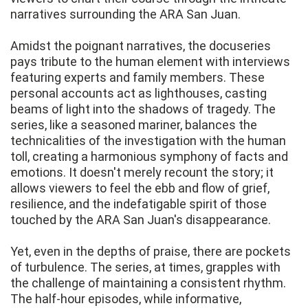
narratives surrounding the ARA San Juan.
Amidst the poignant narratives, the docuseries
pays tribute to the human element with interviews
featuring experts and family members. These
personal accounts act as lighthouses, casting
beams of light into the shadows of tragedy. The
series, like a seasoned mariner, balances the
technicalities of the investigation with the human
toll, creating a harmonious symphony of facts and
emotions. It doesn't merely recount the story; it
allows viewers to feel the ebb and flow of grief,
resilience, and the indefatigable spirit of those
touched by the ARA San Juan's disappearance.
Yet, even in the depths of praise, there are pockets
of turbulence. The series, at times, grapples with
the challenge of maintaining a consistent rhythm.
The half-hour episodes, while informative,