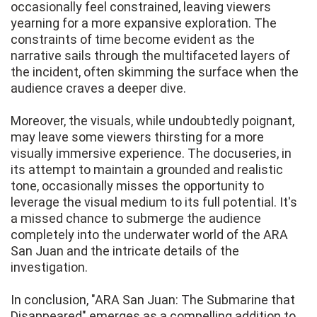
occasionally feel constrained, leaving viewers
yearning for a more expansive exploration. The
constraints of time become evident as the
narrative sails through the multifaceted layers of
the incident, often skimming the surface when the
audience craves a deeper dive.
Moreover, the visuals, while undoubtedly poignant,
may leave some viewers thirsting for a more
visually immersive experience. The docuseries, in
its attempt to maintain a grounded and realistic
tone, occasionally misses the opportunity to
leverage the visual medium to its full potential. It's
a missed chance to submerge the audience
completely into the underwater world of the ARA
San Juan and the intricate details of the
investigation.
In conclusion, "ARA San Juan: The Submarine that
Disappeared" emerges as a compelling addition to