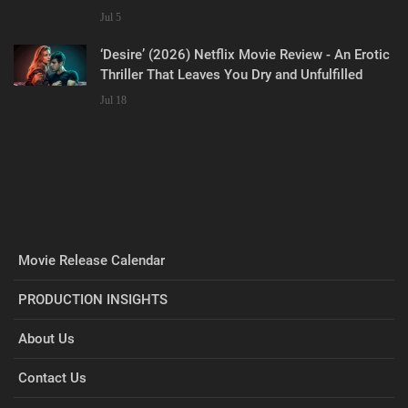
Jul 5
‘Desire’ (2026) Netflix Movie Review - An Erotic
Thriller That Leaves You Dry and Unfulfilled
Jul 18
Movie Release Calendar
PRODUCTION INSIGHTS
About Us
Contact Us