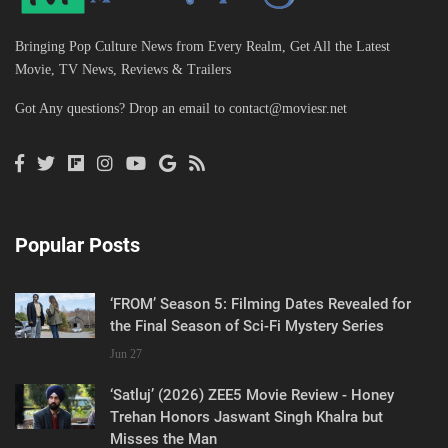
Bringing Pop Culture News from Every Realm, Get All the Latest
Movie, TV News, Reviews & Trailers
Got Any questions? Drop an email to
contact@moviesr.net
Popular Posts
‘FROM’ Season 5: Filming Dates Revealed for
the Final Season of Sci-Fi Mystery Series
Jun 27
‘Satluj’ (2026) ZEE5 Movie Review - Honey
Trehan Honors Jaswant Singh Khalra but
Misses the Man