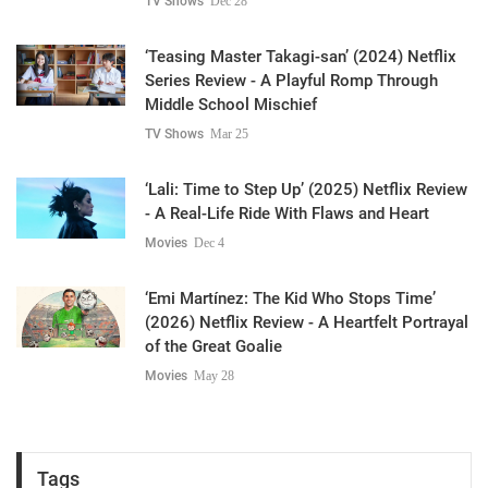
TV Shows
Dec 28
‘Teasing Master Takagi-san’ (2024) Netflix
Series Review - A Playful Romp Through
Middle School Mischief
TV Shows
Mar 25
‘Lali: Time to Step Up’ (2025) Netflix Review
- A Real-Life Ride With Flaws and Heart
Movies
Dec 4
‘Emi Martínez: The Kid Who Stops Time’
(2026) Netflix Review - A Heartfelt Portrayal
of the Great Goalie
Movies
May 28
Tags