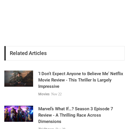
Related Articles
‘I Don't Expect Anyone to Believe Me’ Netflix
Movie Review - This Thriller Is Largely
Impressive
Movies
Nov 22
Marvel’s What If…? Season 3 Episode 7
Review - A Thrilling Race Across
Dimensions