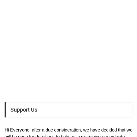
Support Us
Hi Everyone, after a due consideration, we have decided that we
will be open for donations to help us in managing our website.