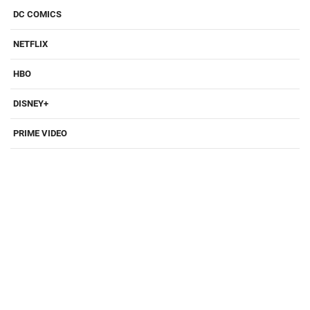
DC COMICS
NETFLIX
HBO
DISNEY+
PRIME VIDEO