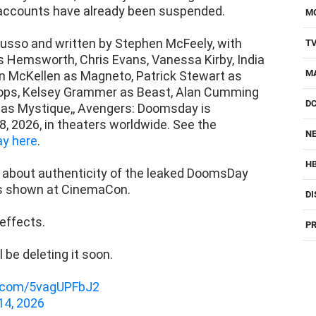
accounts have already been suspended.
M
usso and written by Stephen McFeely, with
T
is Hemsworth, Chris Evans, Vanessa Kirby, India
M
 McKellen as Magneto, Patrick Stewart as
ops, Kelsey Grammer as Beast, Alan Cumming
D
 as Mystique,, Avengers: Doomsday is
, 2026, in theaters worldwide. See the
NE
y here
.
H
e about authenticity of the leaked DoomsDay
as shown at CinemaCon.
DI
 effects.
PR
ll be deleting it soon.
er.com/5vagUPFbJ2
14, 2026