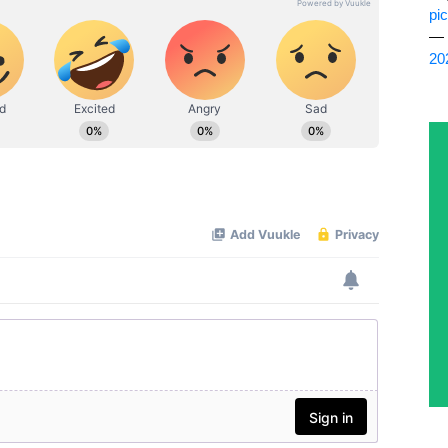
pi
— 
20