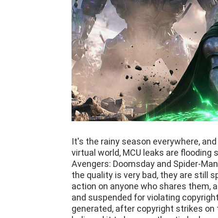
It's the rainy season everywhere, and r
virtual world, MCU leaks are flooding
Avengers: Doomsday and Spider-Man:
the quality is very bad, they are still
action on anyone who shares them, a
and suspended for violating copyright r
generated, after copyright strikes on