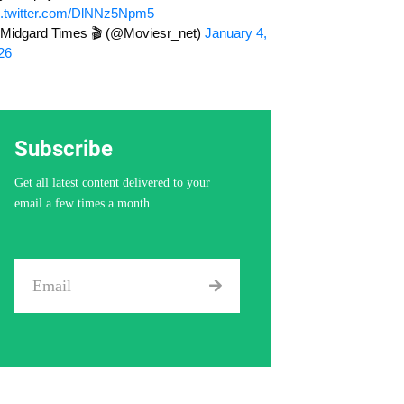
c.twitter.com/DlNNz5Npm5
Midgard Times 🎬 (@Moviesr_net)
January 4,
26
Subscribe
Get all latest content delivered to your
email a few times a month.