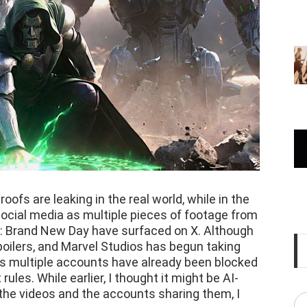
oofs are leaking in the real world, while in the
 social media as multiple pieces of footage from
 Brand New Day have surfaced on X. Although
 spoilers, and Marvel Studios has begun taking
s multiple accounts have already been blocked
ules. While earlier, I thought it might be AI-
 the videos and the accounts sharing them, I