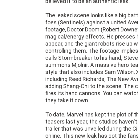
believed it to be an authentic leak.
The leaked scene looks like a big ba
foes (Sentinels) against a united Ave
footage, Doctor Doom (Robert Downey 
magical/energy effects. He presses 
appear, and the giant robots rise up 
controlling them. The footage implies
calls Stormbreaker to his hand; Stev
summons Mjolnir. A massive hero te
style that also includes Sam Wilson, 
including Reed Richards, The New Ave
adding Shang-Chi to the scene. The cl
fires its hand cannons. You can watch 
they take it down.
To date, Marvel has kept the plot of 
teasers last year, the studios haven't
trailer that was unveiled during the
online. This new leak has got the fans