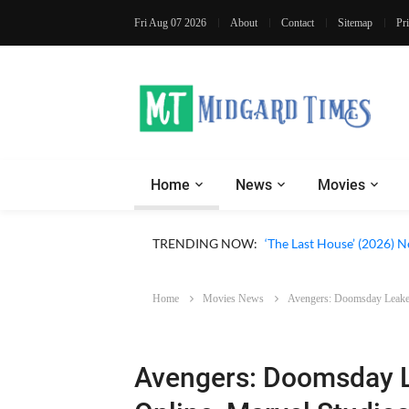
Fri Aug 07 2026
About
Contact
Sitemap
Pr
Home
News
Movies
Apple TV ‘Silo’ Season 3
TRENDING NOW:
‘The Last House’ (2026) N
Home
Movies News
Avengers: Doomsday Leaked
Avengers: Doomsday L