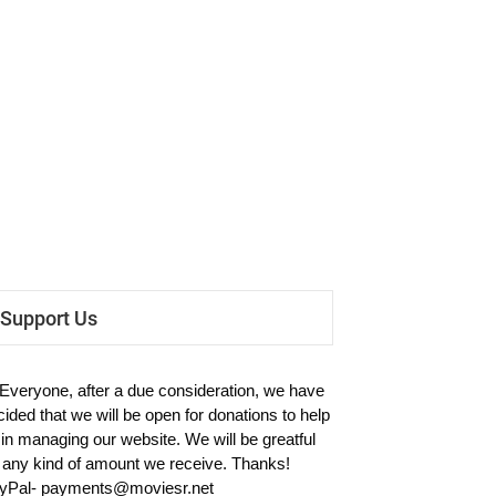
Support Us
 Everyone, after a due consideration, we have
cided that we will be open for donations to help
 in managing our website. We will be greatful
r any kind of amount we receive. Thanks!
yPal-
payments@moviesr.net