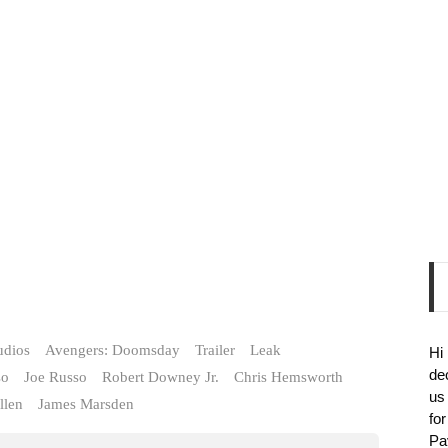
udios
Avengers: Doomsday
Trailer
Leak
Hi
de
so
Joe Russo
Robert Downey Jr.
Chris Hemsworth
us
llen
James Marsden
fo
Pa