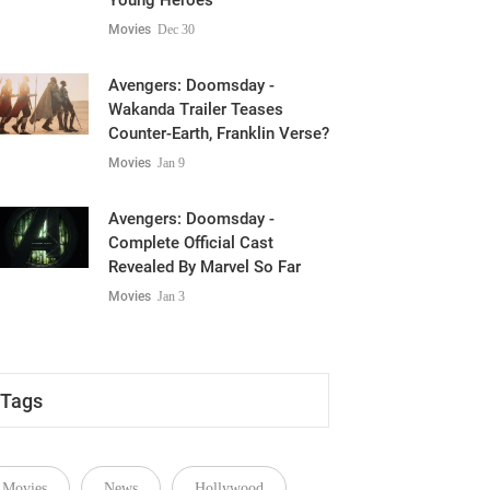
Young Heroes
Movies
Dec 30
Avengers: Doomsday -
Wakanda Trailer Teases
Counter-Earth, Franklin Verse?
Movies
Jan 9
Avengers: Doomsday -
Complete Official Cast
Revealed By Marvel So Far
Movies
Jan 3
Tags
Movies
News
Hollywood