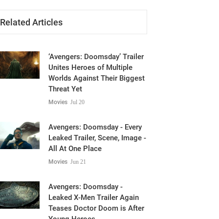
Related Articles
‘Avengers: Doomsday’ Trailer
Unites Heroes of Multiple
Worlds Against Their Biggest
Threat Yet
Movies
Jul 20
Avengers: Doomsday - Every
Leaked Trailer, Scene, Image -
All At One Place
Movies
Jun 21
Avengers: Doomsday -
Leaked X-Men Trailer Again
Teases Doctor Doom is After