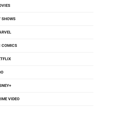
OVIES
V SHOWS
ARVEL
C COMICS
TFLIX
BO
SNEY+
IME VIDEO