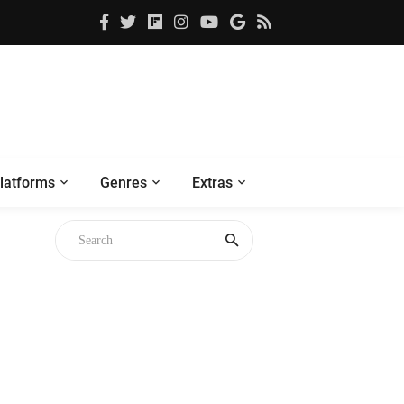
latforms
Genres
Extras