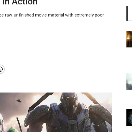
 in Action
e raw, unfinished movie material with extremely poor