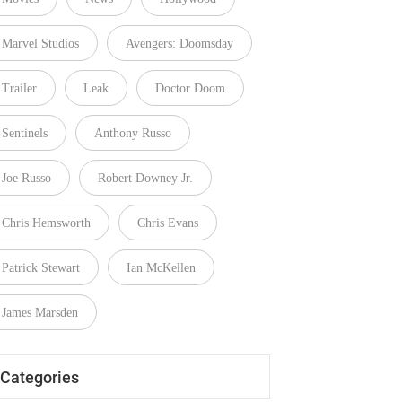
Marvel Studios
Avengers: Doomsday
Trailer
Leak
Doctor Doom
Sentinels
Anthony Russo
Joe Russo
Robert Downey Jr.
Chris Hemsworth
Chris Evans
Patrick Stewart
Ian McKellen
James Marsden
Categories