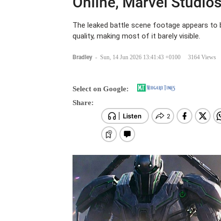
Online, Marvel Studios
The leaked battle scene footage appears to b
quality, making most of it barely visible.
Bradley
-
Sun, 14 Jun 2026 13:41:43 +0100
3164 Views
Select on Google:
Share: