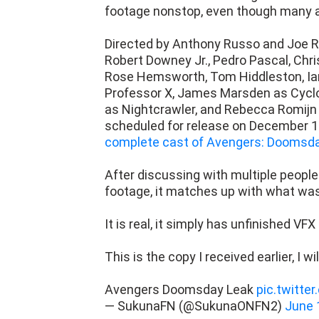
footage nonstop, even though many 
Directed by Anthony Russo and Joe R
Robert Downey Jr., Pedro Pascal, Chr
Rose Hemsworth, Tom Hiddleston, Ian
Professor X, James Marsden as Cycl
as Nightcrawler, and Rebecca Romijn
scheduled for release on December 18
complete cast of Avengers: Doomsda
After discussing with multiple peopl
footage, it matches up with what w
It is real, it simply has unfinished VFX
This is the copy I received earlier, I wi
Avengers Doomsday Leak
pic.twitt
— SukunaFN (@SukunaONFN2)
June 