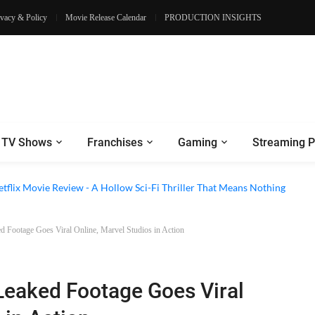
ivacy & Policy
Movie Release Calendar
PRODUCTION INSIGHTS
TV Shows
Franchises
Gaming
Streaming P
 Episode 6 Review - The Game of Deception Begins
etflix Movie Review - A Hollow Sci-Fi Thriller That Means Nothing
 Footage Goes Viral Online, Marvel Studios in Action
eaked Footage Goes Viral