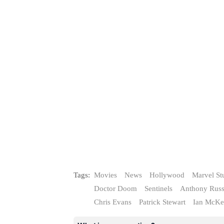
Tags:
Movies
News
Hollywood
Marvel St
Doctor Doom
Sentinels
Anthony Rus
Chris Evans
Patrick Stewart
Ian McKe