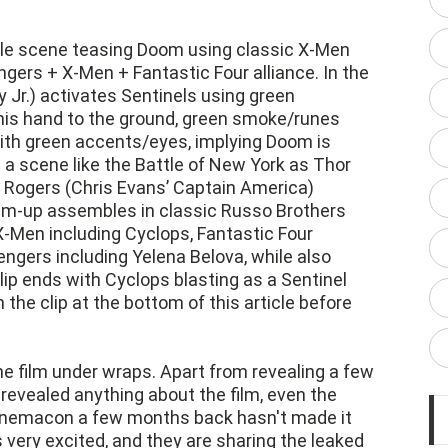
ttle scene teasing Doom using classic X-Men
ngers + X-Men + Fantastic Four alliance. In the
Jr.) activates Sentinels using green
his hand to the ground, green smoke/runes
with green accents/eyes, implying Doom is
 a scene like the Battle of New York as Thor
e Rogers (Chris Evans’ Captain America)
am-up assembles in classic Russo Brothers
X-Men including Cyclops, Fantastic Four
ngers including Yelena Belova, while also
ip ends with Cyclops blasting as a Sentinel
the clip at the bottom of this article before
the film under wraps. Apart from revealing a few
 revealed anything about the film, even the
 Cinemacon a few months back hasn't made it
 very excited, and they are sharing the leaked