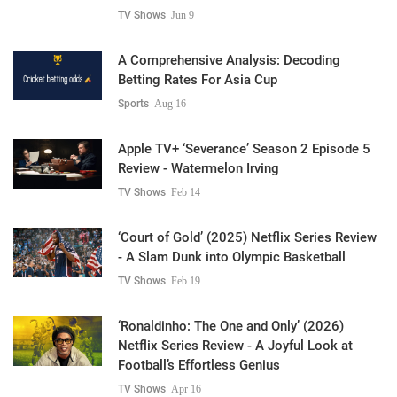
TV Shows
Jun 9
A Comprehensive Analysis: Decoding
Betting Rates For Asia Cup
Sports
Aug 16
Apple TV+ ‘Severance’ Season 2 Episode 5
Review - Watermelon Irving
TV Shows
Feb 14
‘Court of Gold’ (2025) Netflix Series Review
- A Slam Dunk into Olympic Basketball
TV Shows
Feb 19
‘Ronaldinho: The One and Only’ (2026)
Netflix Series Review - A Joyful Look at
Football’s Effortless Genius
TV Shows
Apr 16