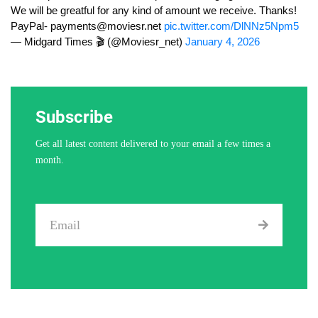
We will be greatful for any kind of amount we receive. Thanks!
PayPal-
payments@moviesr.net
pic.twitter.com/DlNNz5Npm5
— Midgard Times 🎬 (@Moviesr_net)
January 4, 2026
Subscribe
Get all latest content delivered to your email a few times a
month.