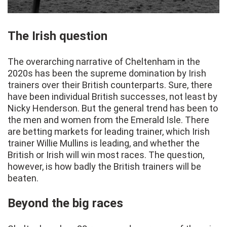
The Irish question
The overarching narrative of Cheltenham in the
2020s has been the supreme domination by Irish
trainers over their British counterparts. Sure, there
have been individual British successes, not least by
Nicky Henderson. But the general trend has been to
the men and women from the Emerald Isle. There
are betting markets for leading trainer, which Irish
trainer Willie Mullins is leading, and whether the
British or Irish will win most races. The question,
however, is how badly the British trainers will be
beaten.
Beyond the big races