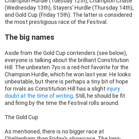
Champion Hurdle (Tuesday 12th), Champion Chase
(Wednesday 13th), Stayers’ Hurdle (Thursday 14th),
and Gold Cup (Friday 15th). The latter is considered
the most prestigious race of the Festival.
The big names
Aside from the Gold Cup contenders (see below),
everyone is talking about the brilliant Constitution
Hill. The unbeaten 7yo is a red-hot favorite for the
Champion Hurdle, which he won last year. He looks
unbeatable, but there is perhaps a tiny bit of hope
for rivals as Constitution Hill has a slight
injury
doubt at the time of writing
. Still, he should be fit
and firing by the time the Festival rolls around.
The Gold Cup
As mentioned, there is no bigger race at
Cheltenham than Friday’s showcase. The long-