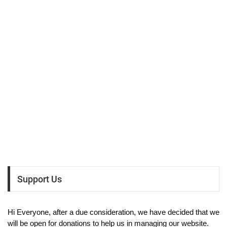
Support Us
Hi Everyone, after a due consideration, we have decided that we
will be open for donations to help us in managing our website.