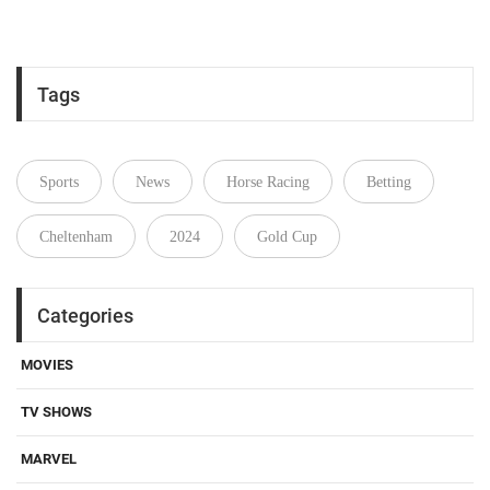
Tags
Sports
News
Horse Racing
Betting
Cheltenham
2024
Gold Cup
Categories
MOVIES
TV SHOWS
MARVEL