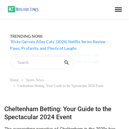
TRENDING NOW:
‘Ricky Gervais Alley Cats’ (2026) Netflix Series Review -
Paws, Profanity, and Plenty of Laughs
Home
Sports News
Cheltenham Betting: Your Guide to the Spectacular 2024 Event
Cheltenham Betting: Your Guide to the
Spectacular 2024 Event