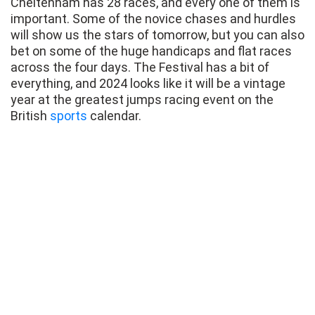
Cheltenham has 28 races, and every one of them is
important. Some of the novice chases and hurdles
will show us the stars of tomorrow, but you can also
bet on some of the huge handicaps and flat races
across the four days. The Festival has a bit of
everything, and 2024 looks like it will be a vintage
year at the greatest jumps racing event on the
British
sports
calendar.