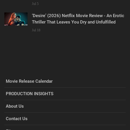
Jul 5
‘Desire’ (2026) Netflix Movie Review - An Erotic
Thriller That Leaves You Dry and Unfulfilled
Jul 18
Movie Release Calendar
PRODUCTION INSIGHTS
About Us
Contact Us