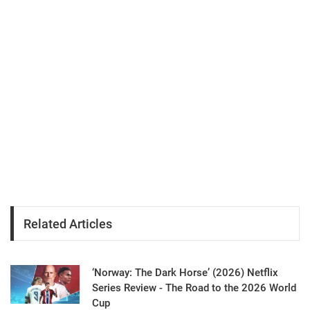
Related Articles
‘Norway: The Dark Horse’ (2026) Netflix
Series Review - The Road to the 2026 World
Cup