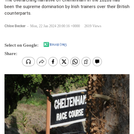
The overarching narrative of Cheltenham in the 2020s has
been the supreme domination by Irish trainers over their British
counterparts.
Chloe Becker
-
Mon, 22 Jan 2024 20:00:16 +0000
2619 Views
Select on Google:
Share: