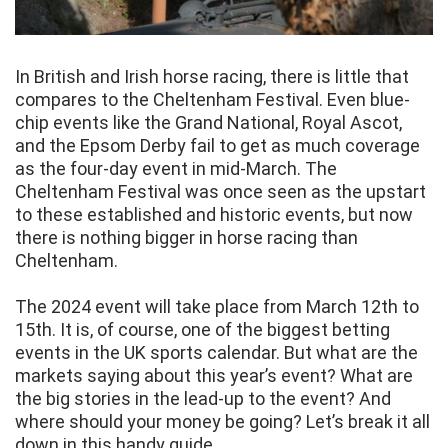
In British and Irish horse racing, there is little that
compares to the Cheltenham Festival. Even blue-
chip events like the Grand National, Royal Ascot,
and the Epsom Derby fail to get as much coverage
as the four-day event in mid-March. The
Cheltenham Festival was once seen as the upstart
to these established and historic events, but now
there is nothing bigger in horse racing than
Cheltenham.
The 2024 event will take place from March 12th to
15th. It is, of course, one of the biggest betting
events in the UK sports calendar. But what are the
markets saying about this year’s event? What are
the big stories in the lead-up to the event? And
where should your money be going? Let’s break it all
down in this handy guide.