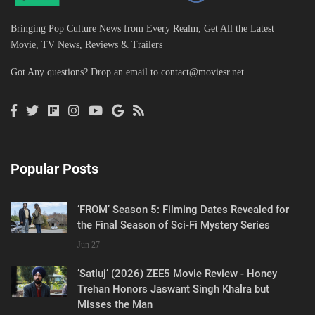
Bringing Pop Culture News from Every Realm, Get All the Latest
Movie, TV News, Reviews & Trailers
Got Any questions? Drop an email to
contact@moviesr.net
Popular Posts
‘FROM’ Season 5: Filming Dates Revealed for
the Final Season of Sci-Fi Mystery Series
Jun 27
‘Satluj’ (2026) ZEE5 Movie Review - Honey
Trehan Honors Jaswant Singh Khalra but
Misses the Man