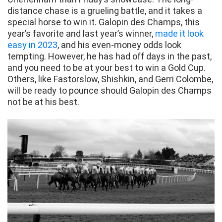
distance chase is a grueling battle, and it takes a
special horse to win it. Galopin des Champs, this
year’s favorite and last year’s winner,
made it look
easy in 2023
, and his even-money odds look
tempting. However, he has had off days in the past,
and you need to be at your best to win a Gold Cup.
Others, like Fastorslow, Shishkin, and Gerri Colombe,
will be ready to pounce should Galopin des Champs
not be at his best.