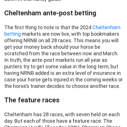
Cheltenham ante-post betting
The first thing to note is that the 2024
Cheltenham
betting
markets are now live, with top bookmakers
offering NRNB on all 28 races. This means you will
get your money back should your horse be
scratched from the race between now and March.
In truth, the ante-post markets run all year as
punters try to get some value in the long term, but
having NRNB added is an extra level of insurance in
case your horse gets injured in the coming weeks or
the horse’s trainer decides to choose another race.
The feature races
Cheltenham has 28 races, with seven held on each
day. But each of those have a feature race: The