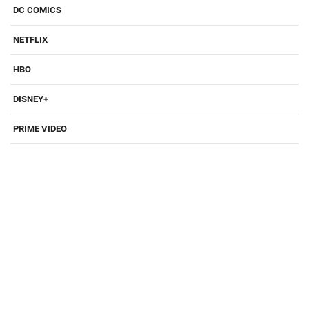
DC COMICS
NETFLIX
HBO
DISNEY+
PRIME VIDEO