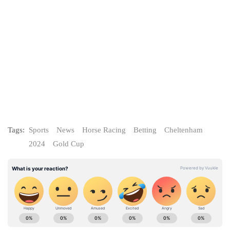
Tags:
Sports
News
Horse Racing
Betting
Cheltenham
2024
Gold Cup