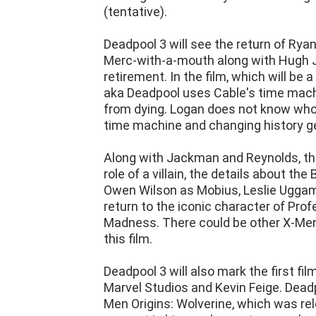
(tentative).
Deadpool 3 will see the return of Ryan
Merc-with-a-mouth along with Hugh J
retirement. In the film, which will be
aka Deadpool uses Cable's time machi
from dying. Logan does not know who 
time machine and changing history ge
Along with Jackman and Reynolds, the 
role of a villain, the details about th
Owen Wilson as Mobius, Leslie Uggams
return to the iconic character of Prof
Madness. There could be other X-Me
this film.
Deadpool 3 will also mark the first fil
Marvel Studios and Kevin Feige. Dead
Men Origins: Wolverine, which was rel