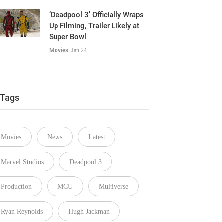
‘Deadpool 3’ Officially Wraps
Up Filming, Trailer Likely at
Super Bowl
Movies
Jan 24
Tags
Movies
News
Latest
Marvel Studios
Deadpool 3
Production
MCU
Multiverse
Ryan Reynolds
Hugh Jackman