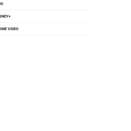
BO
SNEY+
IME VIDEO