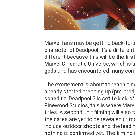
Marvel fans may be getting back-to-b
character of Deadpool, it's a different
different because this will be the fir
Marvel Cinematic Universe, which is
gods and has encountered many confl
The excitement is about to reach a n
already started prepping up (pre-prod)
schedule, Deadpool 3 is set to kick-of
Pinewood Studios, this is where Marv
titles. A second unit filming will also
the dates are yet to be revealed (it ma
include outdoor shoots and the leadin
nothing is confirmed yet. The filmin