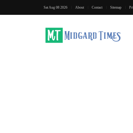
Sat Aug 08 2026
About
Contact
Sitemap
Pr