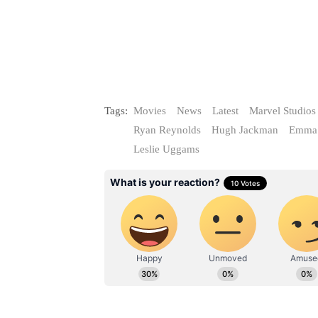
Tags:
Movies
News
Latest
Marvel Studios
Ryan Reynolds
Hugh Jackman
Emma 
Leslie Uggams