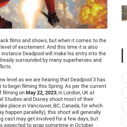
ack films and shows, but when it comes to the
 level of excitement. And this time it is also
st instance Deadpool will make his entry into the
 already surrounded by many superheroes and
icts.
ew level as we are hearing that Deadpool 3 has
 to begin filming this Spring. As per the current
f filming on
May 22, 2023
, in London, UK at
el Studios and Disney shoot most of their
 take place in Vancouver, BC, Canada, for which
y happen parallelly), this shoot will generally
g cast may get involved for a few days, but
g is expected to wrap sometime in October