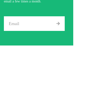
email a few times a month.