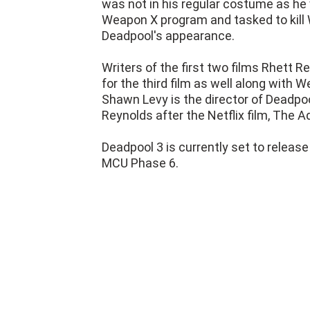
was not in his regular costume as he
Weapon X program and tasked to kill W
Deadpool's appearance.
Writers of the first two films Rhett 
for the third film as well along with
Shawn Levy is the director of Deadpool
Reynolds after the Netflix film, The 
Deadpool 3 is currently set to release
MCU Phase 6.