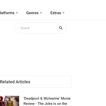
latforms
Genres
Extras
gh
Related Articles
‘Deadpool & Wolverine’ Movie
Review - The Joke is on the