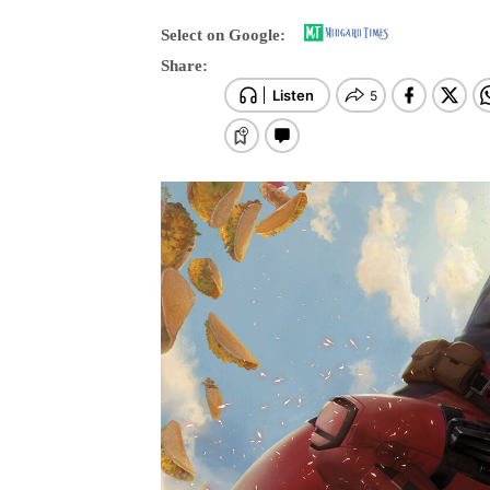
Select on Google:
Share: