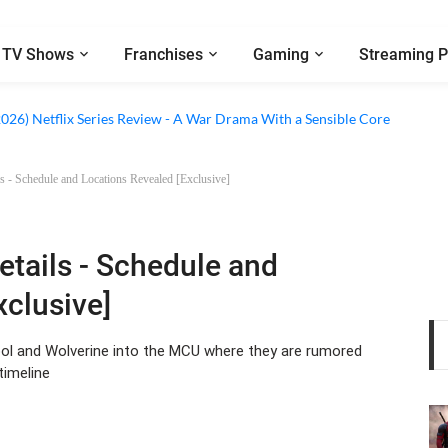
TV Shows
Franchises
Gaming
Streaming P
 Netflix Series Review - An Amnesia Rom-Com That Charms Its Way Throu
2026) Netflix Series Review - A War Drama With a Sensible Core
s - Schedule and Locations Revealed [Exclusive]
etails - Schedule and
xclusive]
dpool and Wolverine into the MCU where they are rumored
timeline