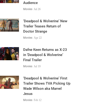
Audience
Movies
Jul 26
‘Deadpool & Wolverine’ New
Trailer Teases Return of
Doctor Strange
Movies
Apr 22
Dafne Keen Returns as X-23
in ‘Deadpool & Wolverine’
Final Trailer
Movies
Jul 19
‘Deadpool & Wolverine’ First
Trailer Shows TVA Picking Up
Wade Wilson aka Marvel
Jesus
Movies
Feb 12