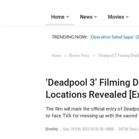
Home
News
Movies
‘Our Sticky Love’ (2026)
TRENDING NOW:
‘Operation Safed Sagar’ (
Home
Movies News
‘Deadpool 3’ Filming Detail
‘Deadpool 3’ Filming D
Locations Revealed [E
The film will mark the official entry of Dea
to face TVA for messing up with the sacred 
Bradley
-
Sun, 19 Feb 2023 19:31:50 +0000
24718 Views