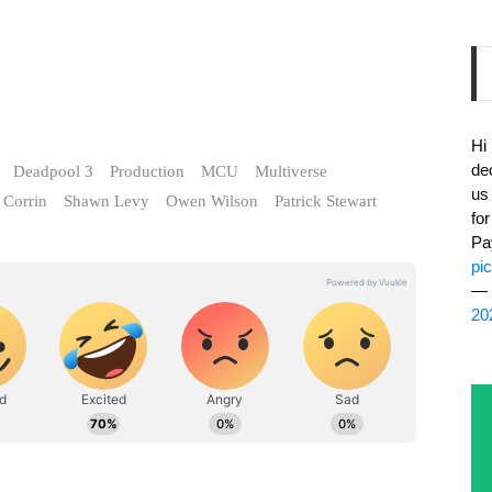
Hi
de
Deadpool 3
Production
MCU
Multiverse
us
Corrin
Shawn Levy
Owen Wilson
Patrick Stewart
fo
Pa
pi
— 
20