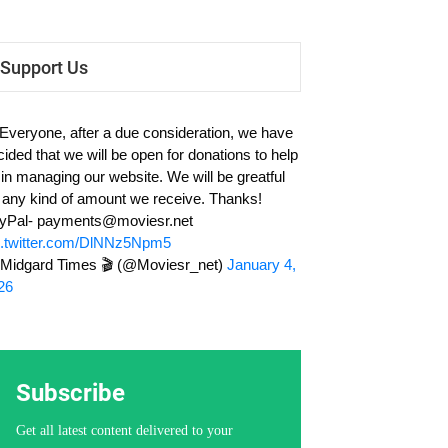
Support Us
 Everyone, after a due consideration, we have
cided that we will be open for donations to help
 in managing our website. We will be greatful
r any kind of amount we receive. Thanks!
yPal-
payments@moviesr.net
c.twitter.com/DlNNz5Npm5
Midgard Times 🎬 (@Moviesr_net)
January 4,
26
Subscribe
Get all latest content delivered to your