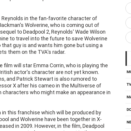
 Reynolds in the fan-favorite character of
ackman's Wolverine, who is coming out of
 a sequel to Deadpool 2, Reynolds' Wade Wilson
ne to travel into the future to save Wolverine
that guy is and wants him gone but using a
ts them on the TVA's radar.
film will star Emma Corrin, who is playing the
e British actor's character are not yet known.
M
, and Patrick Stewart is also rumored to
T
essor X after his cameo in the Multiverse of
n characters who might make an appearance in
M
D
m in this franchise which will be produced by
pool and Wolverine have been together in X-
NE
eased in 2009. However, in the film, Deadpool