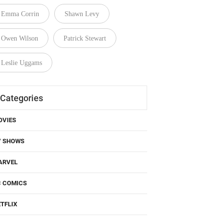
Emma Corrin
Shawn Levy
Owen Wilson
Patrick Stewart
Leslie Uggams
Categories
OVIES
V SHOWS
ARVEL
C COMICS
TFLIX