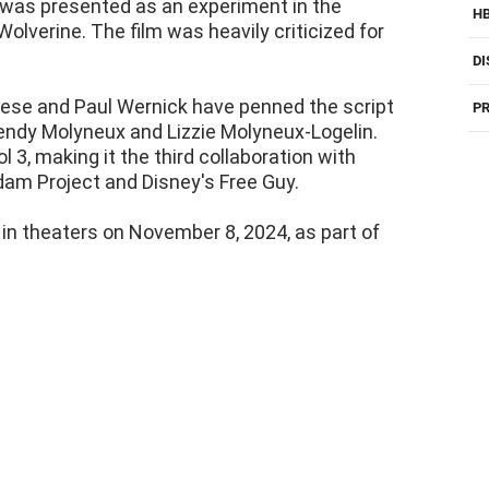
 was presented as an experiment in the
H
olverine. The film was heavily criticized for
DI
Reese and Paul Wernick have penned the script
PR
 Wendy Molyneux and Lizzie Molyneux-Logelin.
 3, making it the third collaboration with
Adam Project and Disney's Free Guy.
 in theaters on November 8, 2024, as part of