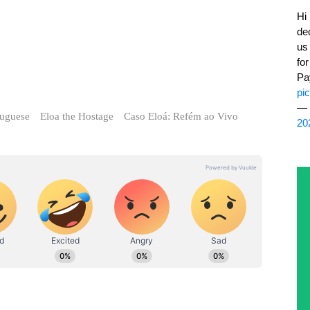
de
us
fo
Pa
pi
— 
tuguese
Eloa the Hostage
Caso Eloá: Refém ao Vivo
20