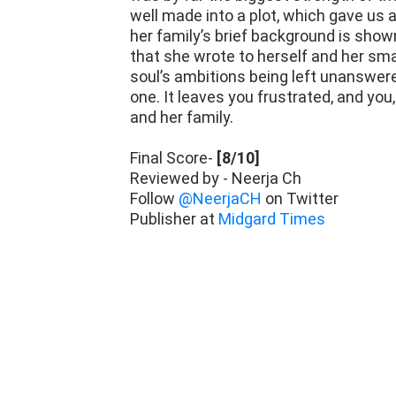
her family’s brief background is show
that she wrote to herself and her smal
soul’s ambitions being left unanswered
one. It leaves you frustrated, and you,
and her family.
Final Score-
[8/10]
Reviewed by - Neerja Ch
Follow
@NeerjaCH
on Twitter
Publisher at
Midgard Times