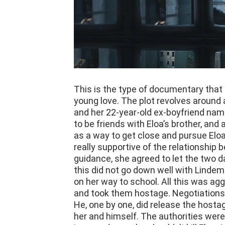
This is the type of documentary that
young love. The plot revolves around 
and her 22-year-old ex-boyfriend nam
to be friends with Eloa’s brother, and 
as a way to get close and pursue Eloa
really supportive of the relationship
guidance, she agreed to let the two da
this did not go down well with Linde
on her way to school. All this was a
and took them hostage. Negotiations 
He, one by one, did release the hostag
her and himself. The authorities were
is a good guy who shouldn’t kill Eloa.
back again to Lindemberg to understa