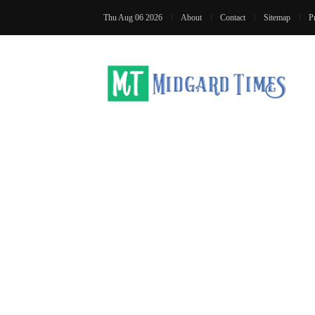
Thu Aug 06 2026
About
Contact
Sitemap
P