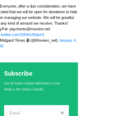
cided that we will be open for donations to help
 in managing our website. We will be greatful
r any kind of amount we receive. Thanks!
yPal-
payments@moviesr.net
c.twitter.com/DlNNz5Npm5
Midgard Times 🎬 (@Moviesr_net)
January 4,
26
Subscribe
Get all latest content delivered to your
email a few times a month.