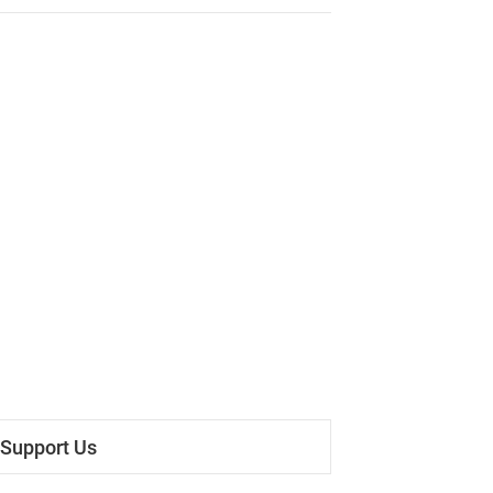
Support Us
 Everyone, after a due consideration, we have