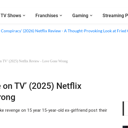
TV Shows
Franchises
Gaming
Streaming P
al’ (2026) Netflix Review - A Look Inside Sweden’s Biggest Financial Fraud
 Conspiracy’ (2026) Netflix Review - A Thought-Provoking Look at Fried
 on TV’ (2025) Netflix Review - Love Gone Wrong
 on TV’ (2025) Netflix
rong
e revenge on 15 year 15-year-old ex-girlfriend post their
ws