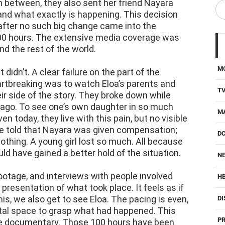
 after no such big change came into the
 100 hours. The extensive media coverage was
 the rest of the world.
M
didn’t. A clear failure on the part of the
artbreaking was to watch Eloa’s parents and
T
ir side of the story. They broke down while
 ago. To see one’s own daughter in so much
M
Even today, they live with this pain, but no visible
re told that Nayara was given compensation;
D
othing. A young girl lost so much. All because
uld have gained a better hold of the situation.
NE
otage, and interviews with people involved
H
 presentation of what took place. It feels as if
his, we also get to see Eloa. The pacing is even,
DI
al space to grasp what had happened. This
PR
the documentary. Those 100 hours have been
 great glimpse. Not only that, but even Eloa and