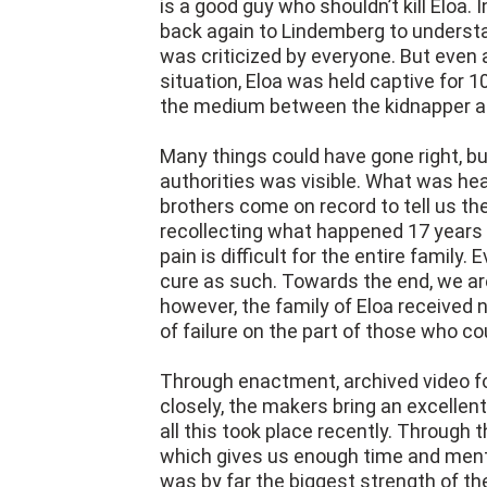
was criticized by everyone. But even
situation, Eloa was held captive for
the medium between the kidnapper and
Many things could have gone right, but 
authorities was visible. What was he
brothers come on record to tell us the
recollecting what happened 17 years
pain is difficult for the entire family. 
cure as such. Towards the end, we a
however, the family of Eloa received n
of failure on the part of those who co
Through enactment, archived video fo
closely, the makers bring an excellent
all this took place recently. Through t
which gives us enough time and ment
was by far the biggest strength of 
well made into a plot, which gave us a