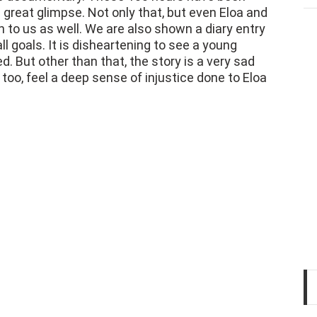
n to us as well. We are also shown a diary entry
l goals. It is disheartening to see a young
. But other than that, the story is a very sad
 too, feel a deep sense of injustice done to Eloa
Hi