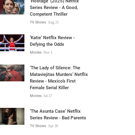
Competent Thriller
TV Shows
Aug 21
‘Katie’ Netflix Review -
Defying the Odds
Movies
Nov 1
‘The Lady of Silence: The
Mataviejitas Murders’ Netflix
Review - Mexico’s First
Female Serial Killer
Movies
Jul 27
‘The Asunta Case’ Netflix
Series Review - Bad Parents
TV Shows
Apr 26
‘The Great Seduction’ (2023)