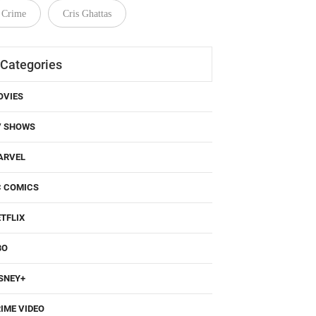
Categories
OVIES
V SHOWS
ARVEL
C COMICS
TFLIX
BO
SNEY+
IME VIDEO