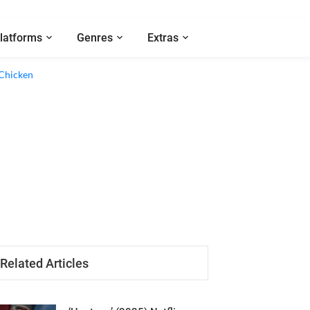
latforms
Genres
Extras
Related Articles
‘Hostage’ (2025) Netflix
Series Review - A Good,