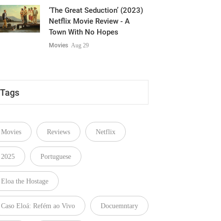
Netflix Movie Review - A
Town With No Hopes
Movies
Aug 29
Tags
Movies
Reviews
Netflix
2025
Portuguese
Eloa the Hostage
Caso Eloá: Refém ao Vivo
Docuemntary
Crime
Cris Ghattas