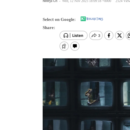
Select on Google:
Share: