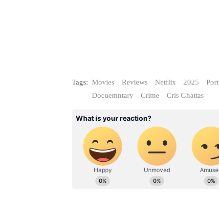
Tags:
Movies
Reviews
Netflix
2025
Por
Docuemntary
Crime
Cris Ghattas