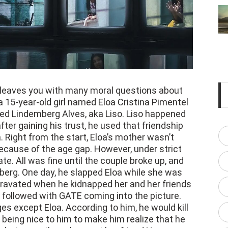
 leaves you with many moral questions about
a 15-year-old girl named Eloa Cristina Pimentel
ed Lindemberg Alves, aka Liso. Liso happened
after gaining his trust, he used that friendship
. Right from the start, Eloa’s mother wasn’t
 because of the age gap. However, under strict
te. All was fine until the couple broke up, and
mberg. One day, he slapped Eloa while she was
ggravated when he kidnapped her and her friends
followed with GATE coming into the picture.
es except Eloa. According to him, he would kill
 being nice to him to make him realize that he
 In between, they also sent her friend Nayara
nd what exactly is happening. This decision