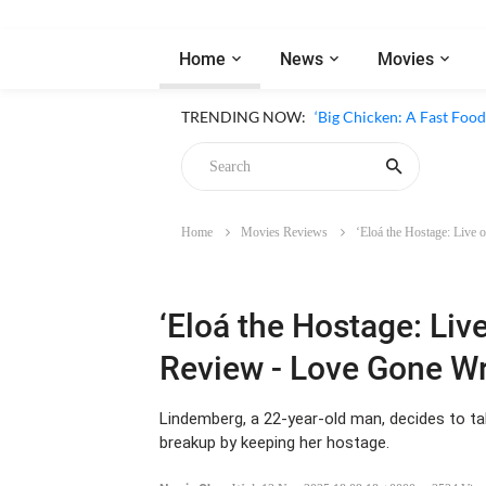
Home
News
Movies
‘Inside The Trustor Scand
TRENDING NOW:
‘Big Chicken: A Fast Food
Chicken
Home
Movies Reviews
‘Eloá the Hostage: Live
‘Eloá the Hostage: Live
Review - Love Gone W
Lindemberg, a 22-year-old man, decides to tak
breakup by keeping her hostage.
Neerja Ch
-
Wed, 12 Nov 2025 18:09:18 +0000
2524 Vie